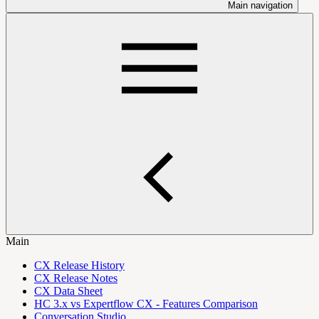
Main navigation
Main
CX Release History
CX Release Notes
CX Data Sheet
HC 3.x vs Expertflow CX - Features Comparison
Conversation Studio