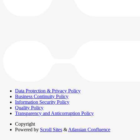
Data Protection & Privacy Policy
Business Continuity Policy
Information Security Policy
Quality Policy
Transparency and Anticorruption Policy
Copyright
Powered by
Scroll Sites
&
Atlassian Confluence