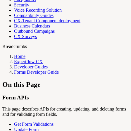
Security
Voice Recording Solution
Compatibility Guides
CX-Tenant Component deployment
Business Calendars
Outbound Campaigns
CX Surveys
Breadcrumbs
Home
Expertflow CX
Developer Guides
Forms Developer Guide
On this Page
Form APIs
This page describes APIs for creating, updating, and deleting forms
and for validating form fields.
Get Form Validations
Update Form