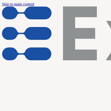
Skip to main content