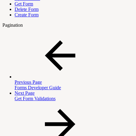
Get Form
Delete Form
Create Form
Pagination
Previous Page
Forms Developer Guide
Next Page
Get Form Validations