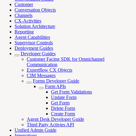
Customer
Conversation Objects
Channels
CX-Activities
Solution Architecture
Reporting
Agent Capabilities
Supervisor Controls
Deployment Guides
Developer Guides
Customer Facing SDK for Omnichannel
Communication
Expertflow CX Objects
CIM Messages
Forms Developer Guide
Form APIs
Get Form Validations
Update Form
Get Form
Delete Form
Create Form
Agent Desk Developer Guide
Third Party Activies API
Unified Admin Guide
Integrations