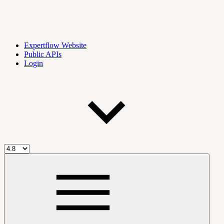
Expertflow Website
Public APIs
Login