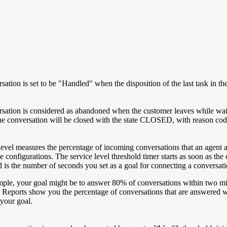
sation is set to be "Handled" when the disposition of the last task i
sation is considered as abandoned when the customer leaves while waitin
 the conversation will be closed with the state CLOSED, with reaso
level measures the percentage of incoming conversations that an agent a
e configurations. The service level threshold timer starts as soon as the
d is the number of seconds you set as a goal for connecting a conversat
ple, your goal might be to answer 80% of conversations within two minu
 Reports show you the percentage of conversations that are answered wi
your goal.