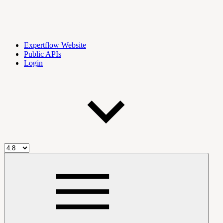
Expertflow Website
Public APIs
Login