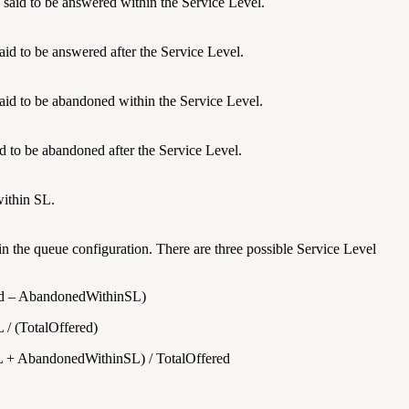
s said to be answered within the Service Level.
said to be answered after the Service Level.
 said to be abandoned within the Service Level.
aid to be abandoned after the Service Level.
ithin SL.
in the queue configuration. There are three possible Service Level
red – AbandonedWithinSL)
/ (TotalOffered)
L + AbandonedWithinSL) / TotalOffered