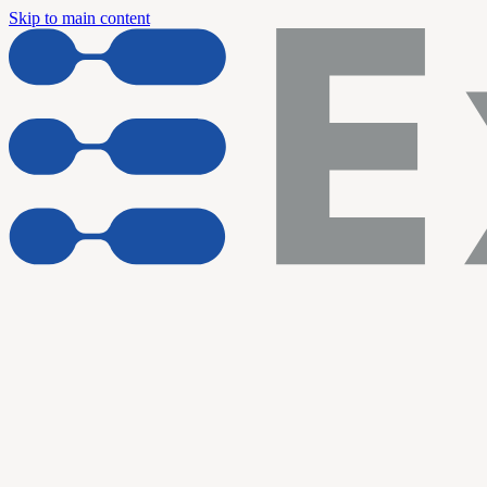
Skip to main content