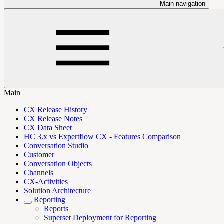
Main navigation
Main
CX Release History
CX Release Notes
CX Data Sheet
HC 3.x vs Expertflow CX - Features Comparison
Conversation Studio
Customer
Conversation Objects
Channels
CX-Activities
Solution Architecture
Reporting
Reports
Superset Deployment for Reporting