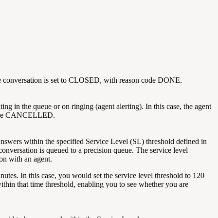
n the conversation is set to CLOSED, with reason code DONE.
g in the queue or on ringing (agent alerting). In this case, the agent
n code CANCELLED.
nswers within the specified Service Level (SL) threshold defined in
 conversation is queued to a precision queue. The service level
ion with an agent.
tes. In this case, you would set the service level threshold to 120
thin that time threshold, enabling you to see whether you are