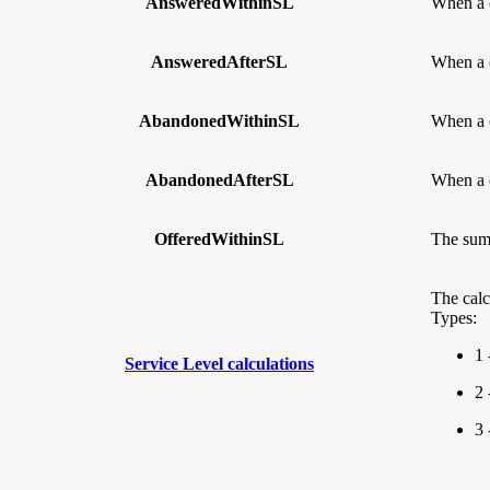
AnsweredWithinSL
When a 
AnsweredAfterSL
When a 
AbandonedWithinSL
When a 
AbandonedAfterSL
When a 
OfferedWithinSL
The sum
The calc
Types:
1 
Service Level calculations
2 
3 