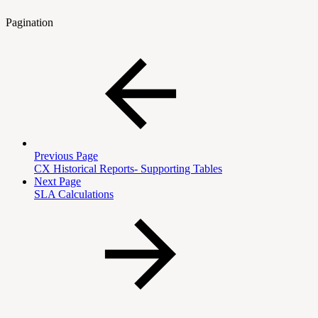
Pagination
Previous Page
CX Historical Reports- Supporting Tables
Next Page
SLA Calculations