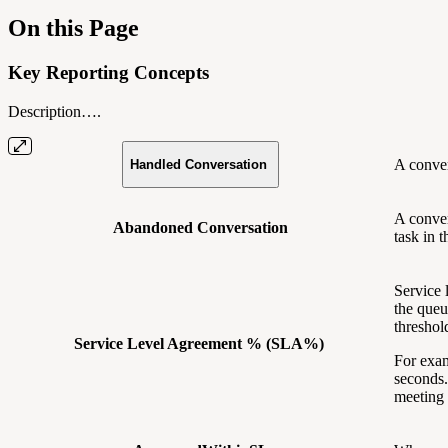
On this Page
Key Reporting Concepts
Description….
A conver
Handled Conversation
A conver
Abandoned Conversation
task in
Service 
the queu
threshol
Service Level Agreement % (SLA%)
For exam
seconds.
meeting 