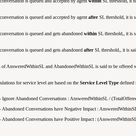
conversation is queued and accepted by agent
within
SL threshold, it i
conversation is queued and accepted by agent
after
SL threshold, it is 
conversation is queued and gets abandoned
within
SL threshold,, it is
conversation is queued and gets abandoned
after
SL threshold,, it is s
 of AnsweredWithinSL and AbandonedWithinSL is said to be offered w
ulations for service level are based on the
Service Level Type
defined 
- Ignore Abandoned Conversations : AnsweredWithinSL / (TotalOffe
- Abandoned Conversations have Negative Impact : AnsweredWithinSL 
- Abandoned Conversations have Positive Impact : (AnsweredWithinS