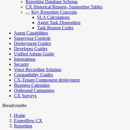
Reporting Database Schema
CX Historical Reports- Supporting Tables
Key Reporting Concepts
SLA Calculations
Agent Task Disposition
Task Reason Codes
Agent Capabilities
Supervisor Controls
Deployment Guides
Developer Guides
Unified Admin Guide
Integrations
Security
Voice Recording Solution
Compatibility Guides
CX-Tenant Component deployment
Business Calendars
Outbound Campaigns
CX Surveys
Breadcrumbs
Home
Expertflow CX
Reporting