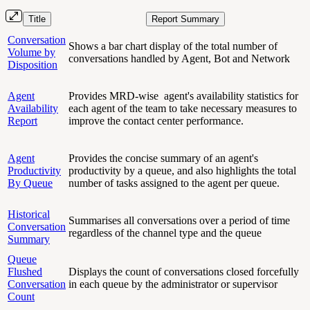
Title
Report Summary
Conversation
Shows a bar chart display of the total number of
Volume by
conversations handled by Agent, Bot and Network
Disposition
Agent
Provides MRD-wise agent's availability statistics for
Availability
each agent of the team to take necessary measures to
Report
improve the contact center performance.
Agent
Provides the concise summary of an agent's
Productivity
productivity by a queue, and also highlights the total
By Queue
number of tasks assigned to the agent per queue.
Historical
Summarises all conversations over a period of time
Conversation
regardless of the channel type and the queue
Summary
Queue
Flushed
Displays the count of conversations closed forcefully
Conversation
in each queue by the administrator or supervisor
Count