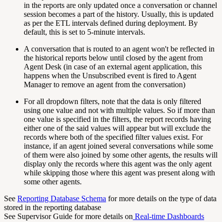
in the reports are only updated once a conversation or channel
session becomes a part of the history. Usually, this is updated
as per the ETL intervals defined during deployment. By
default, this is set to 5-minute intervals.
A conversation that is routed to an agent won't be reflected in
the historical reports below until closed by the agent from
Agent Desk (in case of an external agent application, this
happens when the Unsubscribed event is fired to Agent
Manager to remove an agent from the conversation)
For all dropdown filters, note that the data is only filtered
using one value and not with multiple values. So if more than
one value is specified in the filters, the report records having
either one of the said values will appear but will exclude the
records where both of the specified filter values exist. For
instance, if an agent joined several conversations while some
of them were also joined by some other agents, the results will
display only the records where this agent was the only agent
while skipping those where this agent was present along with
some other agents.
See
Reporting Database Schema
for more details on the type of data
stored in the reporting database
See Supervisor Guide for more details on
Real-time Dashboards