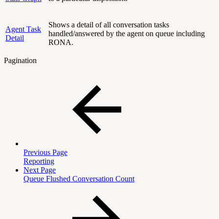
Shows a detail of all conversation tasks
Agent Task
handled/answered by the agent on queue including
Detail
RONA.
Pagination
Previous Page
Reporting
Next Page
Queue Flushed Conversation Count