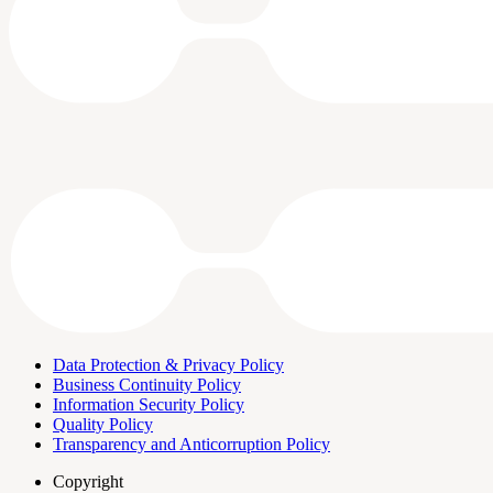
Data Protection & Privacy Policy
Business Continuity Policy
Information Security Policy
Quality Policy
Transparency and Anticorruption Policy
Copyright