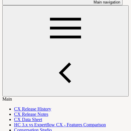
Main navigation
Main
CX Release History
CX Release Notes
CX Data Sheet
HC 3.x vs Expertflow CX - Features Comparison
Conversation Studio