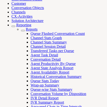
Customer
Conversation Objects
Channels
CX-Activities
Solution Architecture
Reporting
Reports
Queue Flushed Conversation Count
Channel Stats Graph
Channel Stats Summary
Channel Session Detail
Transferred Tasks per Queue
Agent Task Detail
Conversation Detail
Agent Productivity By Queue
Agent State Analysis Report
Agent Availability Report
Historical Conversation Summary
Queue Stats Today
Wrap-up Summary
Queue-wise Stats Summary
Conversation Volume by Disposition
IVR Detail Report
IVR Summary Report
Answered Chats in Time Intervals