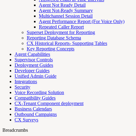
Agent Not Ready Detail
Agent Not-Ready Summary
Multichannel Session Detail
Agent Performance Report (For Voice Only)
Repeated Caller Report
Superset Deployment for Reporting
Reporting Database Schema
CX Historical Reports- Supporting Tables
Key Reporting Concepts
Agent Capabilities
Supervisor Controls
Deployment Guides
Developer Guides
Unified Admin Guide
Integrations
Security
Voice Recording Solution
Compatibility Guides
CX-Tenant Component deployment
Business Calendars
Outbound Campaigns
CX Surveys
Breadcrumbs