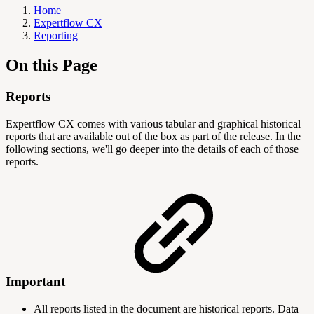
Home
Expertflow CX
Reporting
On this Page
Reports
Expertflow CX comes with various tabular and graphical historical
reports that are available out of the box as part of the release. In the
following sections, we'll go deeper into the details of each of those
reports.
Important
All reports listed in the document are historical reports. Data