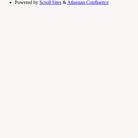
Powered by
Scroll Sites
&
Atlassian Confluence