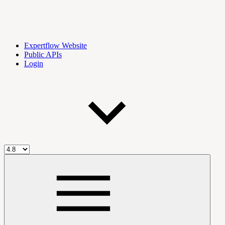
Expertflow Website
Public APIs
Login