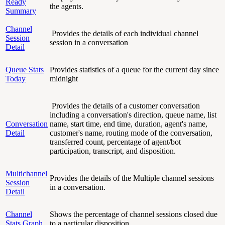
Ready
the agents.
Summary
Channel
Provides the details of each individual channel
Session
session in a conversation
Detail
Queue Stats
Provides statistics of a queue for the current day since
Today
midnight
Provides the details of a customer conversation
including a conversation's direction, queue name, list
Conversation
name, start time, end time, duration, agent's name,
Detail
customer's name, routing mode of the conversation,
transferred count, percentage of agent/bot
participation, transcript, and disposition.
Multichannel
Provides the details of the Multiple channel sessions
Session
in a conversation.
Detail
Channel
Shows the percentage of channel sessions closed due
Stats Graph
to a particular disposition.