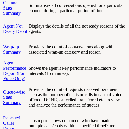
Channel
Summarises all conversations opened for a particular
Stats
channel during a particular period of time
Summary
Agent Not
Displays the details of all the not ready reasons of the
Ready Detail
agents.
Wrap-up
Provides the count of conversations along with
Summary
associated wrap-up category and reason
Agent
Performance
Shows the agent's key performance indicators to
Report (For
intervals (15 minutes).
Voice Only)
Provides the count of requests received per queue
Queue-wise
such as the number of chats or calls in case of voice
Stats
offered, DONE, cancelled, transferred etc. to view
Summary
and analyze the performance of queues.
Repeated
This report shows customers who have made
Caller
multiple calls/chats within a specified timeframe.
Report