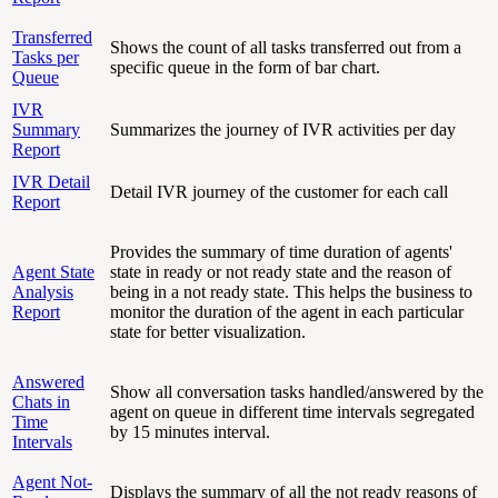
Transferred
Shows the count of all tasks transferred out from a
Tasks per
specific queue in the form of bar chart.
Queue
IVR
Summary
Summarizes the journey of IVR activities per day
Report
IVR Detail
Detail IVR journey of the customer for each call
Report
Provides the summary of time duration of agents'
Agent State
state in ready or not ready state and the reason of
Analysis
being in a not ready state. This helps the business to
Report
monitor the duration of the agent in each particular
state for better visualization.
Answered
Show all conversation tasks handled/answered by the
Chats in
agent on queue in different time intervals segregated
Time
by 15 minutes interval.
Intervals
Agent Not-
Displays the summary of all the not ready reasons of