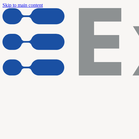
Skip to main content