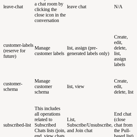
a chat room by
leave-chat
leave chat
N/A
clicking the
close icon in the
conversation
Create,
edit,
customer-labels
Manage
list, assign (pre-
delete,
(reserve for
customer labels
generated labels only)
list,
future)
assign
labels
Manage
Create,
customer-
customer
list, view
edit,
schema
schema
delete, list
This includes
all operations
End chat
related to
List,
(close
subscribed-list
Subscribed
Subscribe/Unsubscribe,
chat from
Chats lists (join,
and Join chat
the Pull-
end, view chats
based list)