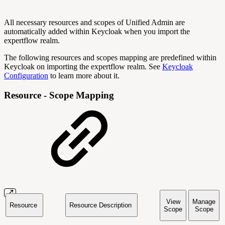
All necessary resources and scopes of Unified Admin are
automatically added within Keycloak when you import the
expertflow realm.
The following resources and scopes mapping are predefined within
Keycloak on importing the expertflow realm. See
Keycloak
Configuration
to learn more about it.
Resource - Scope Mapping
View
Manage
Resource
Resource Description
Scope
Scope