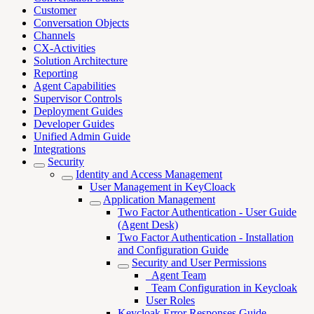
Customer
Conversation Objects
Channels
CX-Activities
Solution Architecture
Reporting
Agent Capabilities
Supervisor Controls
Deployment Guides
Developer Guides
Unified Admin Guide
Integrations
Security
Identity and Access Management
User Management in KeyCloack
Application Management
Two Factor Authentication - User Guide
(Agent Desk)
Two Factor Authentication - Installation
and Configuration Guide
Security and User Permissions
_Agent Team
_Team Configuration in Keycloak
User Roles
Keycloak Error Responses Guide