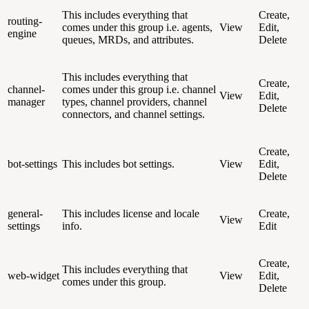
This includes everything that
Create,
routing-
comes under this group i.e. agents,
View
Edit,
engine
queues, MRDs, and attributes.
Delete
This includes everything that
Create,
channel-
comes under this group i.e. channel
View
Edit,
manager
types, channel providers, channel
Delete
connectors, and channel settings.
Create,
bot-settings
This includes bot settings.
View
Edit,
Delete
general-
This includes license and locale
Create,
View
settings
info.
Edit
Create,
This includes everything that
web-widget
View
Edit,
comes under this group.
Delete