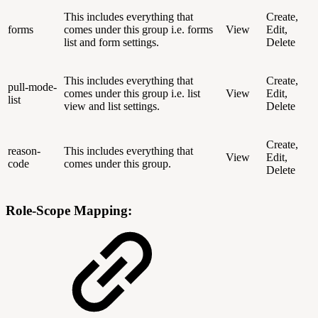
This includes everything that
Create,
forms
comes under this group i.e. forms
View
Edit,
list and form settings.
Delete
This includes everything that
Create,
pull-mode-
comes under this group i.e. list
View
Edit,
list
view and list settings.
Delete
Create,
reason-
This includes everything that
View
Edit,
code
comes under this group.
Delete
Role-Scope Mapping: