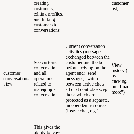
creating
customer,
customers,
list,
editing profiles,
and linking
customers to
conversations.
Current conversation
activities (messages
exchanged between the
See customer
customer and the bot
View
conversation
before arriving on the
history (
customer-
and all
agent end), send
by
conversation-
operations
messages, switch
clicking
view
related to
between active chats,
on "Load
managing a
all chat controls except
more")
conversation
those which are
protected as a separate,
independent resource
(Leave chat, e.g.)
This gives the
ability to leave