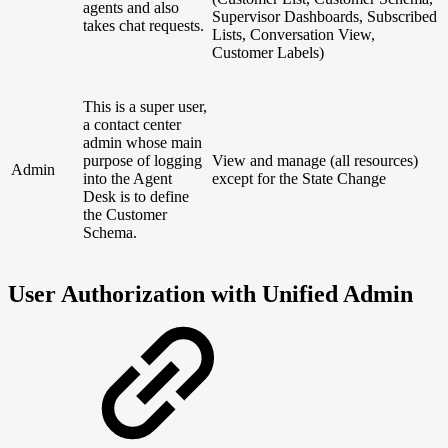
agents and also
Supervisor Dashboards, Subscribed
takes chat requests.
Lists, Conversation View,
Customer Labels)
This is a super user,
a contact center
admin whose main
purpose of logging
View and manage (all resources)
Admin
into the Agent
except for the State Change
Desk is to define
the Customer
Schema.
User Authorization with Unified Admin