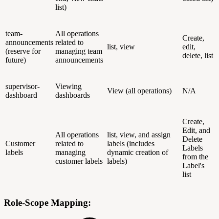
list)
team-
All operations
Create,
announcements
related to
list, view
edit,
(reserve for
managing team
delete, list
future)
announcements
supervisor-
Viewing
View (all operations)
N/A
dashboard
dashboards
Create,
Edit, and
All operations
list, view, and assign
Delete
Customer
related to
labels (includes
Labels
labels
managing
dynamic creation of
from the
customer labels
labels)
Label's
list
Role-Scope Mapping: