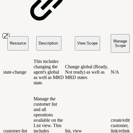
Manage
Resource
Description
View Scope
Scope
This includes
changing the
Change global (Ready,
state-change
agent's global
Not ready) as well as
N/A
as well as MRD
MRD states
state.
Manage the
customer list
and all
operations
available on the
create/edit
List view. This
customer,
customer-list
includes
list, view
link/relink