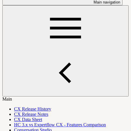
Main navigation
Main
CX Release History
CX Release Notes
CX Data Sheet
HC 3.x vs Expertflow CX - Features Comparison
Conversation Studio