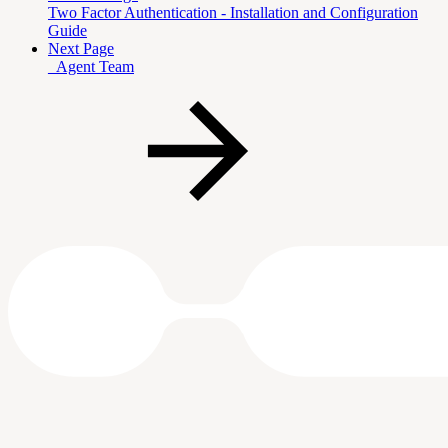
Two Factor Authentication - Installation and Configuration
Guide
Next Page
_Agent Team