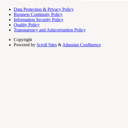
Data Protection & Privacy Policy
Business Continuity Policy
Information Security Policy
Quality Policy
Transparency and Anticorruption Policy
Copyright
Powered by
Scroll Sites
&
Atlassian Confluence