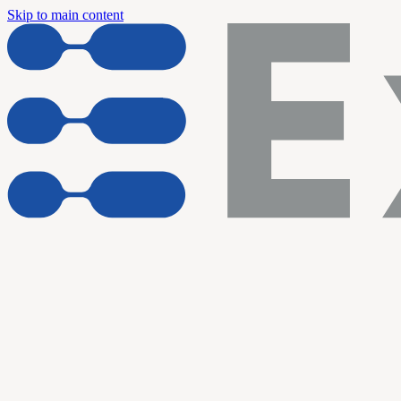
Skip to main content