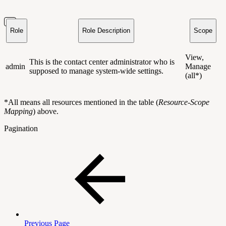
Role
Role Description
Scope
View,
This is the contact center administrator who is
admin
Manage
supposed to manage system-wide settings.
(all*)
*All means all resources mentioned in the table (
Resource-Scope
Mapping
) above.
Pagination
Previous Page