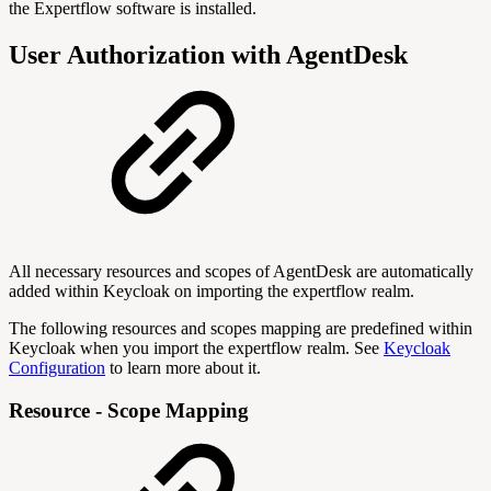
the Expertflow software is installed.
User Authorization with AgentDesk
All necessary resources and scopes of AgentDesk are automatically
added within Keycloak on importing the expertflow realm.
The following resources and scopes mapping are predefined within
Keycloak when you import the expertflow realm. See
Keycloak
Configuration
to learn more about it.
Resource - Scope Mapping