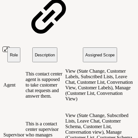
Role
Description
Assigned Scope
View (State Change, Customer
This contact center
Labels, Subscribed Lists, Leave
agent is supposed
Chat, Customer List, Conversation
Agent
to take customer
View, Customer Labels), Manage
chat requests and
(Customer List, Conversation
answer them.
View)
View (State Change, Subscribed
Lists, Leave Chat, Customer
This is a contact
Schema, Customer List,
center supervisor
Conversation view), Manage
Supervisor
who manages
(Customer List, Customer Schema,