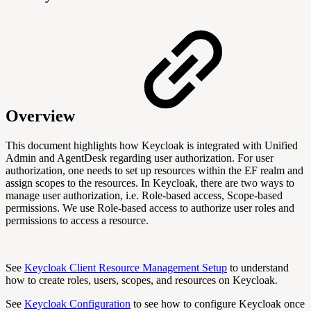
Overview
This document highlights how Keycloak is integrated with Unified
Admin and AgentDesk regarding user authorization. For user
authorization, one needs to set up resources within the EF realm and
assign scopes to the resources. In Keycloak, there are two ways to
manage user authorization, i.e. Role-based access, Scope-based
permissions. We use Role-based access to authorize user roles and
permissions to access a resource.
See
Keycloak Client Resource Management Setup
to understand
how to create roles, users, scopes, and resources on Keycloak.
See
Keycloak Configuration
to see how to configure Keycloak once