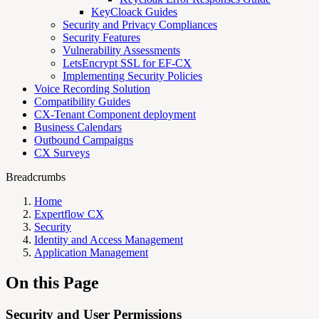
KeyCloack Guides
Security and Privacy Compliances
Security Features
Vulnerability Assessments
LetsEncrypt SSL for EF-CX
Implementing Security Policies
Voice Recording Solution
Compatibility Guides
CX-Tenant Component deployment
Business Calendars
Outbound Campaigns
CX Surveys
Breadcrumbs
Home
Expertflow CX
Security
Identity and Access Management
Application Management
On this Page
Security and User Permissions