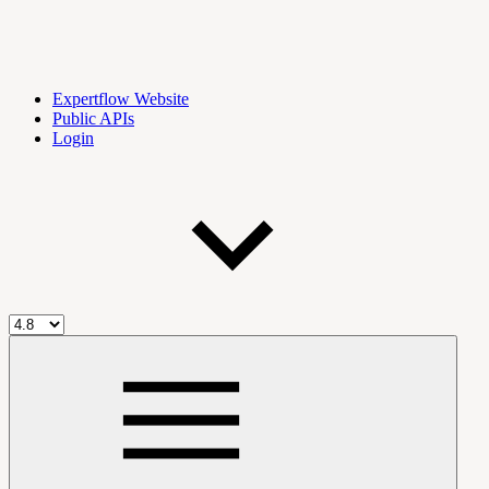
Expertflow Website
Public APIs
Login