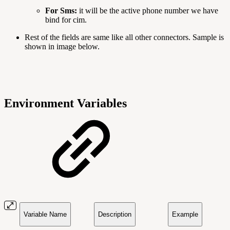
For Sms:
it will be the active phone number we have
bind for cim.
Rest of the fields are same like all other connectors. Sample is
shown in image below.
Environment Variables
Variable Name
Description
Example