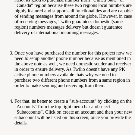
"Canada" region because these two regions local numbers are
highly featured and supports all functionalities and are capable
of sending messages from around the globe. However, in case
of receiving messages, Twilio guarantees domestic (same
region) numbers messages delivery but doesn't guarantee
delivery of international incoming messages.
Once you have purchased the number for this project now we
need to setup another phone number because as mentioned in
the above note as well, we need domestic sender and receiver
in order to ensure delivery. As Twilio doesn't have any PK
active phone numbers available thats why we need to
purchase two different phone numbers from a same region in
order to make sending and receiving from them.
For that, its better to create a "sub-account" by clicking on the
"Accounts" from the top right menu bar and select
"Subaccounts". Click on create an account and then your new
subaccount will be listed on this screen, once you provide the
details.