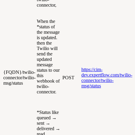
connector,
When the
*status of
the message
is updated.
then the
Twilio will
send the
updated
message
https://cim-
status to our
{FQDN}/twilio-
dev.expertflow.com/twilio-
this
connector/twilio-
POST
connector/twilio-
webhook of
msg/status
msg/status
twilio-
connector.
*Status like
queued →
sent →
delivered →
read.