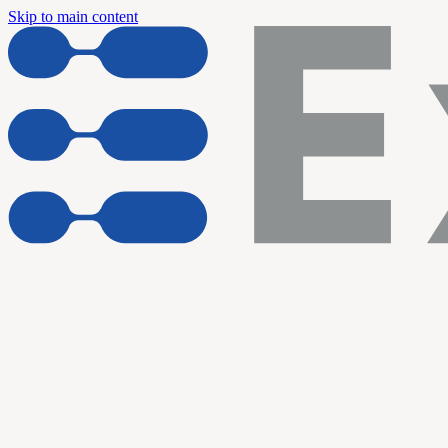
Skip to main content