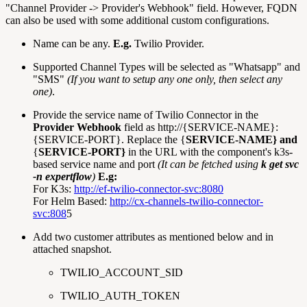
"Channel Provider -> Provider's Webhook" field. However, FQDN
can also be used with some additional custom configurations.
Name can be any.
E.g.
Twilio Provider.
Supported Channel Types will be selected as "Whatsapp" and
"SMS"
(If you want to setup any one only, then select any
one)
.
Provide the service name of Twilio Connector in the
Provider Webhook
field as http://{SERVICE-NAME}:
{SERVICE-PORT}. Replace the {
SERVICE-NAME} and
{
SERVICE-PORT}
in the URL with the component's k3s-
based service name and port
(It can be fetched using
k get svc
-n expertflow
)
E.g:
For K3s:
http://ef-twilio-connector-svc:8080
For Helm Based:
http://cx-channels-twilio-connector-
svc:808
5
Add two customer attributes as mentioned below and in
attached snapshot.
TWILIO_ACCOUNT_SID
TWILIO_AUTH_TOKEN