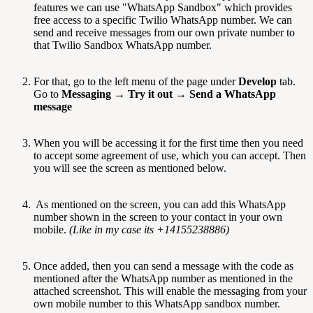
features we can use "WhatsApp Sandbox" which provides
free access to a specific Twilio WhatsApp number. We can
send and receive messages from our own private number to
that Twilio Sandbox WhatsApp number.
For that, go to the left menu of the page under
Develop
tab.
Go to
Messaging
→
Try it out
→
Send a WhatsApp
message
When you will be accessing it for the first time then you need
to accept some agreement of use, which you can accept. Then
you will see the screen as mentioned below.
As mentioned on the screen, you can add this WhatsApp
number shown in the screen to your contact in your own
mobile.
(Like in my case its +14155238886)
Once added, then you can send a message with the code as
mentioned after the WhatsApp number as mentioned in the
attached screenshot. This will enable the messaging from your
own mobile number to this WhatsApp sandbox number.