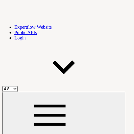
Expertflow Website
Public APIs
Login