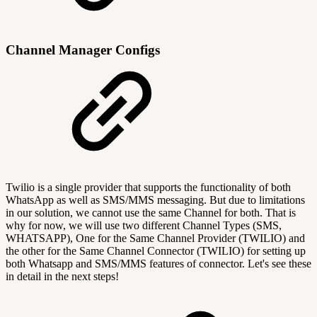
Channel Manager Configs
Twilio is a single provider that supports the functionality of both
WhatsApp as well as SMS/MMS messaging. But due to limitations
in our solution, we cannot use the same Channel for both. That is
why for now, we will use two different Channel Types (SMS,
WHATSAPP), One for the Same Channel Provider (TWILIO) and
the other for the Same Channel Connector (TWILIO) for setting up
both Whatsapp and SMS/MMS features of connector. Let's see these
in detail in the next steps!