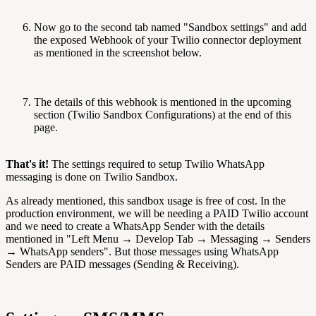
Now go to the second tab named "Sandbox settings" and add
the exposed Webhook of your Twilio connector deployment
as mentioned in the screenshot below.
The details of this webhook is mentioned in the upcoming
section (Twilio Sandbox Configurations) at the end of this
page.
That's it!
The settings required to setup Twilio WhatsApp
messaging is done on Twilio Sandbox.
As already mentioned, this sandbox usage is free of cost. In the
production environment, we will be needing a PAID Twilio account
and we need to create a WhatsApp Sender with the details
mentioned in "Left Menu → Develop Tab → Messaging → Senders
→ WhatsApp senders". But those messages using WhatsApp
Senders are PAID messages (Sending & Receiving).