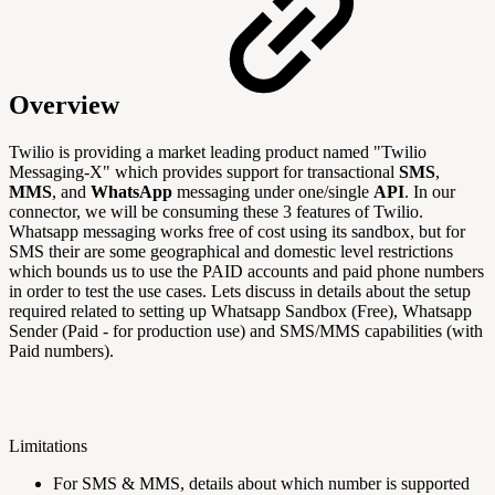
Overview
Twilio is providing a market leading product named "Twilio
Messaging-X" which provides support
for transactional
SMS
,
MMS
, and
WhatsApp
messaging under one/single
API
. In our
connector, we will be consuming these 3 features of Twilio.
Whatsapp messaging works free of cost using its sandbox, but for
SMS their are some geographical and domestic level restrictions
which bounds us to use the PAID accounts and paid phone numbers
in order to test the use cases. Lets discuss in details about the setup
required related to setting up Whatsapp Sandbox (Free), Whatsapp
Sender (Paid - for production use) and SMS/MMS capabilities (with
Paid numbers).
Limitations
For SMS & MMS, details about which number is supported