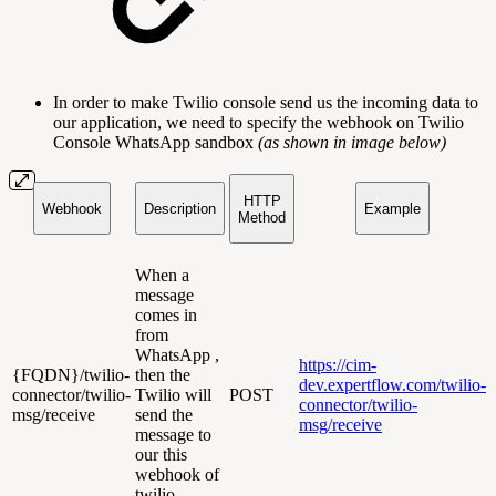
In order to make Twilio console send us the incoming data to
our application, we need to specify the webhook on Twilio
Console WhatsApp sandbox
(as shown in image below)
HTTP
Webhook
Description
Example
Method
When a
message
comes in
from
WhatsApp ,
https://cim-
{FQDN}/twilio-
then the
dev.expertflow.com/twilio-
connector/twilio-
Twilio will
POST
connector/twilio-
msg/receive
send the
msg/receive
message to
our this
webhook of
twilio-