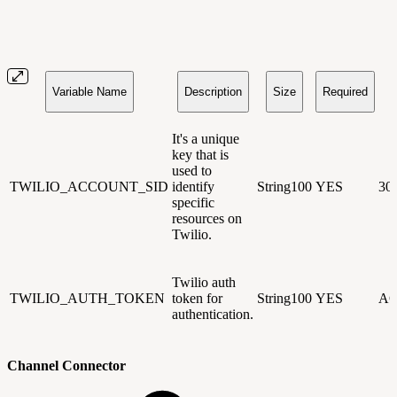
Variable Name
Description
Size
Required
It's a unique
key that is
used to
TWILIO_ACCOUNT_SID
identify
String100
YES
30
specific
resources on
Twilio.
Twilio auth
TWILIO_AUTH_TOKEN
token for
String100
YES
AC
authentication.
Channel Connector