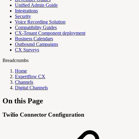
Unified Admin Guide
Integrations
Security
Voice Recording Solution
Compatibility Guides
CX-Tenant Component deployment
Business Calendars
Outbound Campaigns
CX Surveys
Breadcrumbs
Home
Expertflow CX
Channels
Digital Channels
On this Page
Twilio Connector Configuration