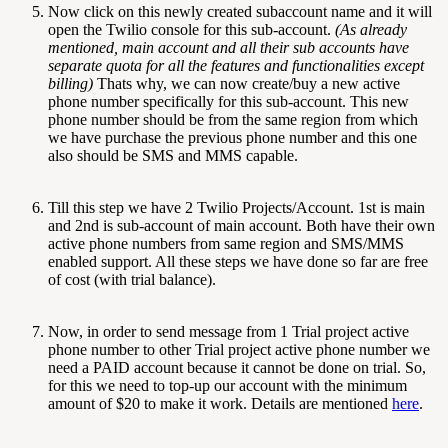
Now click on this newly created subaccount name and it will
open the Twilio console for this sub-account.
(As already
mentioned, main account and all their sub accounts have
separate quota for all the features and functionalities except
billing)
Thats why, we can now create/buy a new active
phone number specifically for this sub-account. This new
phone number should be from the same region from which
we have purchase the previous phone number and this one
also should be SMS and MMS capable.
Till this step we have 2 Twilio Projects/Account. 1st is main
and 2nd is sub-account of main account. Both have their own
active phone numbers from same region and SMS/MMS
enabled support. All these steps we have done so far are free
of cost (with trial balance).
Now, in order to send message from 1 Trial project active
phone number to other Trial project active phone number we
need a PAID account because it cannot be done on trial. So,
for this we need to top-up our account with the minimum
amount of $20 to make it work. Details are mentioned
here
.