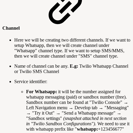
Channel
Here we will be creating two different channels. If we want to
setup Whatsapp, then we will create channel under
"Whatsapp" channel type. If we want to setup SMS/MMS,
then we will create channel under "SMS" channel type.
Name of channel can be any.
E.g:
Twilio Whatsapp Channel
or Twilio SMS Channel
Service identifier:
For Whatsapp:
it will be the number assigned for
whatsapp messaging (paid) or sandbox number (free).
Sandbox number can be found at "Twilio Console" →
Left Navigation menu → Develop tab → "Messaging"
→ "Try it Out" → "Send a Whatsapp message" →
"Sandbox settings"
(snapshot attached in next section
in "Twilio Sandbox Configurations").
We need to use it
with whatsapp prefix like "
whatsapp:
+123456677"