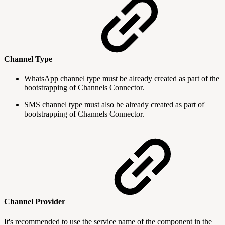
Channel Type
WhatsApp channel type must be already created as part of the
bootstrapping of Channels Connector.
SMS channel type must also be already created as part of
bootstrapping of Channels Connector.
Channel Provider
It's recommended to use the service name of the component in the