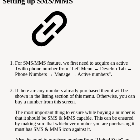
Setting up SMS/MMS
For SMS/MMS feature, we first need to acquire an active
Twilio phone number from "Left Menu → Develop Tab →
Phone Numbers → Manage → Active numbers".
If there are any numbers already purchased then it will be
shown in the listing section of this menu. Otherwise, you can
buy a number from this screen.
The most important thing to ensure while buying a number is
that it should be SMS & MMS capable. This can be ensured
by making sure that whichever number you are purchasing it
must has SMS & MMS icon against it.
Also, its good to purchase number from "United State" or