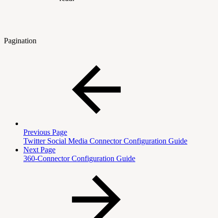
Pagination
Previous Page
Twitter Social Media Connector Configuration Guide
Next Page
360-Connector Configuration Guide