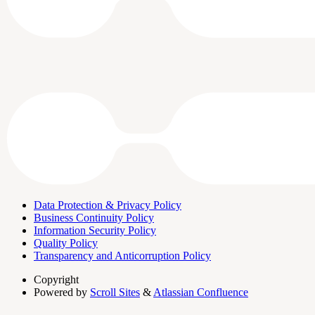
Data Protection & Privacy Policy
Business Continuity Policy
Information Security Policy
Quality Policy
Transparency and Anticorruption Policy
Copyright
Powered by
Scroll Sites
&
Atlassian Confluence