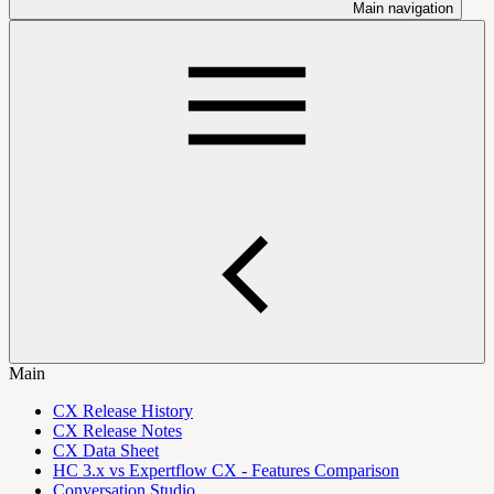
Main navigation
Main
CX Release History
CX Release Notes
CX Data Sheet
HC 3.x vs Expertflow CX - Features Comparison
Conversation Studio