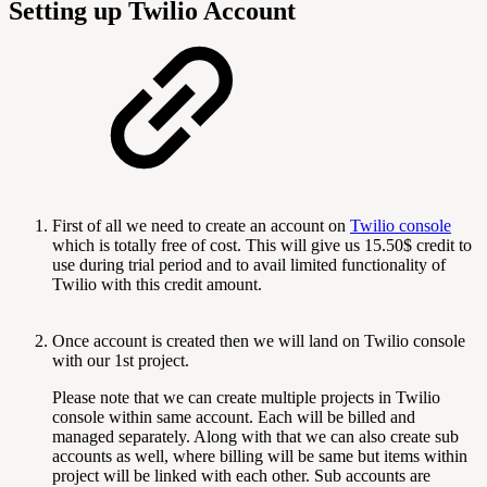
Setting up Twilio Account
First of all we need to create an account on
Twilio console
which is totally free of cost. This will give us 15.50$ credit to
use during trial period and to avail limited functionality of
Twilio with this credit amount.
Once account is created then we will land on Twilio console
with our 1st project.
Please note that we can create multiple projects in Twilio
console within same account. Each will be billed and
managed separately. Along with that we can also create sub
accounts as well, where billing will be same but items within
project will be linked with each other. Sub accounts are