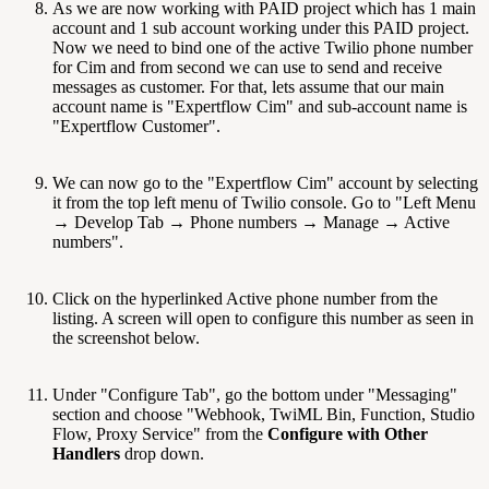
As we are now working with PAID project which has 1 main
account and 1 sub account working under this PAID project.
Now we need to bind one of the active Twilio phone number
for Cim and from second we can use to send and receive
messages as customer. For that, lets assume that our main
account name is "Expertflow Cim" and sub-account name is
"Expertflow Customer".
We can now go to the "Expertflow Cim" account by selecting
it from the top left menu of Twilio console. Go to "Left Menu
→ Develop Tab → Phone numbers → Manage → Active
numbers".
Click on the hyperlinked Active phone number from the
listing. A screen will open to configure this number as seen in
the screenshot below.
Under "Configure Tab", go the bottom under "Messaging"
section and choose "Webhook, TwiML Bin, Function, Studio
Flow, Proxy Service" from the
Configure with Other
Handlers
drop down.