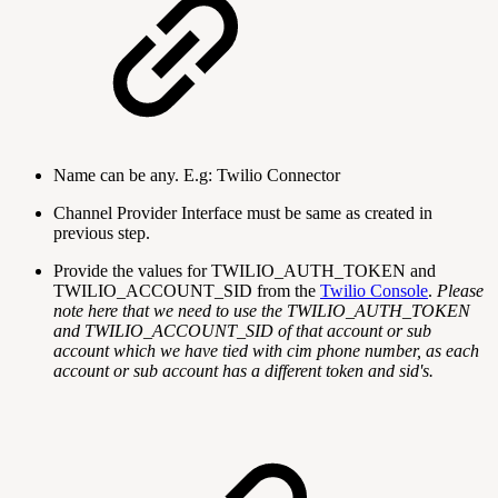
Name can be any. E.g: Twilio Connector
Channel Provider Interface must be same as created in
previous step.
Provide the values for TWILIO_AUTH_TOKEN and
TWILIO_ACCOUNT_SID from the
Twilio Console
.
Please
note here that we need to use the TWILIO_AUTH_TOKEN
and TWILIO_ACCOUNT_SID of that account or sub
account which we have tied with cim phone number, as each
account or sub account has a different token and sid's.