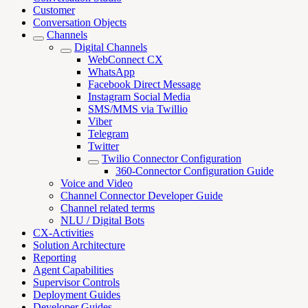
Customer
Conversation Objects
Channels
Digital Channels
WebConnect CX
WhatsApp
Facebook Direct Message
Instagram Social Media
SMS/MMS via Twillio
Viber
Telegram
Twitter
Twilio Connector Configuration
360-Connector Configuration Guide
Voice and Video
Channel Connector Developer Guide
Channel related terms
NLU / Digital Bots
CX-Activities
Solution Architecture
Reporting
Agent Capabilities
Supervisor Controls
Deployment Guides
Developer Guides