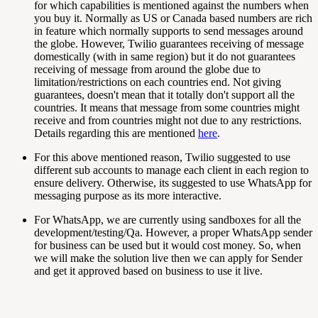
for which capabilities is mentioned against the numbers when
you buy it. Normally as US or Canada based numbers are rich
in feature which normally supports to send messages around
the globe. However, Twilio guarantees receiving of message
domestically (with in same region) but it do not guarantees
receiving of message from around the globe due to
limitation/restrictions on each countries end. Not giving
guarantees, doesn't mean that it totally don't support all the
countries. It means that message from some countries might
receive and from countries might not due to any restrictions.
Details regarding this are mentioned
here
.
For this above mentioned reason, Twilio suggested to use
different sub accounts to manage each client in each region to
ensure delivery. Otherwise, its suggested to use WhatsApp for
messaging purpose as its more interactive.
For WhatsApp, we are currently using sandboxes for all the
development/testing/Qa. However, a proper WhatsApp sender
for business can be used but it would cost money. So, when
we will make the solution live then we can apply for Sender
and get it approved based on business to use it live.