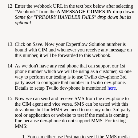
Enter the webhook URL in the text box below after selecting
"Webhook" from the
A MESSAGE COMES IN
drop down.
Same for "PRIMARY HANDLER FAILS" drop down but its
optional.
Click on Save. Now your Expertflow Solution number is
bound with CIM and whenever you receive any message on
this number, it will be forwarded to this webhook.
As we don't have any real phone that can support our 1st
phone number which we will be using as a customer, so one
way to perform our testing is to use Twilio dev-phone 3rd
party asset to configure that number in Twilio dev-phone.
Details to setup Twilio dev-phone is mentioned
here
.
Now we can send and receive SMS from the dev-phone to
the CIM agent and vice versa. SMS can be tested with this
dev-phone but for MMS we need to use any other 3rd party
tool or application or website to test if the media is coming
fine because dev-phone do not support MMS. For testing
MMS:
You can either use Postman to see if the MMS media