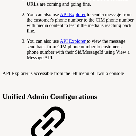
URLs are coming and going fine.
You can also use
API Explorer
to send a message from
the customer's phone number to the CIM phone number
with media content to test if the media is reaching back
fine.
You can also use
API Explorer
to view the message
send back from CIM phone number to customer's
phone number with their Sid/MessageId using View a
Message API.
API Explorer is accessible from the left menu of Twilio console
Unified Admin Configurations