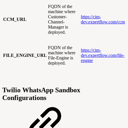
FQDN of the
machine where
Customer-
https://cim-
CCM_URL
Channel-
dev.expertflow.com/ccm
Manager is
deployed.
FQDN of the
https://cim-
machine where
FILE_ENGINE_URL
dev.expertflow.com/file-
File-Engine is
engine
deployed.
Twilio WhatsApp Sandbox
Configurations