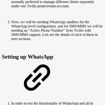
normally preferred to manage different clients separately
under one Twilio project/main-account.
Now, we will be needing WhatsApp sandbox for the
WhatsApp level configuration. and for SMS/MMS we will be
needing an "Active Phone Number" from Twilio with
SMS/MMS support. Lets see the details of each of these in
next sections.
Setting up WhatsApp
In order to test the functionality of WhatsApp and all its