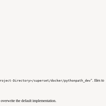
". files to
roject-Directory>/superset/docker/pythonpath_dev
verwrite the default implementation.