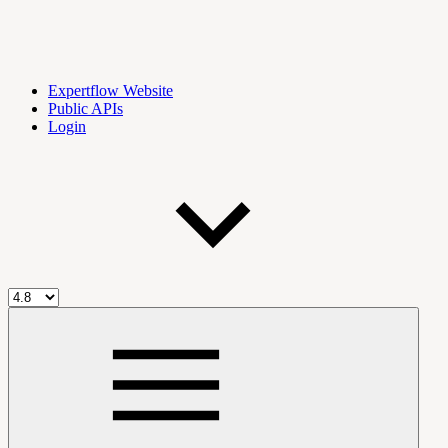
Expertflow Website
Public APIs
Login