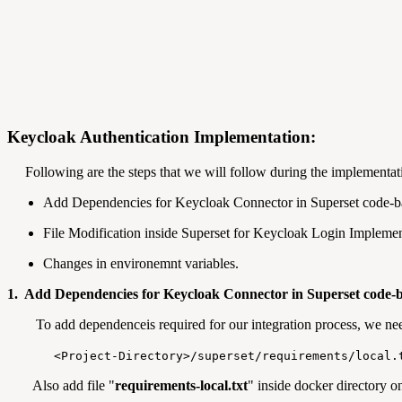
Keycloak Authentication Implementation:
Following are the steps that we will follow during the implementat
Add Dependencies for Keycloak Connector in Superset code-b
File Modification inside Superset for Keycloak Login Implemen
Changes in environemnt variables.
1. Add Dependencies for Keycloak Connector in Superset code-b
To add dependenceis required for our integration process, we nee
<Project-Directory>/superset/requirements/local.
Also add file "
requirements-local.txt
" inside docker directory on