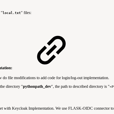
 "
" files:
local.txt
ntation:
o file modifications to add code for login/log-out implementation.
the directory "
pythonpath_dev
", the path to described directory is "
<P
rset with Keycloak Implementation. We use FLASK-OIDC connector to o