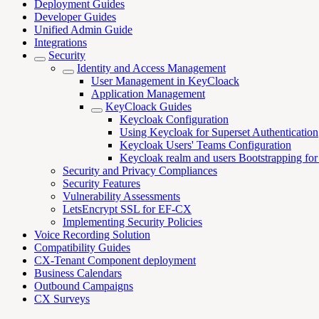
Deployment Guides
Developer Guides
Unified Admin Guide
Integrations
Security
Identity and Access Management
User Management in KeyCloack
Application Management
KeyCloack Guides
Keycloak Configuration
Using Keycloak for Superset Authentication
Keycloak Users' Teams Configuration
Keycloak realm and users Bootstrapping f
Security and Privacy Compliances
Security Features
Vulnerability Assessments
LetsEncrypt SSL for EF-CX
Implementing Security Policies
Voice Recording Solution
Compatibility Guides
CX-Tenant Component deployment
Business Calendars
Outbound Campaigns
CX Surveys