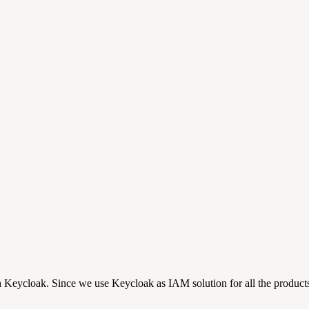
ith Keycloak. Since we use Keycloak as IAM solution for all the produc