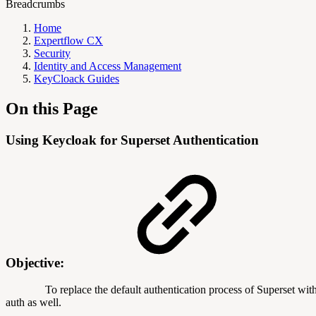
Breadcrumbs
Home
Expertflow CX
Security
Identity and Access Management
KeyCloack Guides
On this Page
Using Keycloak for Superset Authentication
Objective:
To replace the default authentication process of Superset w
auth as well.