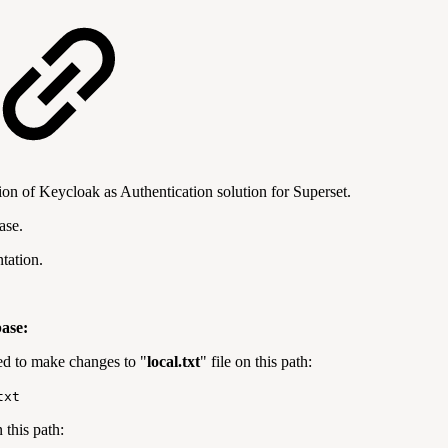
ion of Keycloak as Authentication solution for Superset.
ase.
tation.
ase:
d to make changes to "
local.txt
" file on this path:
txt
 this path: