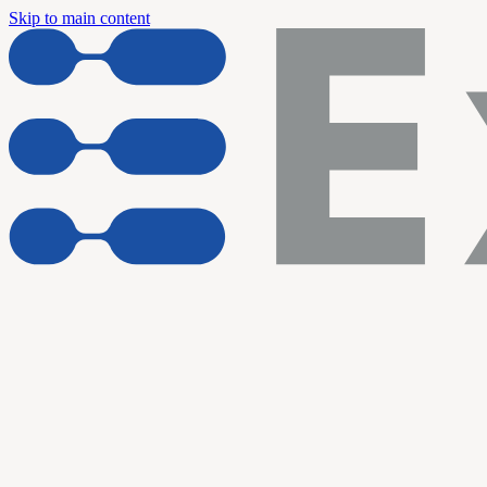
Skip to main content