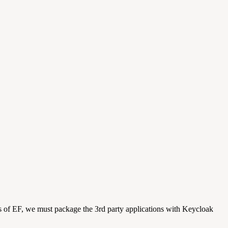
ts of EF, we must package the 3rd party applications with Keycloak