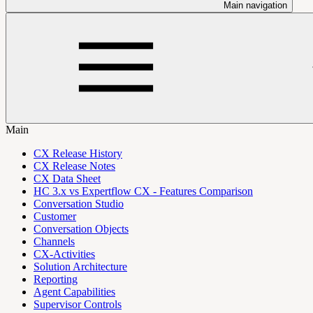
Main navigation
Main
CX Release History
CX Release Notes
CX Data Sheet
HC 3.x vs Expertflow CX - Features Comparison
Conversation Studio
Customer
Conversation Objects
Channels
CX-Activities
Solution Architecture
Reporting
Agent Capabilities
Supervisor Controls