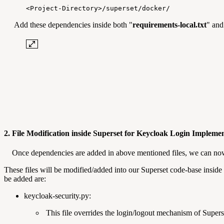
<Project-Directory>/superset/docker/
Add these dependencies inside both "
requirements-local.txt
" and
2. File Modification inside Superset for Keycloak Login Impleme
Once dependencies are added in above mentioned files, we can now d
These files will be modified/added into our Superset code-base inside 
be added are:
keycloak-security.py:
This file overrides the login/logout mechanism of Supe