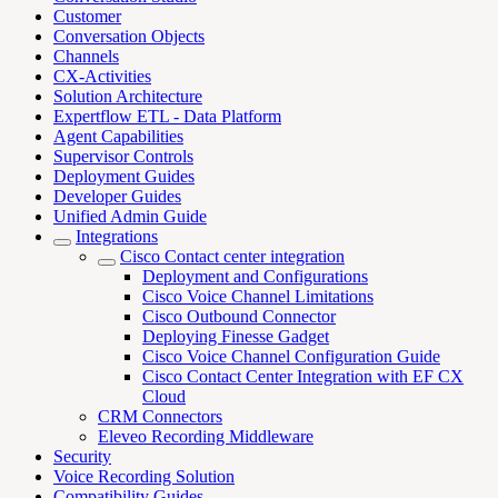
Customer
Conversation Objects
Channels
CX-Activities
Solution Architecture
Expertflow ETL - Data Platform
Agent Capabilities
Supervisor Controls
Deployment Guides
Developer Guides
Unified Admin Guide
Integrations
Cisco Contact center integration
Deployment and Configurations
Cisco Voice Channel Limitations
Cisco Outbound Connector
Deploying Finesse Gadget
Cisco Voice Channel Configuration Guide
Cisco Contact Center Integration with EF CX
Cloud
CRM Connectors
Eleveo Recording Middleware
Security
Voice Recording Solution
Compatibility Guides