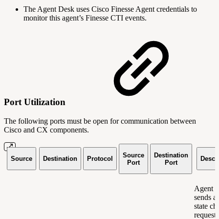
The Agent Desk uses Cisco Finesse Agent credentials to
monitor this agent’s Finesse CTI events.
Port Utilization
The following ports must be open for communication between
Cisco and CX components.
Source
Destination
Source
Destination
Protocol
Descr
Port
Port
Agent 
sends a
state c
request