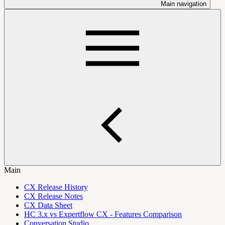
Main navigation
Main
CX Release History
CX Release Notes
CX Data Sheet
HC 3.x vs Expertflow CX - Features Comparison
Conversation Studio