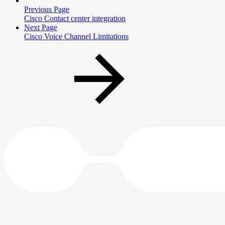
Previous Page
Cisco Contact center integration
Next Page
Cisco Voice Channel Limitations