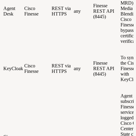
MRD) f
Finesse
Agent
Cisco
REST via
Media
any
REST API
Desk
Finesse
HTTPS
Blendin
(8445)
Cisco
Finesse.
bypasse
certifica
verifica
To sync
Finesse
the Cis
Cisco
REST via
KeyCloak
any
REST API
Finesse
Finesse
HTTPS
(8445)
with
KeyClo
Agent 
subscrib
Finess
service 
logged-
Cisco C
Center 
State c