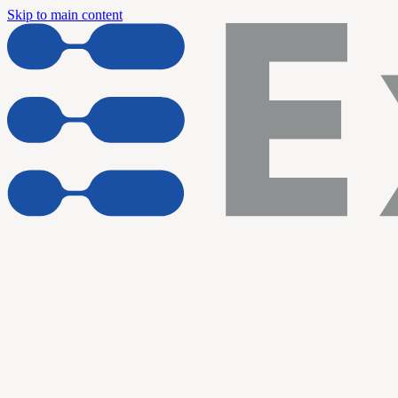
Skip to main content