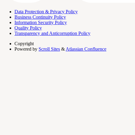
Data Protection & Privacy Policy
Business Continuity Policy
Information Security Policy
Quality Policy
Transparency and Anticorruption Policy
Copyright
Powered by
Scroll Sites
&
Atlassian Confluence