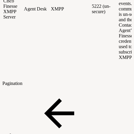
Cisco
events. 
Finesse
5222 (un-
Agent Desk
XMPP
commun
XMPP
secure)
is un-se
Server
and the
Contact
Agent’s
Finesse
credenti
used to
subscrib
XMPP e
Pagination