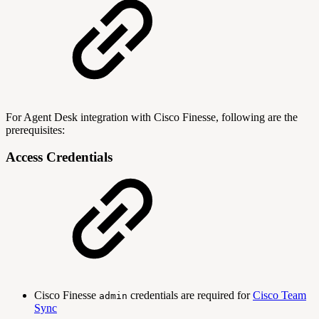
For Agent Desk integration with Cisco Finesse, following are the
prerequisites:
Access Credentials
Cisco Finesse
credentials are required for
Cisco Team
admin
Sync