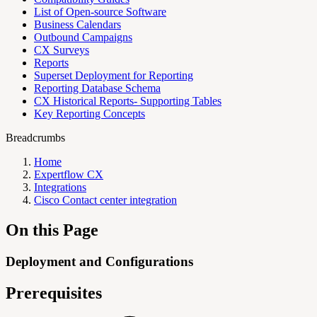
List of Open-source Software
Business Calendars
Outbound Campaigns
CX Surveys
Reports
Superset Deployment for Reporting
Reporting Database Schema
CX Historical Reports- Supporting Tables
Key Reporting Concepts
Breadcrumbs
Home
Expertflow CX
Integrations
Cisco Contact center integration
On this Page
Deployment and Configurations
Prerequisites