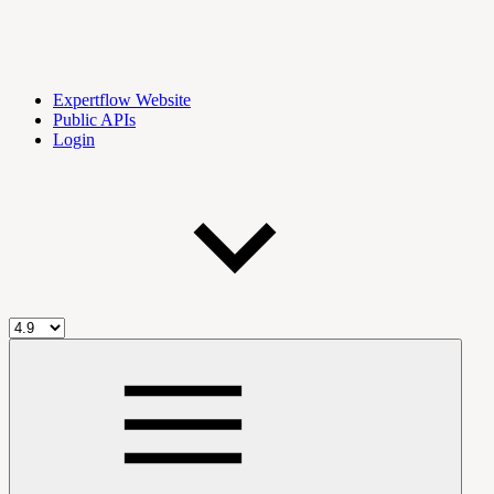
Expertflow Website
Public APIs
Login