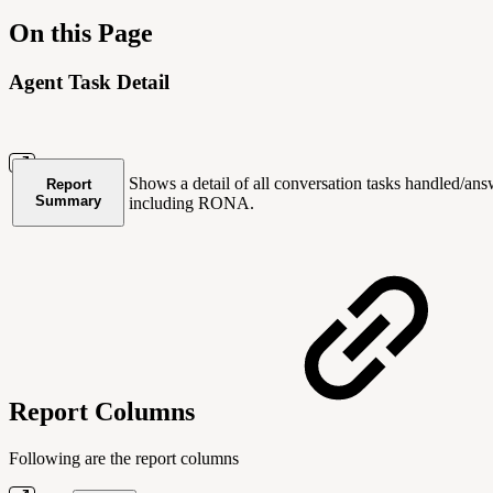
On this Page
Agent Task Detail
Shows a detail of all conversation tasks handled/an
Report
Summary
including RONA.
Report Columns
Following are the report columns