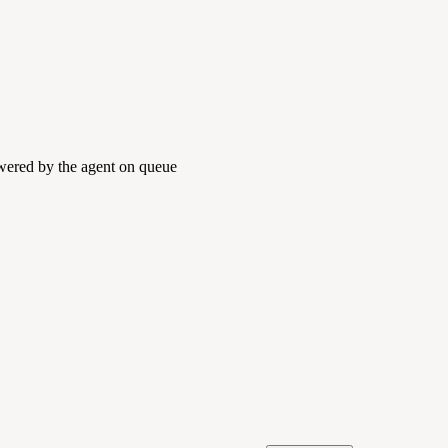
swered by the agent on queue