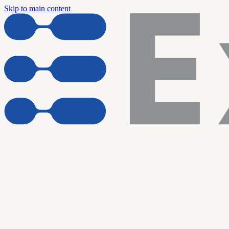
Skip to main content