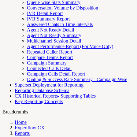
Queue-wise Stats Summary
Conversation Volume by Disposition
IVR Detail Report
IVR Summary Report
Answered Chats in Time Intervals
Agent Not Ready Detail
Agent Not-Ready Summary
Multichannel Session Detail
Agent Performance Report (For Voice Only)
Repeated Caller Report
Compare Teams Report
Campaign Summary
Connected Calls Detail
Campaign Calls Detail Report
Dialing & Success Rate Summary - Campaign Wise
Superset Deployment for Reporting
Reporting Database Schema
CX Historical Reports- Supporting Tables
Key Reporting Concepts
Breadcrumbs
Home
Expertflow CX
Reports