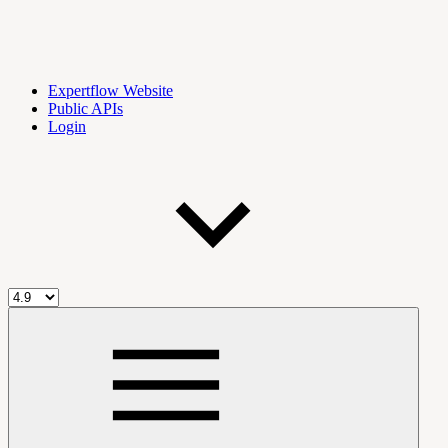
Expertflow Website
Public APIs
Login