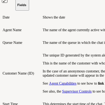
Fields
Date
Shows the date
Agent Name
The name of the agent currently active with
Queue Name
The name of the queue in which the chat i
The unique ID generated by the system al
This is the name of the customer with who
In the case of an anonymous customer, th
Customer Name (ID)
updated customer name will appear in the 
See
Agent Capabilities
to see how to
link
See also, the
Supervisor Controls
to see ho
Start Time
This determines the start time of the chat.