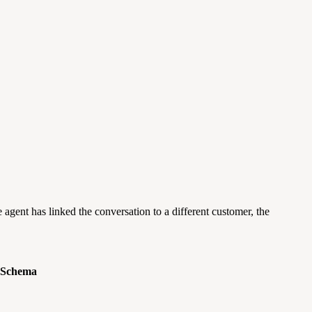
he agent has linked the conversation to a different customer, the
 Schema