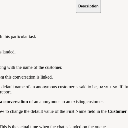
Description
 this particular task
s landed.
ong with the name of the customer.
m this conversation is linked.
e default name of an anonymous customer is said to be,
. If t
Jane Doe
report.
 a conversation
of an anonymous to an existing customer.
w to change the default value of the First Name field in the
Customer
 This is the actual time when the chat is landed on the queue.