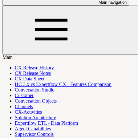
Main navigation
Main
CX Release History
CX Release Notes
CX Data Sheet
HC 3.x vs Expertflow CX - Features Comparison
Conversation Studio
Customer
Conversation Objects
Channels
CX-Activities
Solution Architecture
Expertflow ETL - Data Platform
Agent Capabilities
Supervisor Controls