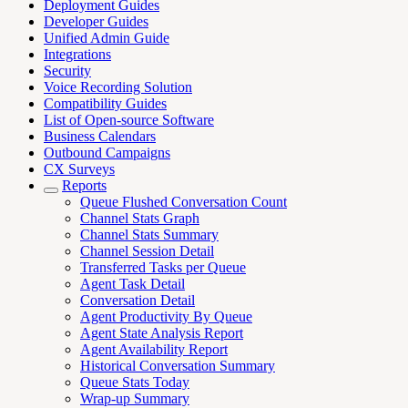
Deployment Guides
Developer Guides
Unified Admin Guide
Integrations
Security
Voice Recording Solution
Compatibility Guides
List of Open-source Software
Business Calendars
Outbound Campaigns
CX Surveys
Reports
Queue Flushed Conversation Count
Channel Stats Graph
Channel Stats Summary
Channel Session Detail
Transferred Tasks per Queue
Agent Task Detail
Conversation Detail
Agent Productivity By Queue
Agent State Analysis Report
Agent Availability Report
Historical Conversation Summary
Queue Stats Today
Wrap-up Summary