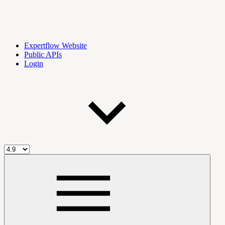
Expertflow Website
Public APIs
Login