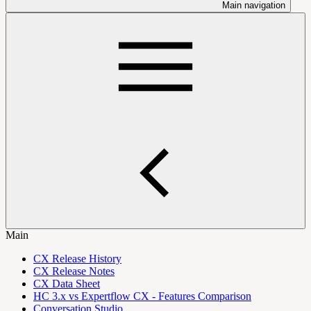
Main navigation
Main
CX Release History
CX Release Notes
CX Data Sheet
HC 3.x vs Expertflow CX - Features Comparison
Conversation Studio