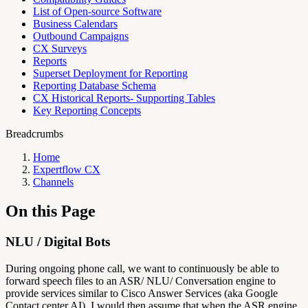
List of Open-source Software
Business Calendars
Outbound Campaigns
CX Surveys
Reports
Superset Deployment for Reporting
Reporting Database Schema
CX Historical Reports- Supporting Tables
Key Reporting Concepts
Breadcrumbs
Home
Expertflow CX
Channels
On this Page
NLU / Digital Bots
During ongoing phone call, we want to continuously be able to
forward speech files to an ASR/ NLU/ Conversation engine to
provide services similar to Cisco Answer Services (aka Google
Contact center AI). I would then assume that when the ASR engine