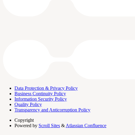
Data Protection & Privacy Policy
Business Continuity Policy
Information Security Policy
Quality Policy
Transparency and Anticorruption Policy
Copyright
Powered by
Scroll Sites
&
Atlassian Confluence