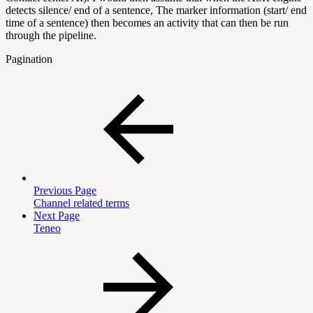
detects silence/ end of a sentence, The marker information (start/ end
time of a sentence) then becomes an activity that can then be run
through the pipeline.
Pagination
Previous Page
Channel related terms
Next Page
Teneo