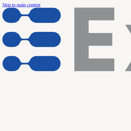
Skip to main content