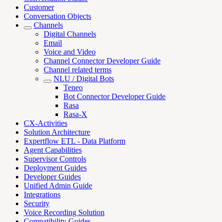
Customer
Conversation Objects
Channels
Digital Channels
Email
Voice and Video
Channel Connector Developer Guide
Channel related terms
NLU / Digital Bots
Teneo
Bot Connector Developer Guide
Rasa
Rasa-X
CX-Activities
Solution Architecture
Expertflow ETL - Data Platform
Agent Capabilities
Supervisor Controls
Deployment Guides
Developer Guides
Unified Admin Guide
Integrations
Security
Voice Recording Solution
Compatibility Guides