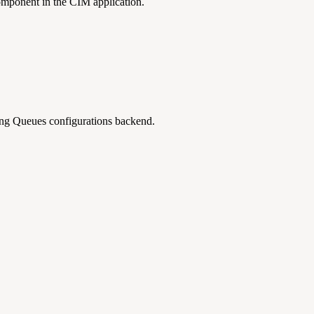
omponent in the CIM application.
ng Queues configurations backend.