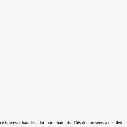
ce however handles a lot more than this. This doc presents a detailed