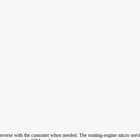
converse with the customer when needed. The routing-engine micro servi