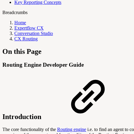
Key Reporting Concepts
Breadcrumbs
Home
Expertflow CX
Conversation Studio
CX Routing
On this Page
Routing Engine Developer Guide
Introduction
The core functionality of the
Routing engine
i.e. to find an agent to 