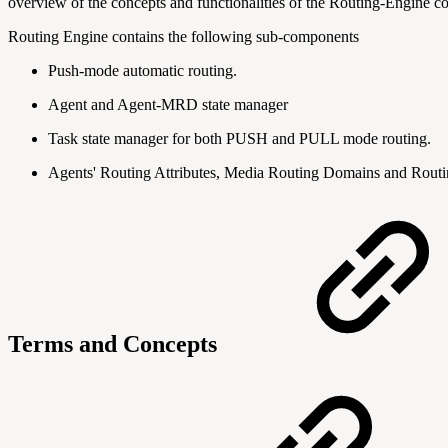
overview of the concepts and functionalities of the Routing-Engine c
Routing Engine contains the following sub-components
Push-mode automatic routing.
Agent and Agent-MRD state manager
Task state manager for both PUSH and PULL mode routing.
Agents' Routing Attributes, Media Routing Domains and Routi
Terms and Concepts