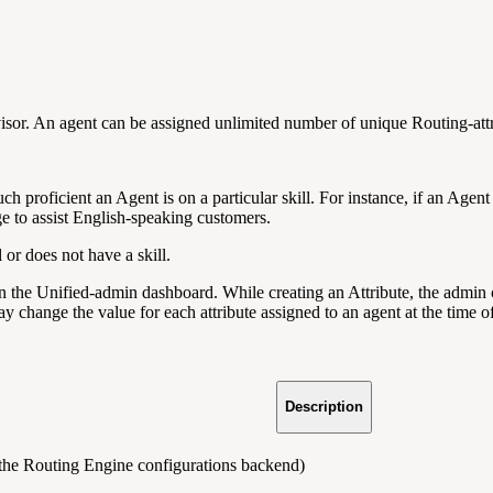
visor. An agent can be assigned unlimited number of unique Routing-att
ch proficient an Agent is on a particular skill. For instance, if an Agent
ge to assist English-speaking customers.
l or does not have a skill.
n the Unified-admin dashboard. While creating an Attribute, the admin c
ay change the value for each attribute assigned to an agent at the time o
Description
y the Routing Engine configurations backend)