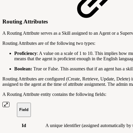
Routing Attributes
A Routing Attribute serves as a Skill assigned to an Agent or a Super
Routing Attributes are of the following two types:
Proficiency
: A value on a scale of 1 to 10. This implies how mu
means that the agent is proficient enough in the English langua
Boolean:
True or False. This assumes that if an agent has a skil
Routing Attributes are configured (Create, Retrieve, Update, Delete) i
assigned to the agent at the time of attribute assignment. The admin m
A Routing Attribute entity contains the following fields:
Field
Id
A unique identifier (assigned automatically b