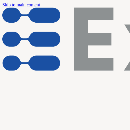
Skip to main content