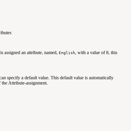
ributes
 is assigned an attribute, named,
, with a value of 8, this
English
an specify a default value. This default value is automatically
f the Attribute-assignment.