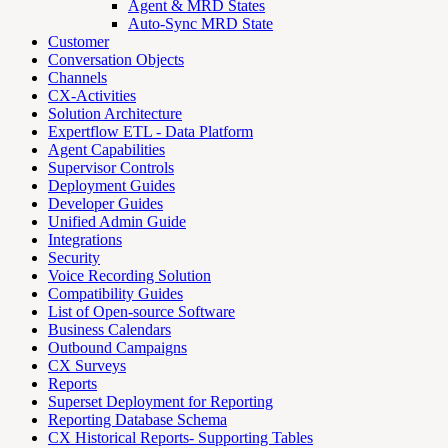
Agent & MRD States
Auto-Sync MRD State
Customer
Conversation Objects
Channels
CX-Activities
Solution Architecture
Expertflow ETL - Data Platform
Agent Capabilities
Supervisor Controls
Deployment Guides
Developer Guides
Unified Admin Guide
Integrations
Security
Voice Recording Solution
Compatibility Guides
List of Open-source Software
Business Calendars
Outbound Campaigns
CX Surveys
Reports
Superset Deployment for Reporting
Reporting Database Schema
CX Historical Reports- Supporting Tables