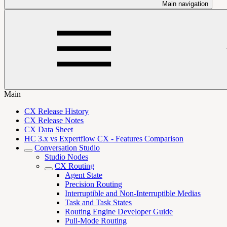
Main navigation
Main
CX Release History
CX Release Notes
CX Data Sheet
HC 3.x vs Expertflow CX - Features Comparison
Conversation Studio
Studio Nodes
CX Routing
Agent State
Precision Routing
Interruptible and Non-Interruptible Medias
Task and Task States
Routing Engine Developer Guide
Pull-Mode Routing