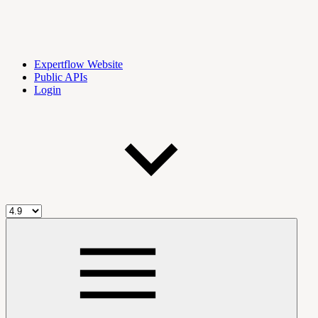
Expertflow Website
Public APIs
Login