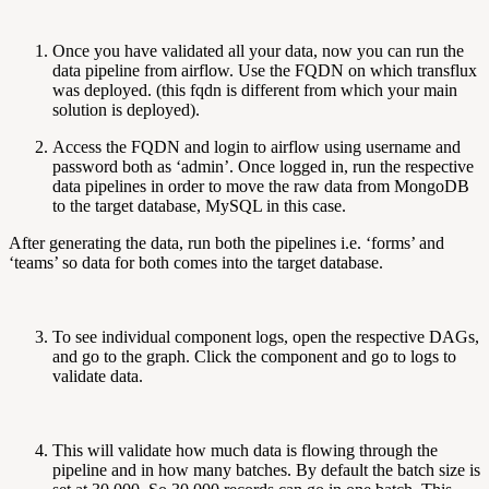
Once you have validated all your data, now you can run the
data pipeline from airflow. Use the FQDN on which transflux
was deployed. (this fqdn is different from which your main
solution is deployed).
Access the FQDN and login to airflow using username and
password both as ‘admin’. Once logged in, run the respective
data pipelines in order to move the raw data from MongoDB
to the target database, MySQL in this case.
After generating the data, run both the pipelines i.e. ‘forms’ and
‘teams’ so data for both comes into the target database.
To see individual component logs, open the respective DAGs,
and go to the graph. Click the component and go to logs to
validate data.
This will validate how much data is flowing through the
pipeline and in how many batches. By default the batch size is