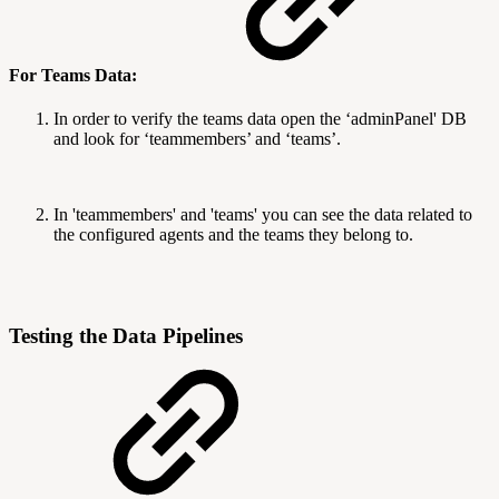
For Teams Data:
In order to verify the teams data open the ‘adminPanel' DB
and look for ‘teammembers’ and ‘teams’.
In 'teammembers' and 'teams' you can see the data related to
the configured agents and the teams they belong to.
Testing the Data Pipelines