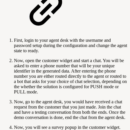
First, login to your agent desk with the username and
password setup during the configuration and change the agent
state to ready.
Now, open the customer widget and start a chat. You will be
asked to enter a phone number that will be your unique
identifier in the generated data. After entering the phone
number you are either routed directly to the agent or routed to
a bot that asks for your choice of chat selection, depending on
the whether the solution is configured for PUSH mode or
PULL mode.
Now, go to the agent desk, you would have received a chat
request from the customer that you just made. Join the chat
and have a testing conversation from both the ends. Once the
demo conversation is done, end the chat from the agent desk.
Now, you will see a survey popup in the customer widget.