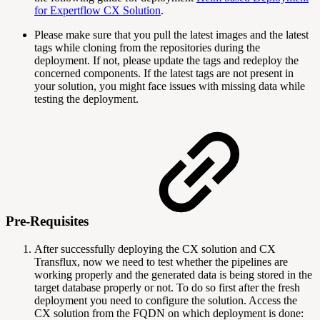
for Expertflow CX Solution
.
Please make sure that you pull the latest images and the latest
tags while cloning from the repositories during the
deployment. If not, please update the tags and redeploy the
concerned components. If the latest tags are not present in
your solution, you might face issues with missing data while
testing the deployment.
Pre-Requisites
After successfully deploying the CX solution and CX
Transflux, now we need to test whether the pipelines are
working properly and the generated data is being stored in the
target database properly or not. To do so first after the fresh
deployment you need to configure the solution. Access the
CX solution from the FQDN on which deployment is done: