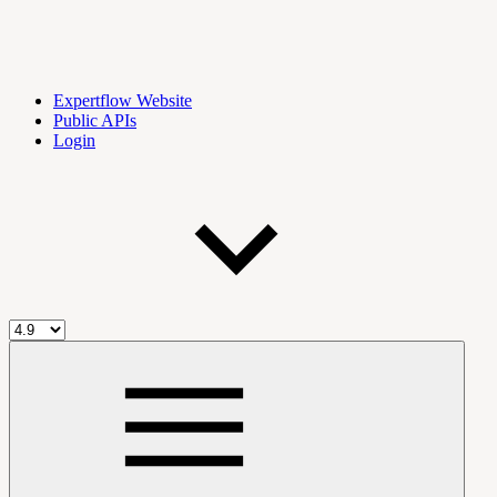
Expertflow Website
Public APIs
Login