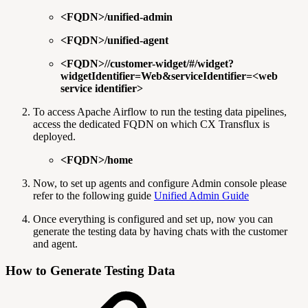
<FQDN>/unified-admin
<FQDN>/unified-agent
<FQDN>//customer-widget/#/widget?
widgetIdentifier=Web&serviceIdentifier=<web
service identifier>
To access Apache Airflow to run the testing data pipelines,
access the dedicated FQDN on which CX Transflux is
deployed.
<FQDN>/home
Now, to set up agents and configure Admin console please
refer to the following guide
Unified Admin Guide
Once everything is configured and set up, now you can
generate the testing data by having chats with the customer
and agent.
How to Generate Testing Data