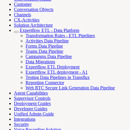
Customer
Conversation Objects
Channels
CX-Activities
Solution Architecture
Expertflow ETL - Data Platform
Transformation Rules - ETL Pipelines
Activities Data Pipeline
Forms Data Pipeline
Teams Data Pipeline
Campaigns Data Pipeline
Data Migrations
Expertflow ETL Deployment
Expertflow ETL deployment - A1
Testing Data Pipelines in Transflux
Reporting Connector
Web RTC Secure Link Generation Data Pipeline
Agent Capabilities
Supervisor Controls
Deployment Guides
Developer Guides
Unified Admin Guide
Integrations
Security
Voice Recording Solution