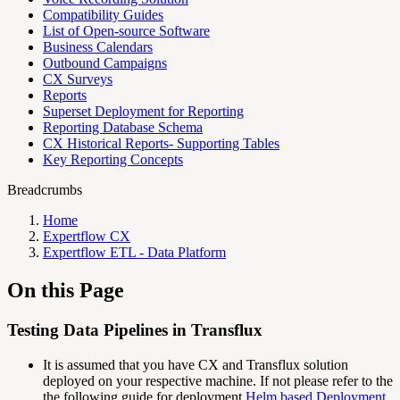
Compatibility Guides
List of Open-source Software
Business Calendars
Outbound Campaigns
CX Surveys
Reports
Superset Deployment for Reporting
Reporting Database Schema
CX Historical Reports- Supporting Tables
Key Reporting Concepts
Breadcrumbs
Home
Expertflow CX
Expertflow ETL - Data Platform
On this Page
Testing Data Pipelines in Transflux
It is assumed that you have CX and Transflux solution
deployed on your respective machine. If not please refer to the
the following guide for deployment
Helm based Deployment