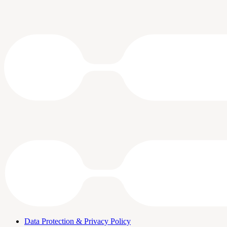
Data Protection & Privacy Policy