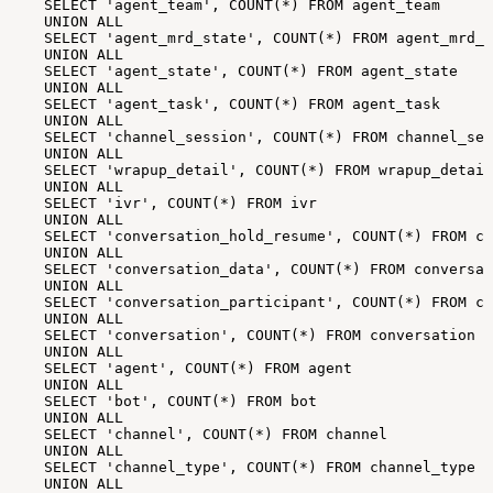
SELECT
'agent_team',
COUNT(*)
FROM
agent_team
UNION
ALL
SELECT
'agent_mrd_state',
COUNT(*)
FROM
agent_mrd_s
UNION
ALL
SELECT
'agent_state',
COUNT(*)
FROM
agent_state
UNION
ALL
SELECT
'agent_task',
COUNT(*)
FROM
agent_task
UNION
ALL
SELECT
'channel_session',
COUNT(*)
FROM
channel_ses
UNION
ALL
SELECT
'wrapup_detail',
COUNT(*)
FROM
wrapup_detail
UNION
ALL
SELECT
'ivr',
COUNT(*)
FROM
ivr
UNION
ALL
SELECT
'conversation_hold_resume',
COUNT(*)
FROM
co
UNION
ALL
SELECT
'conversation_data',
COUNT(*)
FROM
conversat
UNION
ALL
SELECT
'conversation_participant',
COUNT(*)
FROM
co
UNION
ALL
SELECT
'conversation',
COUNT(*)
FROM
conversation
UNION
ALL
SELECT
'agent',
COUNT(*)
FROM
agent
UNION
ALL
SELECT
'bot',
COUNT(*)
FROM
bot
UNION
ALL
SELECT
'channel',
COUNT(*)
FROM
channel
UNION
ALL
SELECT
'channel_type',
COUNT(*)
FROM
channel_type
UNION
ALL