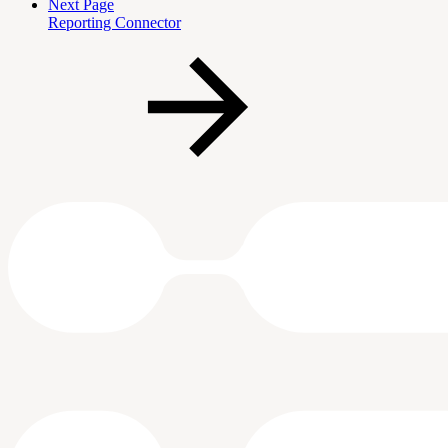
Next Page
Reporting Connector