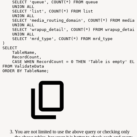
SELECT
'queue',
COUNT(*)
FROM
queue
UNION
ALL
SELECT
'list',
COUNT(*)
FROM
list
UNION
ALL
SELECT
'media_routing_domain',
COUNT(*)
FROM
media_
UNION
ALL
SELECT
'wrapup_detail',
COUNT(*)
FROM
wrapup_detail
UNION
ALL
SELECT
'mrd_type',
COUNT(*)
FROM
mrd_type
)
SELECT
TableName,
RecordCount,
CASE
WHEN
RecordCount
=
0
THEN
'Table
is
empty'
ELS
FROM
ValidateData
ORDER
BY
TableName;
You are not limited to use the above query or checking only