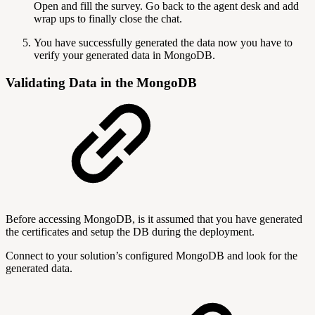
Open and fill the survey. Go back to the agent desk and add
wrap ups to finally close the chat.
You have successfully generated the data now you have to
verify your generated data in MongoDB.
Validating Data in the MongoDB
Before accessing MongoDB, is it assumed that you have generated
the certificates and setup the DB during the deployment.
Connect to your solution’s configured MongoDB and look for the
generated data.