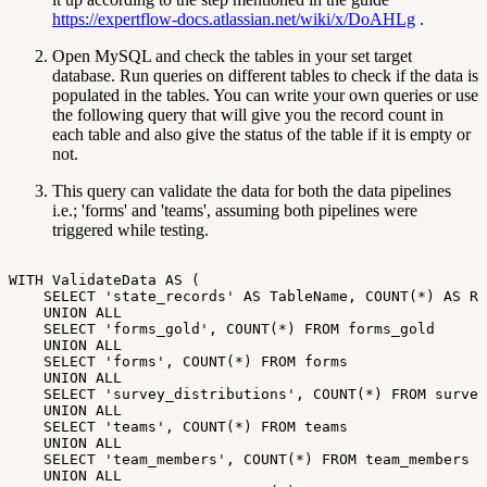
https://expertflow-docs.atlassian.net/wiki/x/DoAHLg
.
Open MySQL and check the tables in your set target
database. Run queries on different tables to check if the data is
populated in the tables. You can write your own queries or use
the following query that will give you the record count in
each table and also give the status of the table if it is empty or
not.
This query can validate the data for both the data pipelines
i.e.; 'forms' and 'teams', assuming both pipelines were
triggered while testing.
WITH
ValidateData
AS
(
SELECT
'state_records'
AS
TableName,
COUNT(*)
AS
Re
UNION
ALL
SELECT
'forms_gold',
COUNT(*)
FROM
forms_gold
UNION
ALL
SELECT
'forms',
COUNT(*)
FROM
forms
UNION
ALL
SELECT
'survey_distributions',
COUNT(*)
FROM
survey
UNION
ALL
SELECT
'teams',
COUNT(*)
FROM
teams
UNION
ALL
SELECT
'team_members',
COUNT(*)
FROM
team_members
UNION
ALL