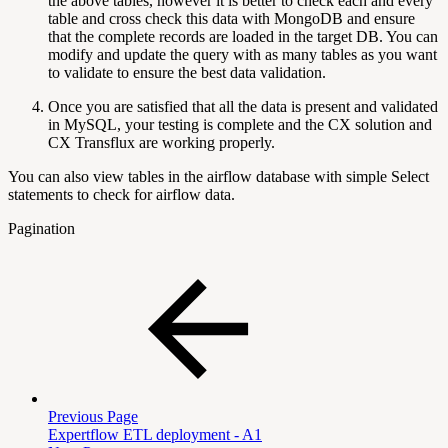
the above tables, however it is better to check each and every
table and cross check this data with MongoDB and ensure
that the complete records are loaded in the target DB. You can
modify and update the query with as many tables as you want
to validate to ensure the best data validation.
Once you are satisfied that all the data is present and validated
in MySQL, your testing is complete and the CX solution and
CX Transflux are working properly.
You can also view tables in the airflow database with simple Select
statements to check for airflow data.
Pagination
Previous Page
Expertflow ETL deployment - A1