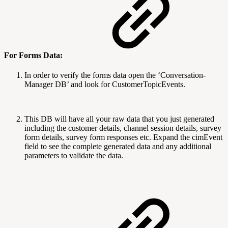
For Forms Data:
In order to verify the forms data open the ‘Conversation-
Manager DB’ and look for CustomerTopicEvents.
This DB will have all your raw data that you just generated
including the customer details, channel session details, survey
form details, survey form responses etc. Expand the cimEvent
field to see the complete generated data and any additional
parameters to validate the data.