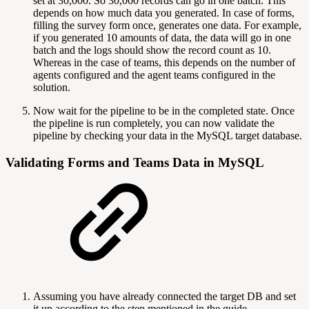
set at 30,000. So 30,000 records can go in one batch. This
depends on how much data you generated. In case of forms,
filling the survey form once, generates one data. For example,
if you generated 10 amounts of data, the data will go in one
batch and the logs should show the record count as 10.
Whereas in the case of teams, this depends on the number of
agents configured and the agent teams configured in the
solution.
Now wait for the pipeline to be in the completed state. Once
the pipeline is run completely, you can now validate the
pipeline by checking your data in the MySQL target database.
Validating Forms and Teams Data in MySQL
Assuming you have already connected the target DB and set
it up according to the step mentioned in the guide