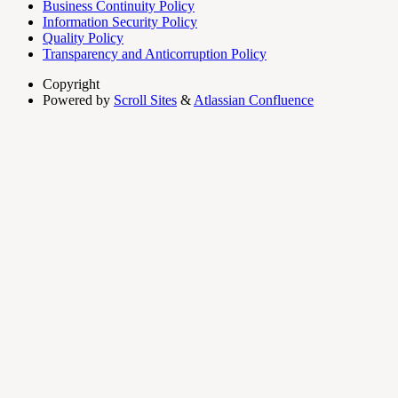
Business Continuity Policy
Information Security Policy
Quality Policy
Transparency and Anticorruption Policy
Copyright
Powered by
Scroll Sites
&
Atlassian Confluence