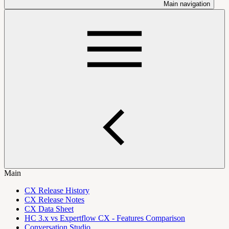
Main navigation
Main
CX Release History
CX Release Notes
CX Data Sheet
HC 3.x vs Expertflow CX - Features Comparison
Conversation Studio