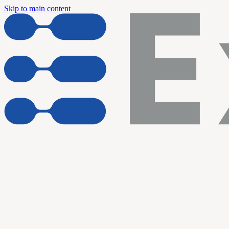
Skip to main content