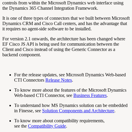
controls from within the Microsoft Dynamics web interface using
the Dynamics 365 Channel Integration Framework.
It is one of three types of connectors that we built between Microsoft
Dynamics CRM and Cisco Call centers, and has the advantage that
it requires no agent-side software to be installed.
For version 2.1 onwards, the architecture has been changed where
EF Cisco JS API is being used for communication between the
Client and Cisco instead of using the Generic Connector as a
backend component.
For the release updates, see Microsoft Dynamics Web-based
CTI Connectors
Release Notes
.
To know more about the features of the Microsoft Dynamics
Web-based CTI Connector, see
Business Features
.
To understand how MS Dynamics solution can be embedded
in Finesse, see
Solution Components and Architecture
.
To know more about compatibility requirements,
see the
Compatibility Guide
.