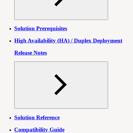
Solution Prerequisites
High Availability (HA) / Duplex Deployment
Release Notes
Solution Reference
Compatibility Guide