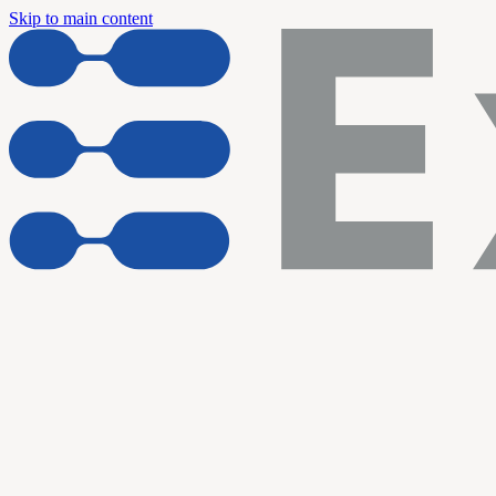
Skip to main content