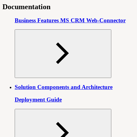
Documentation
Business Features MS CRM Web-Connector
Solution Components and Architecture
Deployment Guide