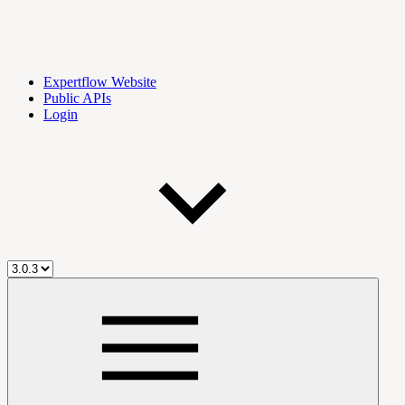
Expertflow Website
Public APIs
Login