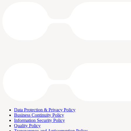
Data Protection & Privacy Policy
Business Continuity Policy
Information Security Policy
Quality Policy
Transparency and Anticorruption Policy