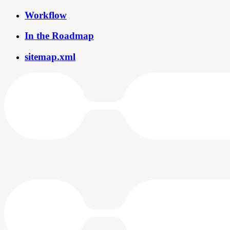
Workflow
In the Roadmap
sitemap.xml