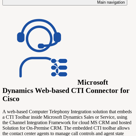
Main navigation
Microsoft
Dynamics Web-based CTI Connector for
Cisco
A web-based Computer Telephony Integration solution that embeds
a CTI Toolbar inside Microsoft Dynamics Sales or Service, using
the Channel Integration Framework for cloud MS CRM and hosted
Solution for On-Premise CRM. The embedded CTI toolbar allows
the contact center agents to manage call controls and agent state