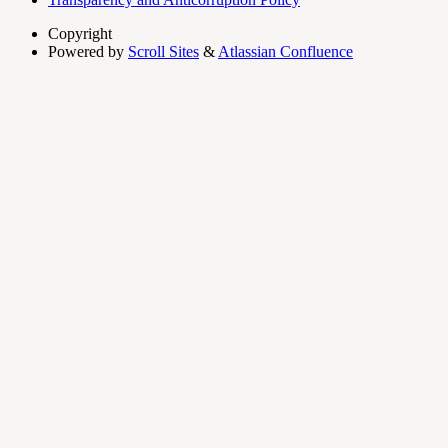
Copyright
Powered by
Scroll Sites
&
Atlassian Confluence