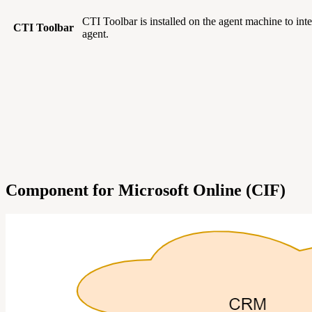
CTI Toolbar is installed on the agent machine to in
CTI Toolbar
agent.
Component for Microsoft Online (CIF)