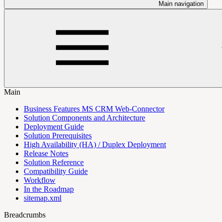
Main navigation
Main
Business Features MS CRM Web-Connector
Solution Components and Architecture
Deployment Guide
Solution Prerequisites
High Availability (HA) / Duplex Deployment
Release Notes
Solution Reference
Compatibility Guide
Workflow
In the Roadmap
sitemap.xml
Breadcrumbs