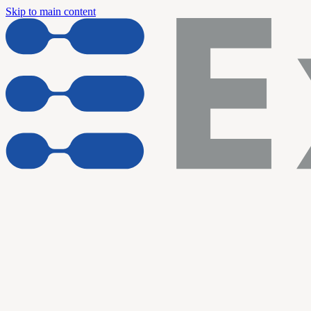
Skip to main content