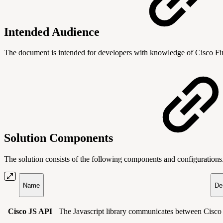
Intended Audience
The document is intended for developers with knowledge of Cisco 
Solution Components
The solution consists of the following components and configurations
Name
De
Cisco JS API
The Javascript library communicates between Cisc