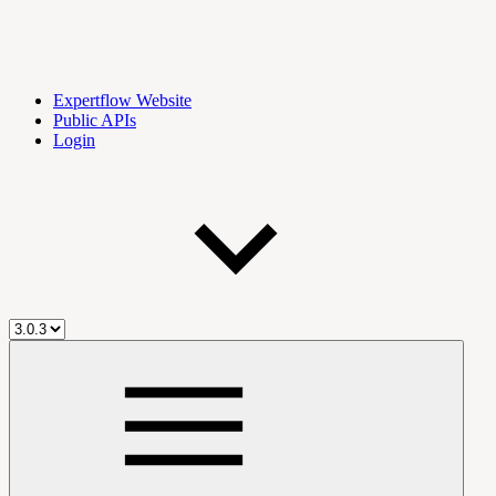
Expertflow Website
Public APIs
Login