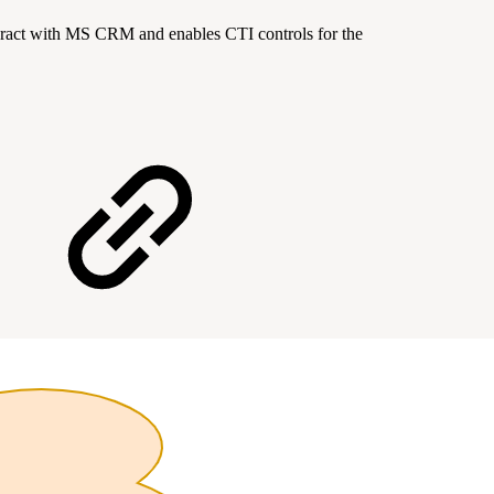
teract with MS CRM and enables CTI controls for the