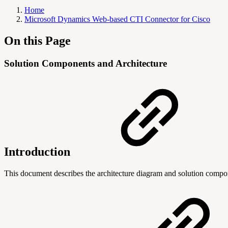
Home
Microsoft Dynamics Web-based CTI Connector for Cisco
On this Page
Solution Components and Architecture
Introduction
This document describes the architecture diagram and solution comp