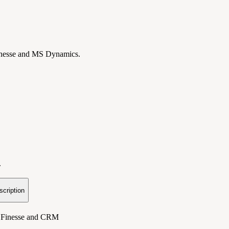
Finesse and MS Dynamics.
.
scription
o Finesse and CRM