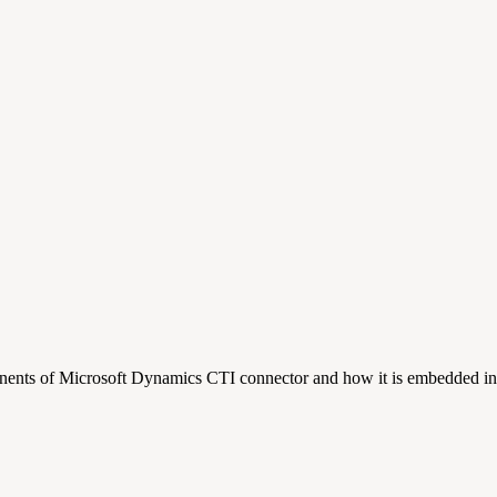
onents of Microsoft Dynamics CTI connector and how it is embedded i