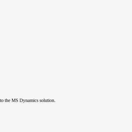
nto the MS Dynamics solution.