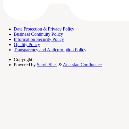
Data Protection & Privacy Policy
Business Continuity Policy
Information Security Policy
Quality Policy
Transparency and Anticorruption Policy
Copyright
Powered by
Scroll Sites
&
Atlassian Confluence