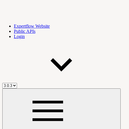
Expertflow Website
Public APIs
Login