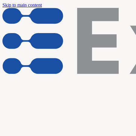
Skip to main content