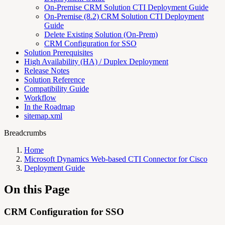
On-Premise CRM Solution CTI Deployment Guide
On-Premise (8.2) CRM Solution CTI Deployment
Guide
Delete Existing Solution (On-Prem)
CRM Configuration for SSO
Solution Prerequisites
High Availability (HA) / Duplex Deployment
Release Notes
Solution Reference
Compatibility Guide
Workflow
In the Roadmap
sitemap.xml
Breadcrumbs
Home
Microsoft Dynamics Web-based CTI Connector for Cisco
Deployment Guide
On this Page
CRM Configuration for SSO