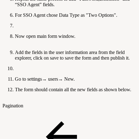
“SSO Agent” fields.
For SSO Agent chose Data Type as "Two Options".
Now open main form window.
Add the fields in the user information area from the field
explorer, click on save to save the form and then publish it.
Go to settings→ users→ New.
The form should contain all the new fields as shown below.
Pagination