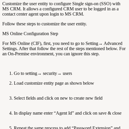
Customize the user entity to configure Single sign-on (SSO) with
MS CRM. It allows a configured CRM user to be logged in as a
contact center agent upon login to MS CRM.
Follow these steps to customize the user entity.
MS Online Configuration Step
For MS Online (CIF), first, you need to go to Setting→ Advanced
Settings. After that follow the rest of the steps mentioned below. For
an On-Premise environment, you can ignore this step.
Go to setting→ security→ users
Load customize entity page as shown below
Select fields and click on new to create new field
In display name enter “Agent Id” and click on save & close
Repeat the same process to add “Password,Extension” and