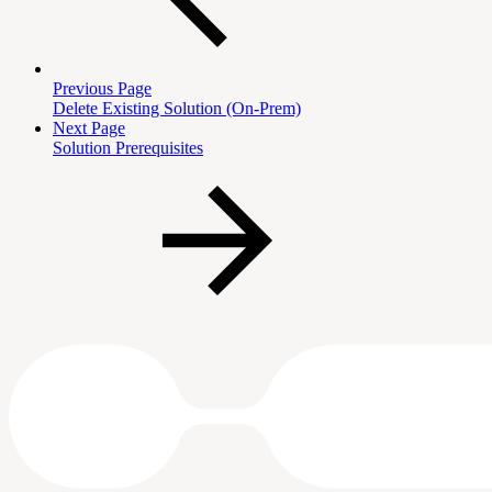
Previous Page
Delete Existing Solution (On-Prem)
Next Page
Solution Prerequisites