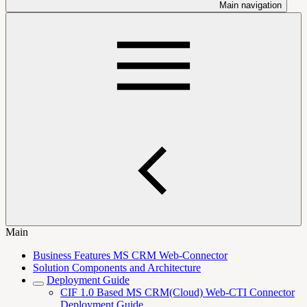
Main navigation
Main
Business Features MS CRM Web-Connector
Solution Components and Architecture
Deployment Guide
CIF 1.0 Based MS CRM(Cloud) Web-CTI Connector
Deployment Guide