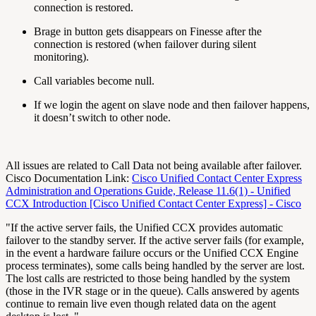
connection is restored.
Brage in button gets disappears on Finesse after the
connection is restored (when failover during silent
monitoring).
Call variables become null.
If we login the agent on slave node and then failover happens,
it doesn’t switch to other node.
All issues are related to Call Data not being available after failover.
Cisco Documentation Link:
Cisco Unified Contact Center Express
Administration and Operations Guide, Release 11.6(1) - Unified
CCX Introduction [Cisco Unified Contact Center Express] - Cisco
"If the active server fails, the Unified CCX provides automatic
failover to the standby server. If the active server fails (for example,
in the event a hardware failure occurs or the Unified CCX Engine
process terminates), some calls being handled by the server are lost.
The lost calls are restricted to those being handled by the system
(those in the IVR stage or in the queue). Calls answered by agents
continue to remain live even though related data on the agent