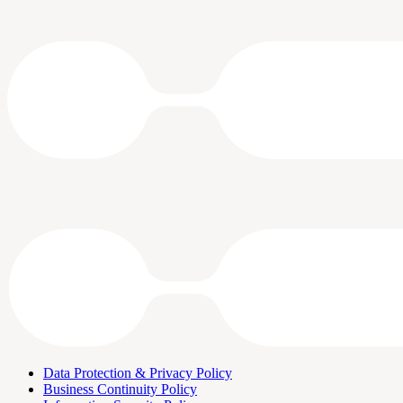
Data Protection & Privacy Policy
Business Continuity Policy