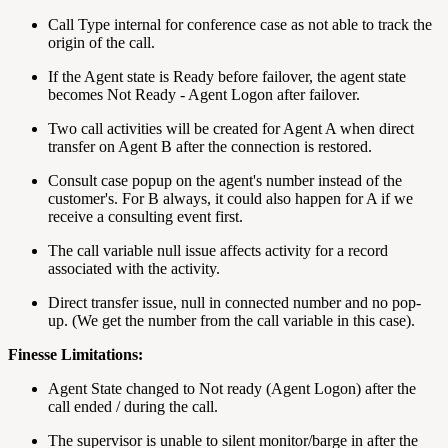
Call Type internal for conference case as not able to track the
origin of the call.
If the Agent state is Ready before failover, the agent state
becomes Not Ready - Agent Logon after failover.
Two call activities will be created for Agent A when direct
transfer on Agent B after the connection is restored.
Consult case popup on the agent's number instead of the
customer's. For B always, it could also happen for A if we
receive a consulting event first.
The call variable null issue affects activity for a record
associated with the activity.
Direct transfer issue, null in connected number and no pop-
up. (We get the number from the call variable in this case).
Finesse Limitations:
Agent State changed to Not ready (Agent Logon) after the
call ended / during the call.
The supervisor is unable to silent monitor/barge in after the