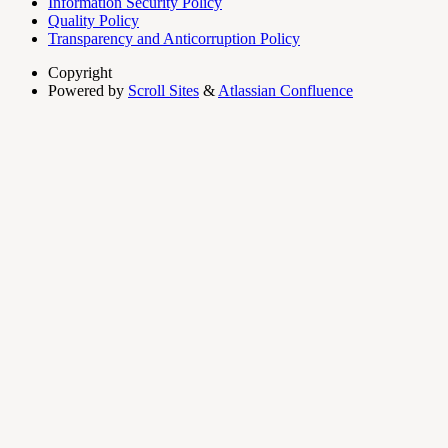
Information Security Policy
Quality Policy
Transparency and Anticorruption Policy
Copyright
Powered by
Scroll Sites
&
Atlassian Confluence