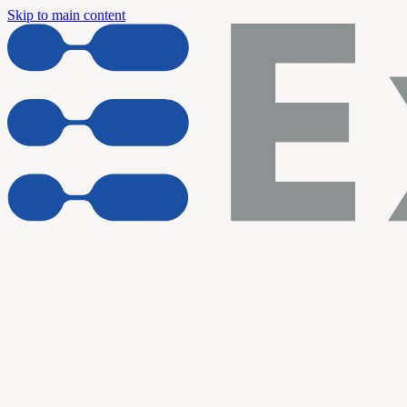
Skip to main content