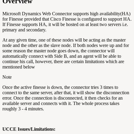
Overview
Microsoft Dynamics Web Connector supports high availability(HA)
for Finesse provided that Cisco Finesse is configured to support HA.
If Finesse supports HA, it will be hosted on at least two servers i.e.
primary and secondary.
At any given time, one of these nodes will be acting as the master
node and the other as the slave node. If both nodes were up and for
some reason the master node goes down, the connector will
automatically connect with Side B, and an agent will be able to
continue his call, however, there are certain limitations which are
mentioned below
Note
Once the active finesse is down, t
he connector tries 3 times to
connect to the same server, after that, it will show the disconnection
error.
Once the connection is disconnected, it then checks for an
available server and connects with it. The whole process takes
roughly 3 - 4 minutes.
UCCE Issues/Limitations: