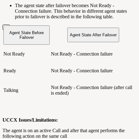
The agent state after failover becomes Not Ready -
Connection failure. This behavior in different agent states
prior to failover is described in the following table.
Agent State Before
Agent State After Failover
Failover
Not Ready
Not Ready - Connection failure
Ready
Not Ready - Connection failure
Not Ready - Connection failure (after call
Talking
is ended)
UCCX Issues/Limitations:
The agent is on an active Call and after that agent performs the
following action on the same call