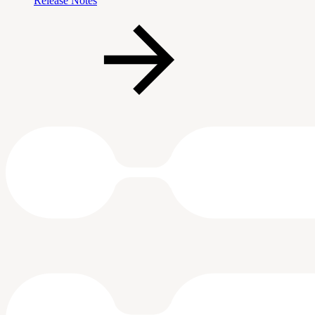
Release Notes