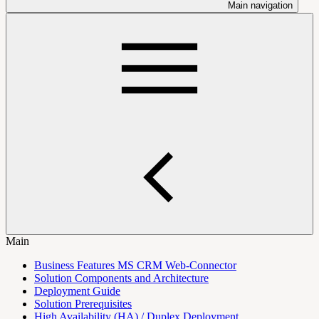
Main navigation
Main
Business Features MS CRM Web-Connector
Solution Components and Architecture
Deployment Guide
Solution Prerequisites
High Availability (HA) / Duplex Deployment