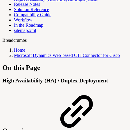
Release Notes
Solution Reference
Compatibility Guide
Workflow
In the Roadmap
sitemap.xml
Breadcrumbs
Home
Microsoft Dynamics Web-based CTI Connector for Cisco
On this Page
High Availability (HA) / Duplex Deployment