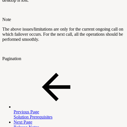
desktop is lost. "
Note
The above issues/limitations are only for the current ongoing call on
which failover occurs. For the next call, all the operations should be
performed smoothly.
Pagination
Previous Page
Solution Prerequisites
Next Page