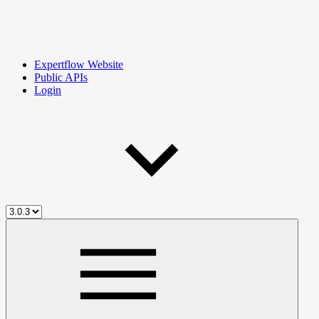
Expertflow Website
Public APIs
Login