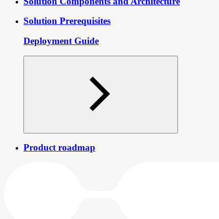
Solution Components and Architecture
Solution Prerequisites
Deployment Guide
Product roadmap