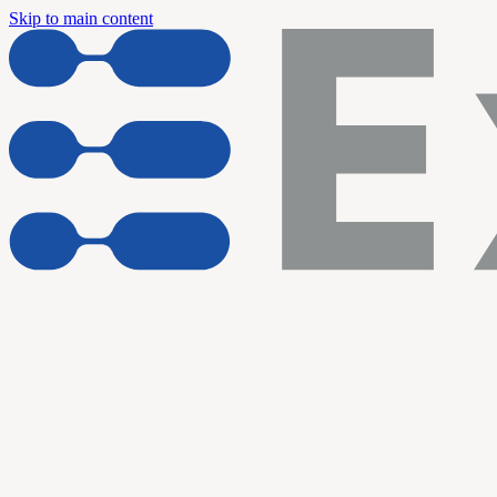
Skip to main content