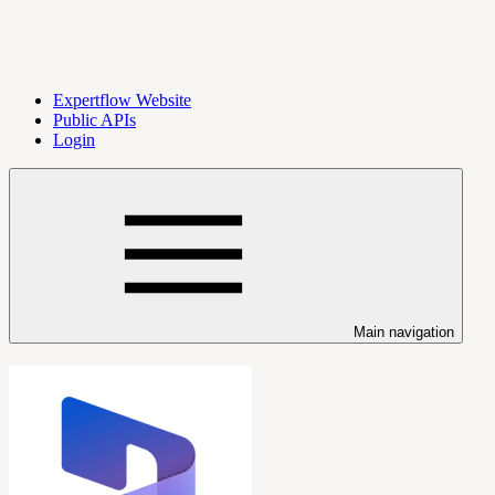
Expertflow Website
Public APIs
Login
Main navigation