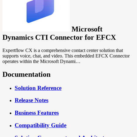
Microsoft
Dynamics CTI Connector for EFCX
Expertflow CX is a comprehensive contact center solution that
supports voice, chat, and video. This embedded EFCX Connector
operates within the Microsoft Dynami…
Documentation
Solution Reference
Release Notes
Business Features
Compatibility Guide