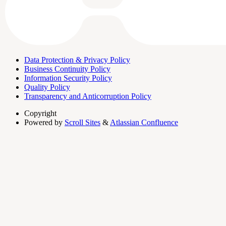
Data Protection & Privacy Policy
Business Continuity Policy
Information Security Policy
Quality Policy
Transparency and Anticorruption Policy
Copyright
Powered by
Scroll Sites
&
Atlassian Confluence