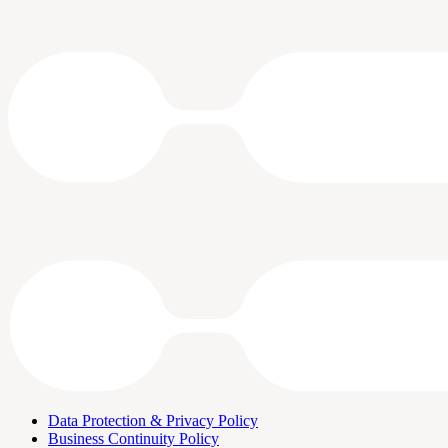
Data Protection & Privacy Policy
Business Continuity Policy