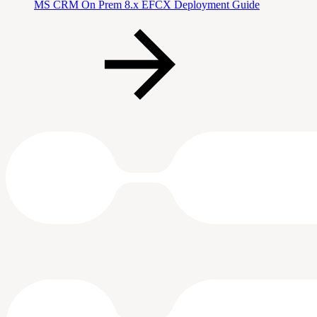
MS CRM On Prem 8.x EFCX Deployment Guide