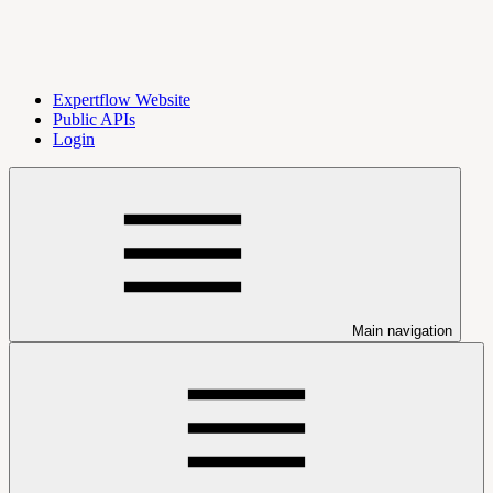
Expertflow Website
Public APIs
Login
Main navigation