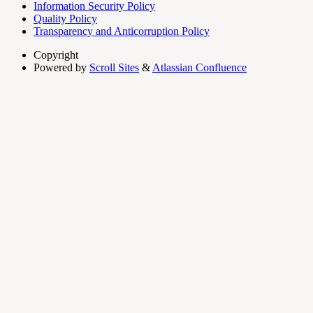
Information Security Policy
Quality Policy
Transparency and Anticorruption Policy
Copyright
Powered by
Scroll Sites
&
Atlassian Confluence