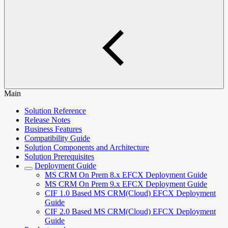
Main
Solution Reference
Release Notes
Business Features
Compatibility Guide
Solution Components and Architecture
Solution Prerequisites
Deployment Guide
MS CRM On Prem 8.x EFCX Deployment Guide
MS CRM On Prem 9.x EFCX Deployment Guide
CIF 1.0 Based MS CRM(Cloud) EFCX Deployment
Guide
CIF 2.0 Based MS CRM(Cloud) EFCX Deployment
Guide