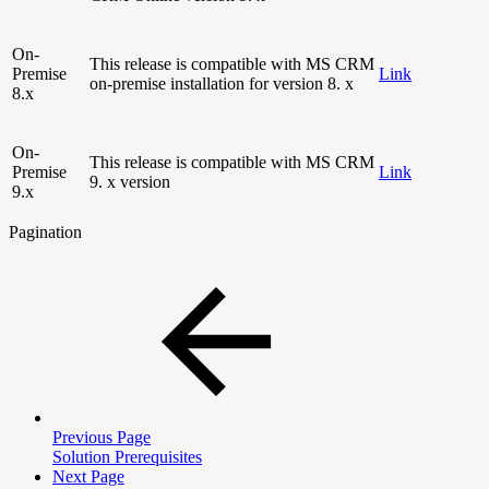
On-
This release is compatible with MS CRM
Premise
Link
on-premise installation for version 8. x
8.x
On-
This release is compatible with MS CRM
Premise
Link
9. x version
9.x
Pagination
Previous Page
Solution Prerequisites
Next Page