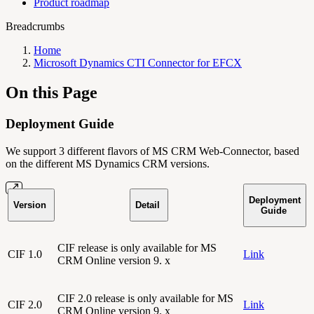
Product roadmap
Breadcrumbs
Home
Microsoft Dynamics CTI Connector for EFCX
On this Page
Deployment Guide
We support 3 different flavors of MS CRM Web-Connector, based
on the different MS Dynamics CRM versions.
Deployment
Version
Detail
Guide
CIF release is only available for MS
CIF 1.0
Link
CRM Online version 9. x
CIF 2.0 release is only available for MS
CIF 2.0
Link
CRM Online version 9. x