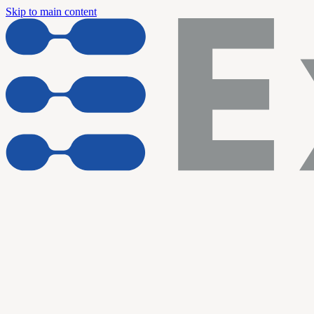
Skip to main content