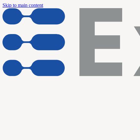
Skip to main content