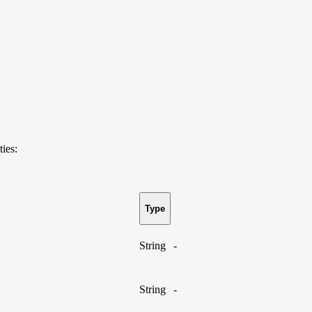
ies:
Type
String
-
String
-