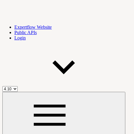
Expertflow Website
Public APIs
Login