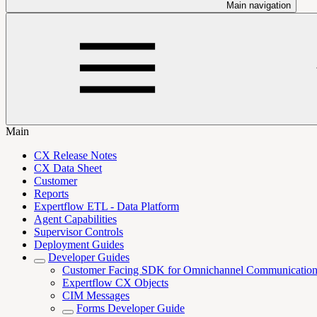
Main navigation
Main
CX Release Notes
CX Data Sheet
Customer
Reports
Expertflow ETL - Data Platform
Agent Capabilities
Supervisor Controls
Deployment Guides
Developer Guides
Customer Facing SDK for Omnichannel Communicatio
Expertflow CX Objects
CIM Messages
Forms Developer Guide