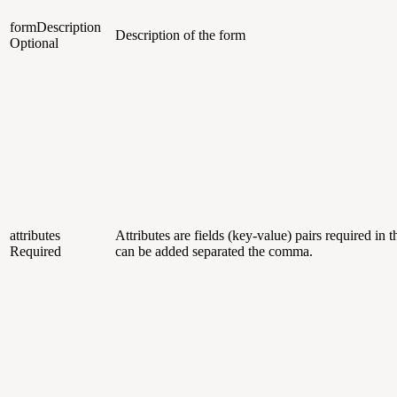
formDescription
Description of the form
Optional
attributes
Attributes are fields (key-value) pairs required in 
Required
can be added separated the comma.