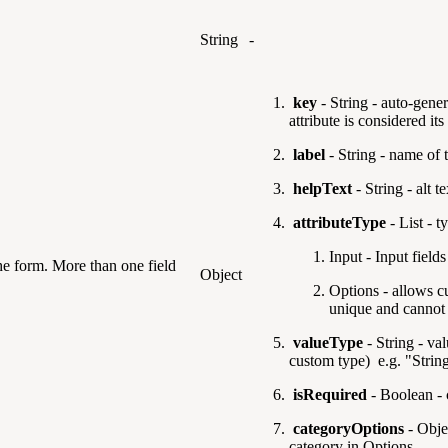
String
-
key
- String - auto-gener
attribute is considered it
label
- String - name of 
helpText
- String - alt t
attributeType
- List -
ty
Input - Input fields
the form. More than one field
Object
Options - allows c
unique and cannot 
valueType
- String - val
custom type) e.g. "Strin
isRequired
- Boolean - c
categoryOptions
- Objec
category in Options.