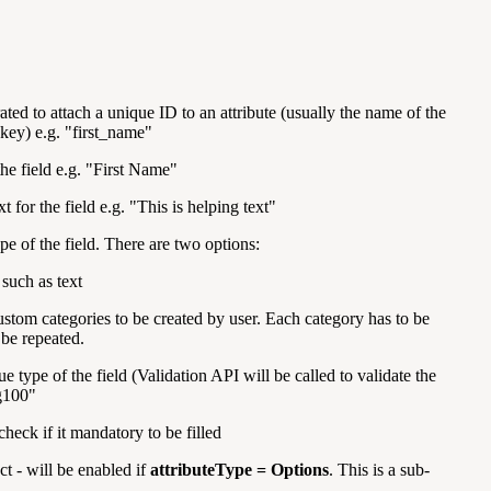
ated to attach a unique ID to an attribute (usually the name of the
s key) e.g. "first_name"
the field e.g. "First Name"
ext for the field e.g. "This is helping text"
pe of the field. There are two options:
 such as text
ustom categories to be created by user. Each category has to be
be repeated.
ue type of the field (Validation API will be called to validate the
g100"
heck if it mandatory to be filled
t - will be enabled if
attributeType = Options
. This is a sub-