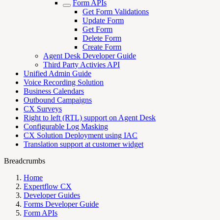
Form APIs
Get Form Validations
Update Form
Get Form
Delete Form
Create Form
Agent Desk Developer Guide
Third Party Activies API
Unified Admin Guide
Voice Recording Solution
Business Calendars
Outbound Campaigns
CX Surveys
Right to left (RTL) support on Agent Desk
Configurable Log Masking
CX Solution Deployment using IAC
Translation support at customer widget
Breadcrumbs
Home
Expertflow CX
Developer Guides
Forms Developer Guide
Form APIs