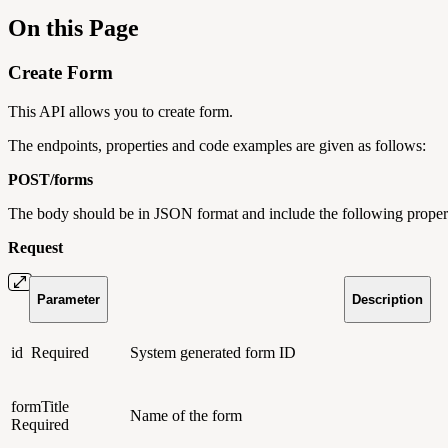
On this Page
Create Form
This API allows you to create form.
The endpoints, properties and code examples are given as follows:
POST/
forms
The body should be in JSON format and include the following propert
Request
Parameter
Description
id
Required
System generated form ID
formTitle
Name of the form
Required