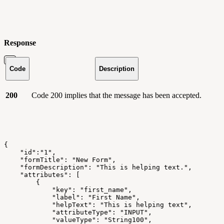
Response
Code
Description
200
Code 200 implies that the message has been accepted.
{
    "id":"1",
    "formTitle": "New Form",
    "formDescription": "This is helping text.",
    "attributes": [
        {
            "key": "first_name",
            "label": "First Name",
            "helpText": "This is helping text",
            "attributeType": "INPUT",
            "valueType": "String100",