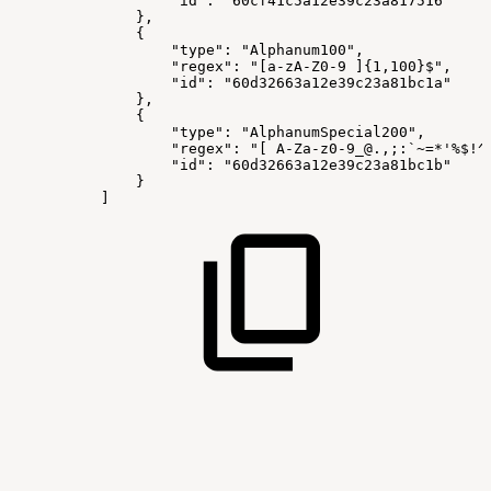
"id":
"60cf41c5a12e39c23a817516"
},
{
"type":
"Alphanum100",
"regex":
"[a-zA-Z0-9
]{1,100}$",
"id":
"60d32663a12e39c23a81bc1a"
},
{
"type":
"AlphanumSpecial200",
"regex":
"[
A-Za-z0-9_@.,;:`~=*'%$!^
"id":
"60d32663a12e39c23a81bc1b"
}
]