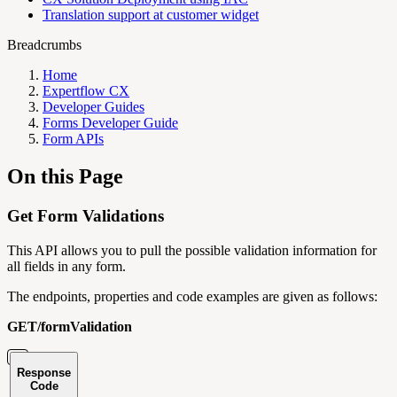
Translation support at customer widget
Breadcrumbs
Home
Expertflow CX
Developer Guides
Forms Developer Guide
Form APIs
On this Page
Get Form Validations
This API allows you to pull the possible validation information for
all fields in any form.
The endpoints, properties and code examples are given as follows:
GET/formValidation
Response
Code