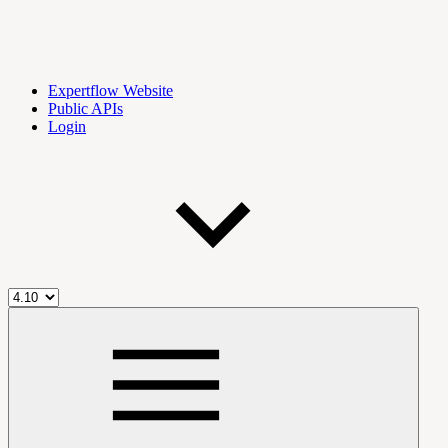
Expertflow Website
Public APIs
Login