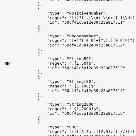
},
{
"type":
"PositiveNumber",
"regex":
"[+]?([.]\\d+|\\d+([.]\\d+)
"id":
"60cf41c5a12e39c23a817511"
},
{
"type":
"PhoneNumber",
"regex":
"[+]?([0-9]+(?:[.][0-9]*)?|
"id":
"60cf41c5a12e39c23a817512"
},
{
"type":
"String50",
200
"regex":
".{1,50}$",
"id":
"60cf41c5a12e39c23a817513"
},
{
"type":
"String100",
"regex":
".{1,100}$",
"id":
"60cf41c5a12e39c23a817514"
},
{
"type":
"String2000",
"regex":
".{1,2000}$",
"id":
"60cf41c5a12e39c23a817515"
},
{
"type":
"URL",
"regex":
"((([A-Za-z]{2,9}:(?://)?)(