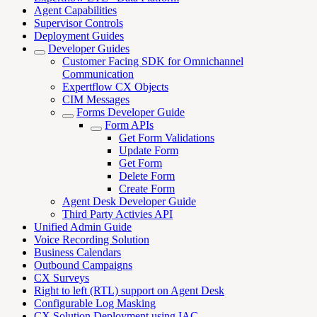
Agent Capabilities
Supervisor Controls
Deployment Guides
Developer Guides
Customer Facing SDK for Omnichannel
Communication
Expertflow CX Objects
CIM Messages
Forms Developer Guide
Form APIs
Get Form Validations
Update Form
Get Form
Delete Form
Create Form
Agent Desk Developer Guide
Third Party Activies API
Unified Admin Guide
Voice Recording Solution
Business Calendars
Outbound Campaigns
CX Surveys
Right to left (RTL) support on Agent Desk
Configurable Log Masking
CX Solution Deployment using IAC