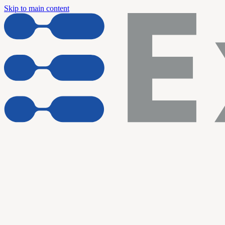
Skip to main content