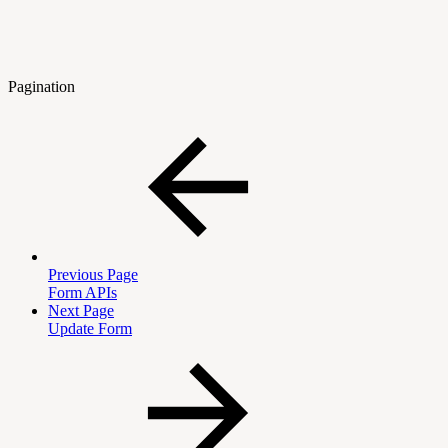
Pagination
Previous Page
Form APIs
Next Page
Update Form