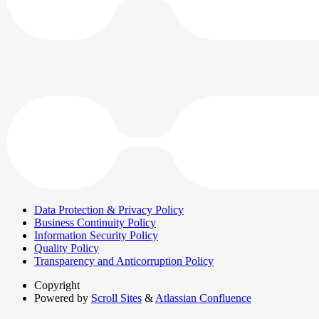
Data Protection & Privacy Policy
Business Continuity Policy
Information Security Policy
Quality Policy
Transparency and Anticorruption Policy
Copyright
Powered by
Scroll Sites
&
Atlassian Confluence