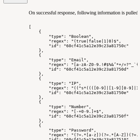
On successful response, following information is pulled r
[
{
"type":
"Boolean",
"regex":
"(true|false|1|0)$",
"id":
"60cf41c5a12e39c23a81750c"
},
{
"type":
"Email",
"regex":
"[a-zA-Z0-9.!#$%&’*+/=?^_`{
"id":
"60cf41c5a12e39c23a81750d"
},
{
"type":
"IP",
"regex":
"((^s*((([0-9]|[1-9][0-9]|1
"id":
"60cf41c5a12e39c23a81750e"
},
{
"type":
"Number",
"regex":
"[-+0-9.]+$",
"id":
"60cf41c5a12e39c23a81750f"
},
{
"type":
"Password",
"regex":
"(?=.*[a-z])(?=.*[A-Z])(?=.
"id":
"60cf41c5a12e39c23a817510"