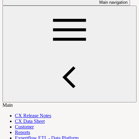
Main navigation
Main
CX Release Notes
CX Data Sheet
Customer
Reports
Expertflow ETL - Data Platform