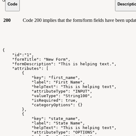
Code
Descripti
200
Code 200 implies that the form/form fields have been updat
{
    "id":"1",
    "formTitle": "New Form",
    "formDescription": "This is helping text.",
    "attributes": [
        {
            "key": "first_name",
            "label": "First Name",
            "helpText": "This is helping text",
            "attributeType": "INPUT",
            "valueType": "String100",
            "isRequired": true,
            "categoryOptions": {}
        },
        {
            "key": "state_name",
            "label": "State Name",
            "helpText": "This is helping text",
            "attributeType": "OPTIONS",