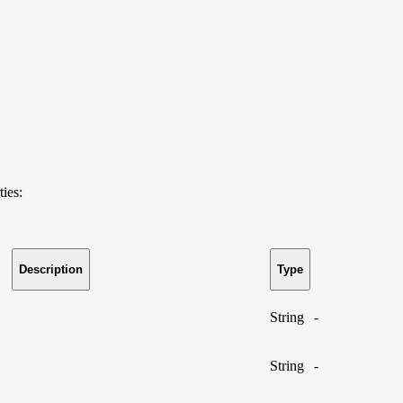
ies:
Description
Type
String
-
String
-