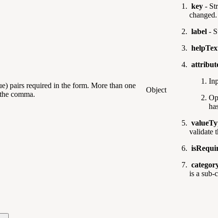
key
- Str
changed.
label
- S
helpTex
attribu
Inp
lue) pairs required in the form. More than one
Object
d the comma.
Op
ha
valueTy
validate 
isRequi
categor
is a sub-