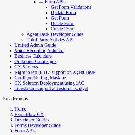
Form APIs
Get Form Validations
Update Form
Get Form
Delete Form
Create Form
Agent Desk Developer Guide
Third Party Activies API
Unified Admin Guide
Voice Recording Solution
Business Calendars
Outbound Campaigns
CX Surveys
Right to left (RTL) support on Agent Desk
Configurable Log Masking
CX Solution Deployment using IAC
Translation support at customer widget
Breadcrumbs
Home
Expertflow CX
Developer Guides
Forms Developer Guide
Form APIs