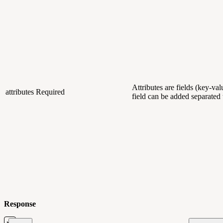
Attributes are fields (key-va
attributes
Required
field can be added separate
Response