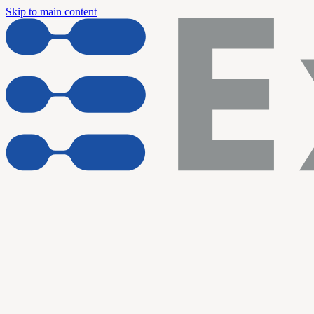
Skip to main content