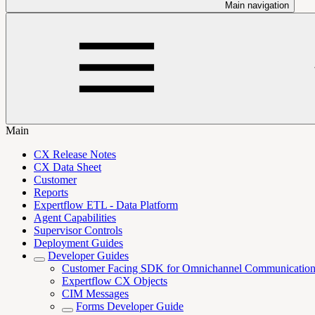
Main navigation
Main
CX Release Notes
CX Data Sheet
Customer
Reports
Expertflow ETL - Data Platform
Agent Capabilities
Supervisor Controls
Deployment Guides
Developer Guides
Customer Facing SDK for Omnichannel Communicatio
Expertflow CX Objects
CIM Messages
Forms Developer Guide