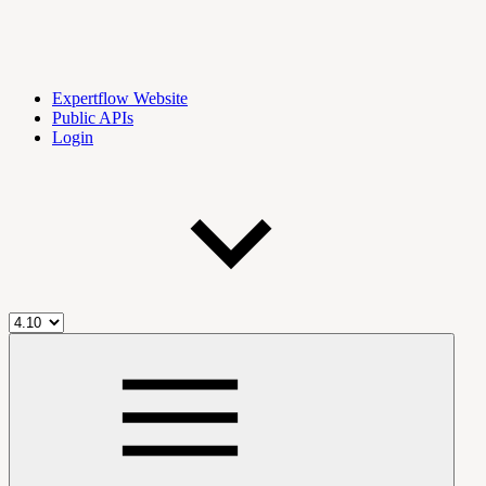
Expertflow Website
Public APIs
Login