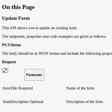
On this Page
Update Form
This API allows you to update an existing form.
The endpoints, properties and code examples are given as follows:
PUT/
forms
The body should be in JSON format and include the following propert
Request
Parameter
formTitle
Required
Name of the form
formDescription
Optional
Description of the form