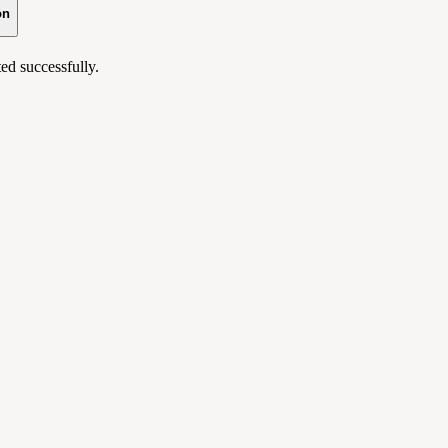
on
ed successfully.