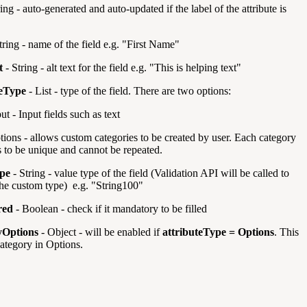
ing - auto-generated and auto-updated if the label of the attribute is
tring - name of the field e.g. "First Name"
t
- String - alt text for the field e.g. "This is helping text"
teType
- List -
type of the field. There are two options:
ut - Input fields such as text
tions - allows custom categories to be created by user. Each category
s to be unique and cannot be repeated.
pe
- String - value type of the field (Validation API will be called to
the custom type) e.g. "String100"
red
- Boolean - check if it mandatory to be filled
yOptions
- Object - will be enabled if
attributeType = Options
. This
category in Options.