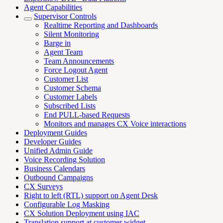
Agent Capabilities
Supervisor Controls
Realtime Reporting and Dashboards
Silent Monitoring
Barge in
Agent Team
Team Announcements
Force Logout Agent
Customer List
Customer Schema
Customer Labels
Subscribed Lists
End PULL-based Requests
Monitors and manages CX Voice interactions
Deployment Guides
Developer Guides
Unified Admin Guide
Voice Recording Solution
Business Calendars
Outbound Campaigns
CX Surveys
Right to left (RTL) support on Agent Desk
Configurable Log Masking
CX Solution Deployment using IAC
Translation support at customer widget