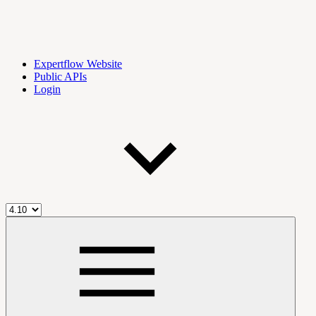
Expertflow Website
Public APIs
Login