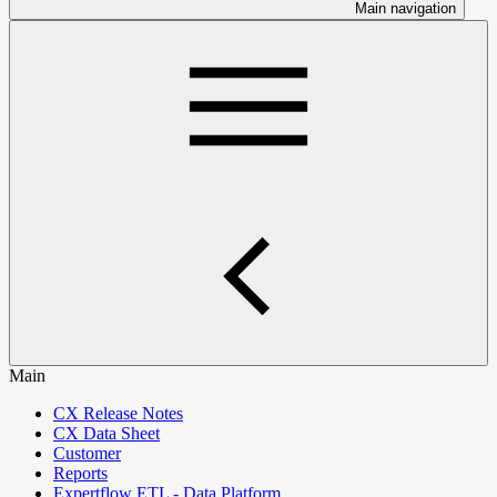
Main navigation
Main
CX Release Notes
CX Data Sheet
Customer
Reports
Expertflow ETL - Data Platform