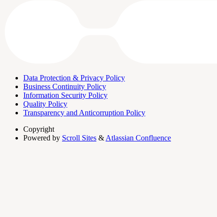
Data Protection & Privacy Policy
Business Continuity Policy
Information Security Policy
Quality Policy
Transparency and Anticorruption Policy
Copyright
Powered by
Scroll Sites
&
Atlassian Confluence