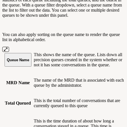
the queue. With a queue filter dropdown, select a queue name from
the list to filter out the data. You can select one or multiple desired
queues to be shown under this panel.
You can also apply sorting on the queue name to render the queue
list in alphabetical order.
This shows the name of the queue. Lists down all
precision queues created in the system whether or
Queue Name
not it has some conversations in the queue.
The name of the MRD that is associated with each
MRD Name
queue by the administrator.
This is the total number of conversations that are
Total Queued
currently queued to this queue
This is the time duration of about how long a
conversation stayed in a queue. This time is