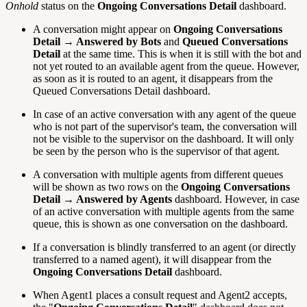
Onhold
status on the
Ongoing Conversations Detail
dashboard.
A conversation might appear on
Ongoing Conversations
Detail → Answered by Bots
and
Queued Conversations
Detail
at the same time. This is when it is still with the bot and
not yet routed to an available agent from the queue. However,
as soon as it is routed to an agent, it disappears from the
Queued Conversations Detail dashboard.
In case of an active conversation with any agent of the queue
who is not part of the supervisor's team, the conversation will
not be visible to the supervisor on the dashboard. It will only
be seen by the person who is the supervisor of that agent.
A conversation with multiple agents from different queues
will be shown as two rows on the
Ongoing Conversations
Detail → Answered by Agents
dashboard. However, in case
of an active conversation with multiple agents from the same
queue, this is shown as one conversation on the dashboard.
If a conversation is blindly transferred to an agent (or directly
transferred to a named agent), it will disappear from the
Ongoing Conversations Detail
dashboard.
When Agent1 places a consult request and Agent2 accepts,