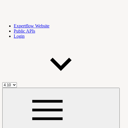
Expertflow Website
Public APIs
Login