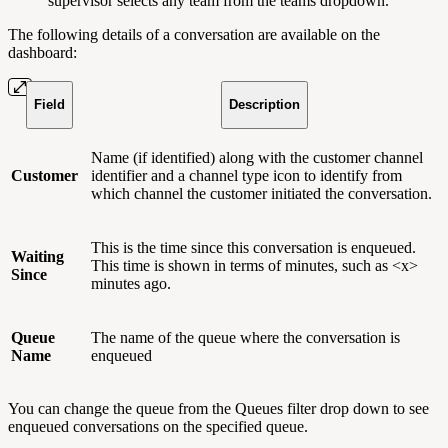
supervisor selects any team from the teams dropdown.
The following details of a conversation are available on the
dashboard:
Field
Description
Name (if identified) along with the customer channel
Customer
identifier and a channel type icon to identify from
which channel the customer initiated the conversation.
This is the time since this conversation is enqueued.
Waiting
This time is shown in terms of minutes, such as <x>
Since
minutes ago.
Queue
The name of the queue where the conversation is
Name
enqueued
You can change the queue from the Queues filter drop down to see
enqueued conversations on the specified queue.