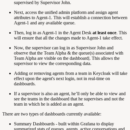
supervised by Supervisor John.
Next, access the unified admin platform and assign agent
attributes to Agent-1. This will establish a connection between
Agent-1 and any available queue.
Then, log in as Agent-1 in the Agent Desk
at least once
. This
will ensure that all the changes made to Agent-1 take effect.
Now, the supervisor can log in as Supervisor John and
observe that the Team Alpha & the queue(s) associated with
Team Alpha are visible on the dashboard|. This allows the
supervisor to view the corresponding data.
Adding or removing agents from a team in Keycloak will take
effect upon the agent's next login, not in real-time on
dashboards.
If a supervisor is also an agent, he’ll only be able to view and
see the teams in the dashboard that he supervises and not the
team in which he is added as an agent.
There are two types of dashboards currently available:
Summary Dashboards - built within Grafana to display
summarized stats of queues, agents, active conversations and