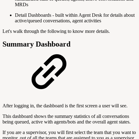
MRDs
Detail Dashboards - built within Agent Desk for details about
active/queued conversations, agent activities
Let's walk through the following to know more details.
Summary Dashboard
After logging in, the dashboard is the first screen a user will see.
This dashboard shows the summary statistics of all conversations
being queued, active with agents/bots and the overall agent states.
If you are a supervisor, you will first select the team that you want to
monitor, out of all the teams that are assigned to you as a supervisor.