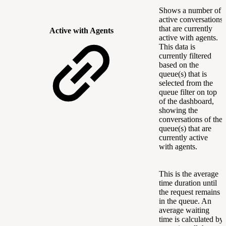
Shows a number of
active conversations
that are currently
Active with Agents
active with agents.
This data is
currently filtered
based on the
queue(s) that is
selected from the
queue filter on top
of the dashboard,
showing the
conversations of the
queue(s) that are
currently active
with agents.
This is the average
time duration until
the request remains
in the queue. An
average waiting
time is calculated by