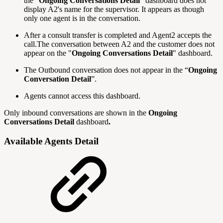
the "
Ongoing Conversations Detail
" dashboard does not
display A2's name for the supervisor. It appears as though
only one agent is in the conversation.
After a consult transfer is completed and Agent2 accepts the
call.The conversation between A2 and the customer does not
appear on the "
Ongoing Conversations Detail
" dashboard.
The Outbound conversation does not appear in the “
Ongoing
Conversation Detail
”.
Agents cannot access this dashboard.
Only inbound conversations are shown in the
Ongoing
Conversations Detail
dashboard
.
Available Agents Detail