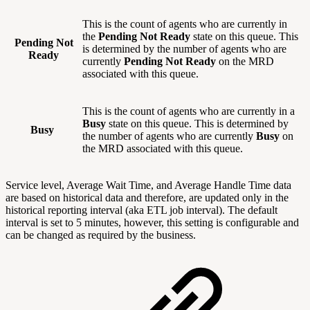
This is the count of agents who are currently in
the
Pending Not Ready
state on this queue. This
Pending Not
is determined by the number of agents who are
Ready
currently
Pending Not Ready
on the MRD
associated with this queue.
This is the count of agents who are currently in a
Busy
state on this queue. This is determined by
Busy
the number of agents who are currently
Busy
on
the MRD associated with this queue.
Service level, Average Wait Time, and Average Handle Time data
are based on historical data and therefore, are updated only in the
historical reporting interval (aka ETL job interval). The default
interval is set to 5 minutes, however, this setting is configurable and
can be changed as required by the business.