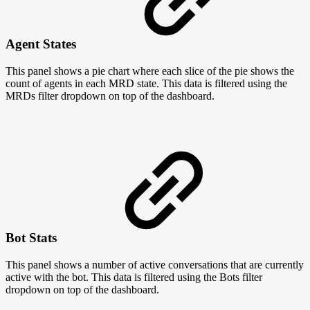
Agent States
This panel shows a pie chart where each slice of the pie shows the
count of agents in each MRD state. This data is filtered using the
MRDs filter dropdown on top of the dashboard.
Bot Stats
This panel shows a number of active conversations that are currently
active with the bot. This data is filtered using the Bots filter
dropdown on top of the dashboard.