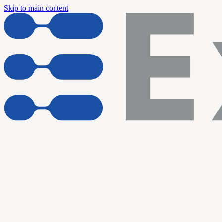
Skip to main content