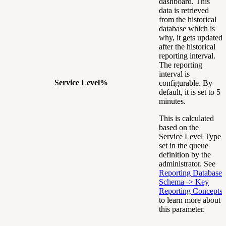
dashboard. This
data is retrieved
from the historical
database which is
why, it gets updated
after the historical
reporting interval.
The reporting
interval is
Service Level%
configurable. By
default, it is set to 5
minutes.
This is calculated
based on the
Service Level Type
set in the queue
definition by the
administrator. See
Reporting Database
Schema -> Key
Reporting Concepts
to learn more about
this parameter.