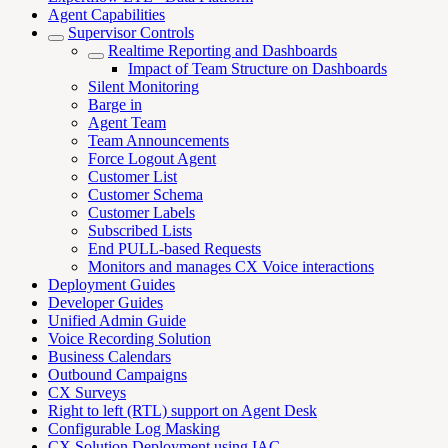
Agent Capabilities
Supervisor Controls
Realtime Reporting and Dashboards
Impact of Team Structure on Dashboards
Silent Monitoring
Barge in
Agent Team
Team Announcements
Force Logout Agent
Customer List
Customer Schema
Customer Labels
Subscribed Lists
End PULL-based Requests
Monitors and manages CX Voice interactions
Deployment Guides
Developer Guides
Unified Admin Guide
Voice Recording Solution
Business Calendars
Outbound Campaigns
CX Surveys
Right to left (RTL) support on Agent Desk
Configurable Log Masking
CX Solution Deployment using IAC