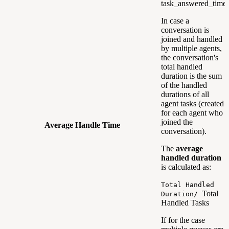
task_answered_time
In case a
conversation is
joined and handled
by multiple agents,
the conversation's
total handled
duration is the sum
of the handled
durations of all
agent tasks (created
for each agent who
joined the
Average Handle Time
conversation).
The
average
handled duration
is calculated as:
Total Handled
Total
Duration/
Handled Tasks
If for the case