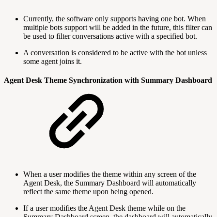
Currently, the software only supports having one bot. When
multiple bots support will be added in the future, this filter can
be used to filter conversations active with a specified bot.
A conversation is considered to be active with the bot unless
some agent joins it.
Agent Desk Theme Synchronization with Summary Dashboard
When a user modifies the theme within any screen of the
Agent Desk, the Summary Dashboard will automatically
reflect the same theme upon being opened.
If a user modifies the Agent Desk theme while on the
Summary Dashboard screen, the dashboard will automatically