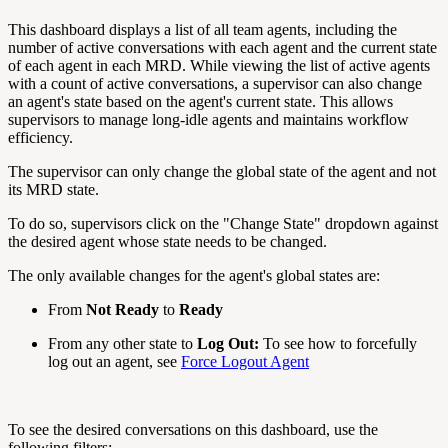
This dashboard displays a list of all team agents, including the
number of active conversations with each agent and the current state
of each agent in each MRD. While viewing the list of active agents
with a count of active conversations, a supervisor can also change
an agent's state based on the agent's current state. This allows
supervisors to manage long-idle agents and maintains workflow
efficiency.
The supervisor can only change the global state of the agent and not
its MRD state.
To do so, supervisors click on the "Change State" dropdown against
the desired agent whose state needs to be changed.
The only available changes for the agent's global states are:
From
Not Ready
to
Ready
From any other state to
Log Out:
To see how to forcefully
log out an agent, see
Force Logout Agent
To see the desired conversations on this dashboard, use the
following filters: