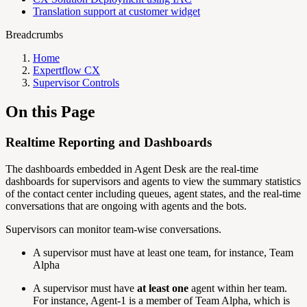
Translation support at customer widget
Breadcrumbs
Home
Expertflow CX
Supervisor Controls
On this Page
Realtime Reporting and Dashboards
The dashboards embedded in Agent Desk are the real-time
dashboards for supervisors and agents to view the summary statistics
of the contact center including queues, agent states, and the real-time
conversations that are ongoing with agents and the bots.
Supervisors can monitor team-wise conversations.
A supervisor must have at least one team, for instance, Team
Alpha
A supervisor must have
at least one
agent within her team.
For instance, Agent-1 is a member of Team Alpha, which is