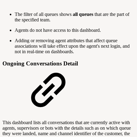
The filter of all queues shows
all queues
that are the part of
the specified team.
Agents do not have access to this dashboard.
Adding or removing agent attributes that affect queue
associations will take effect upon the agent's next login, and
not in real-time on dashboards.
Ongoing Conversations Detail
This dashboard lists all conversations that are currently active with
agents, supervisors or bots with the details such as on which queue
they were landed, name and channel identifier of the customer, the