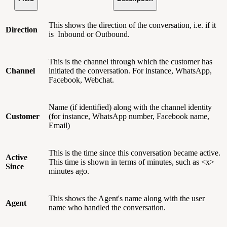
This shows the direction of the conversation, i.e. if it
Direction
is Inbound or Outbound.
This is the channel through which the customer has
Channel
initiated the conversation. For instance, WhatsApp,
Facebook, Webchat.
Name (if identified) along with the channel identity
Customer
(for instance, WhatsApp number, Facebook name,
Email)
This is the time since this conversation became active.
Active
This time is shown in terms of minutes, such as <x>
Since
minutes ago.
This shows the Agent's name along with the user
Agent
name who handled the conversation.