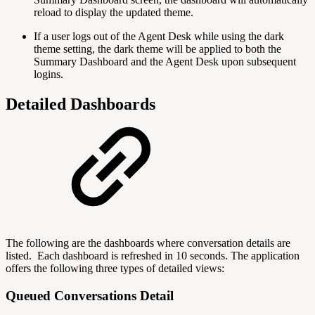
reload to display the updated theme.
If a user logs out of the Agent Desk while using the dark
theme setting, the dark theme will be applied to both the
Summary Dashboard and the Agent Desk upon subsequent
logins.
Detailed Dashboards
The following are the dashboards where conversation details are
listed. Each dashboard is refreshed in 10 seconds. The application
offers the following three types of detailed views:
Queued Conversations Detail