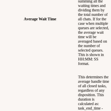
summing all the
waiting times and
dividing them by
the total number of
Average Wait Time
all chats. If for the
case when multiple
queues are selected,
the average wait
time will be
averaged based on
the number of
selected queues.
This is shown in
HH:MM: SS
format.
This determines the
average handle time
of all closed tasks,
regardless of any
disposition. This
duration is
calculated as:
task_end_time -