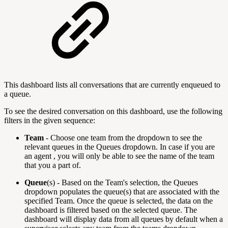
This dashboard lists all conversations that are currently enqueued to
a queue.
To see the desired conversation on this dashboard, use the following
filters in the given sequence:
Team
- Choose one team from the dropdown to see the
relevant queues in the Queues dropdown. In case if you are
an agent , you will only be able to see the name of the team
that you a part of.
Queue
(s) - Based on the Team's selection, the Queues
dropdown populates the queue(s) that are associated with the
specified Team. Once the queue is selected, the data on the
dashboard is filtered based on the selected queue.
The
dashboard will display data from all queues by default when a