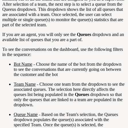
After selection of a team, the next step is to select a queue from the
Queeus dropdown. This dropdown shows the list of all queues that
are associated with a team. Once selected, the user can select
multiple or single queue(s) to monitor the queue(s) statistics that are
part of the selected team.
If you are an agent, you will only see the
Queues
dropdown and an
available list of queues that you are a part of.
To see the conversations on the dashboard, use the following filters
in the sequence:
Bot Name
- Choose the name of the bot from the dropdown
to see the conversations that are currently going on between
the customer and the bot
Team Name
- Choose one team from the dropdown to see the
associated queues. The selection here directly affects the
queues list being populated in the
Queues
dropdown so that
only the queues that are linked to a team are populated in the
dropdown.
Queue Name
- Based on the Team's selection, the Queues
dropdown populates the queue(s) associated with the
specified Team. Once the queue(s) is selected, the