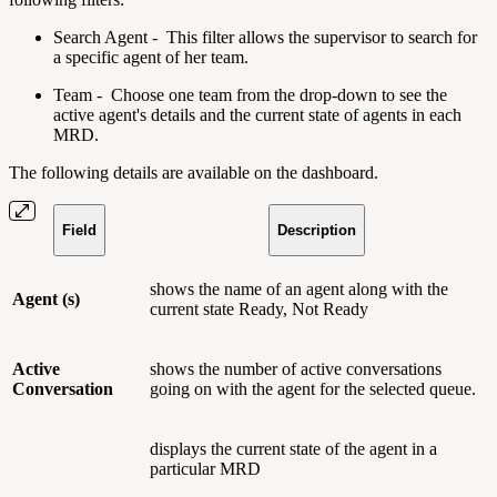
Search Agent - This filter allows the supervisor to search for
a specific agent of her team.
Team - Choose one team from the drop-down to see the
active agent's details and the current state of agents in each
MRD.
The following details are available on the dashboard.
Field
Description
shows the name of an agent along with the
Agent (s)
current state Ready, Not Ready
Active
shows the number of active conversations
Conversation
going on with the agent for the selected queue.
displays the current state of the agent in a
particular MRD