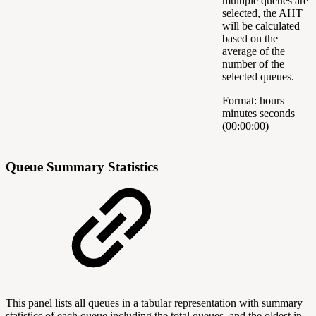
multiple queues are
selected, the AHT
will be calculated
based on the
average of the
number of the
selected queues.
Format: hours
minutes seconds
(00:00:00)
Queue Summary Statistics
This panel lists all queues in a tabular representation with summary
statistics of each queue including the total queues, and the oldest in