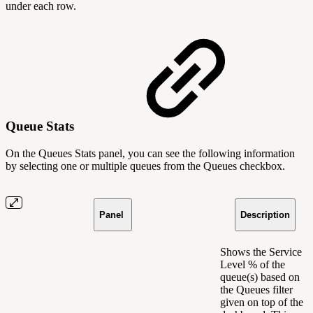
under each row.
Queue Stats
On the Queues Stats panel, you can see the following information
by selecting one or multiple queues from the Queues checkbox.
Panel
Description
Shows the Service
Level % of the
queue(s) based on
the Queues filter
given on top of the