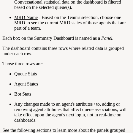
Conversational statistical data on the dashboard is filtered
based on the selected queue(s).
MRD Name
- Based on the Team's selection, choose one
MRD to see the current MRD states of those agents that are
part of a team.
Each box on the Summary Dashboard is named as a
Panel
.
The dashboard contains three rows where related data is grouped
under each row.
Those three rows are:
Queue Stats
Agent States
Bot Stats
Any changes made to an agent's attributes / to, adding or
removing agent attributes that affect queue associations, will
take effect upon the agent's next login, not in real-time on
dashboards.
See the following sections to learn more about the panels grouped