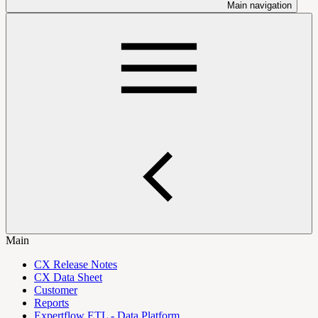
Main navigation
Main
CX Release Notes
CX Data Sheet
Customer
Reports
Expertflow ETL - Data Platform