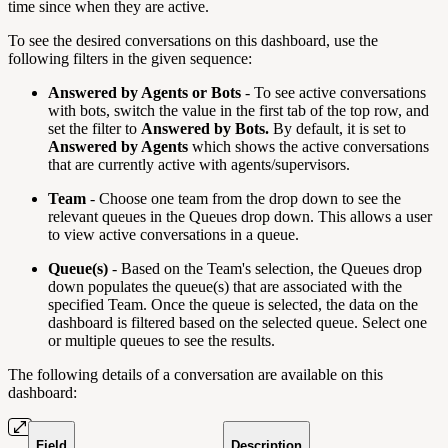
time since when they are active.
To see the desired conversations on this dashboard, use the
following filters in the given sequence:
Answered by Agents or Bots
- To see active conversations
with bots, switch the value in the first tab of the top row, and
set the filter to
Answered by Bots.
By default, it is set to
Answered by Agents
which shows the active conversations
that are currently active with agents/supervisors.
Team
- Choose one team from the drop down to see the
relevant queues in the Queues drop down. This allows a user
to view active conversations in a queue.
Queue(s)
- Based on the Team's selection, the Queues drop
down populates the queue(s) that are associated with the
specified Team. Once the queue is selected, the data on the
dashboard is filtered based on the selected queue. Select one
or multiple queues to see the results.
The following details of a conversation are available on this
dashboard:
Field
Description