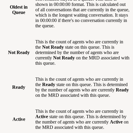
shown in 00:00:00 format. This is calculated out
Oldest in
of all conversations that are currently in the queue,
Queue
which is the longest waiting conversation. It stays
in 00:00:00 if there's no conversation currently in
the queue.
This is the count of agents who are currently in
the
Not Ready
state on this queue. This is
Not Ready
determined by the number of agents who are
currently
Not Ready
on the MRD associated with
this queue.
This is the count of agents who are currently in
the
Ready
state on this queue. This is determined
Ready
by the number of agents who are currently
Ready
on the MRD associated with this queue.
This is the count of agents who are currently in
Active
state on this queue. This is determined by
Active
the number of agents who are currently
Active
on
the MRD associated with this queue.