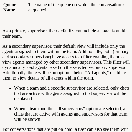
Queue
The name of the queue on which the conversation is
Name
enqueued
As a primary supervisor, their default view include all agents within
their team.
As a secondary supervisor, their default view will include only the
agents assigned to them within the team. Additionally, both (primary
and secondary supervisor) have access to a filter enabling them to
view agents managed by other secondary supervisors. This filter will
dynamically load agents based on the selected secondary supervisor.
Additionally, there will be an option labeled "All agents," enabling
them to view details of all agents within the team.
When a team and a specific supervisor are selected, only chats
that are active with agents assigned to that supervisor will be
displayed.
When a team and the "all supervisors" option are selected, all
chats that are active with agents and supervisors for that team
will be shown.
For conversations that are put on hold, a user can also see them with