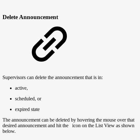
Delete Announcement
Supervisors can delete the announcement that is in:
active,
scheduled, or
expired state
The announcement can be deleted by hovering the mouse over that
desired announcement and hit the
icon on the List View as shown
below.