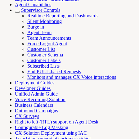
Agent Capabilities
Supervisor Controls
Realtime Reporting and Dashboards
Silent Monitoring
Barge in
Agent Team
Team Announcements
Force Logout Agent
Customer List
Customer Schema
Customer Labels
Subscribed Lists
End PULL-based Requests
Monitors and manages CX Voice interactions
Deployment Guides
Developer Guides
Unified Admin Guide
Voice Recording Solution
Business Calendars
Outbound Campaigns
CX Surveys
Right to left (RTL) support on Agent Desk
Configurable Log Masking
CX Solution Deployment using IAC
Translation support at customer widget