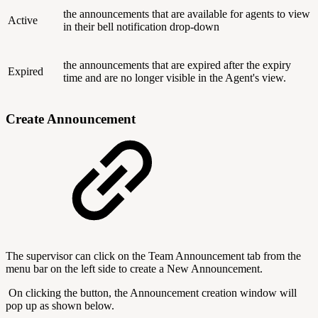
the announcements that are available for agents to view
Active
in their bell notification drop-down
the announcements that are expired after the expiry
Expired
time and are no longer visible in the Agent's view.
Create Announcement
The supervisor can click on the Team Announcement tab from the
menu bar on the left side to create a New Announcement.
On clicking the button, the Announcement creation window will
pop up as shown below.