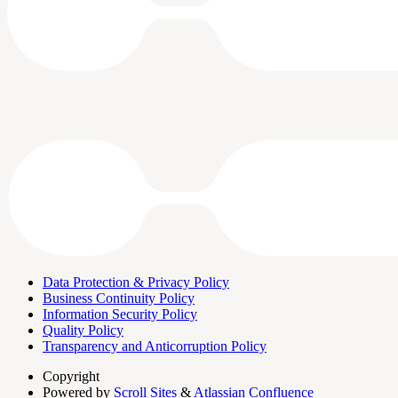
Data Protection & Privacy Policy
Business Continuity Policy
Information Security Policy
Quality Policy
Transparency and Anticorruption Policy
Copyright
Powered by
Scroll Sites
&
Atlassian Confluence