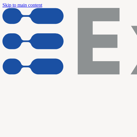
Skip to main content