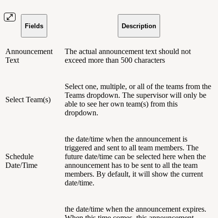
Fields
Description
Announcement
The actual announcement text should not
Text
exceed more than 500 characters
Select one, multiple, or all of the teams from the
Teams dropdown. The supervisor will only be
Select Team(s)
able to see her own team(s) from this
dropdown.
the date/time when the announcement is
triggered and sent to all team members. The
Schedule
future date/time can be selected here when the
Date/Time
announcement has to be sent to all the team
members. By default, it will show the current
date/time.
the date/time when the announcement expires.
When this time comes, this announcement