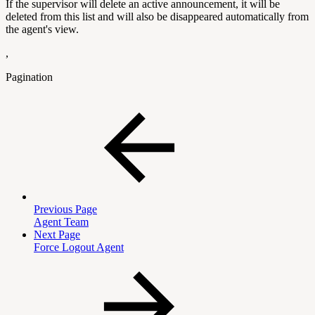
If the supervisor will delete an active announcement, it will be
deleted from this list and will also be disappeared automatically from
the agent's view.
,
Pagination
Previous Page
Agent Team
Next Page
Force Logout Agent