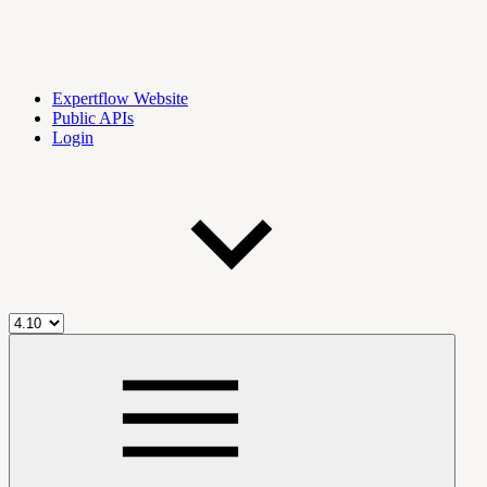
Expertflow Website
Public APIs
Login