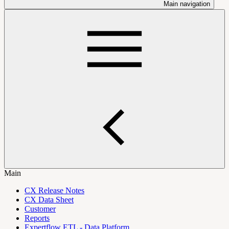
Main navigation
Main
CX Release Notes
CX Data Sheet
Customer
Reports
Expertflow ETL - Data Platform