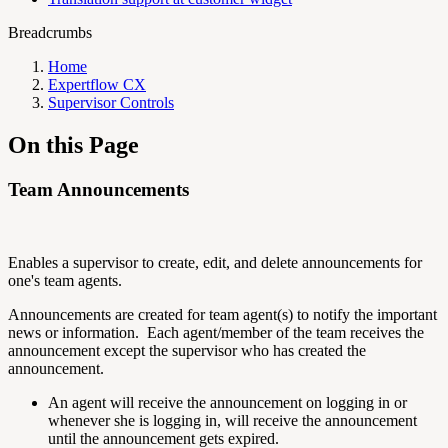
Breadcrumbs
Home
Expertflow CX
Supervisor Controls
On this Page
Team Announcements
Enables a supervisor to create, edit, and delete announcements for
one's team agents.
Announcements are created for team agent(s) to notify the important
news or information. Each agent/member of the team receives the
announcement except the supervisor who has created the
announcement.
An agent will receive the announcement on logging in or
whenever she is logging in, will receive the announcement
until the announcement gets expired.