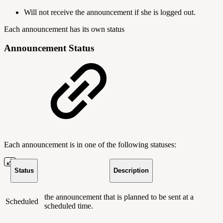
Will not receive the announcement if she is logged out.
Each announcement has its own status
Announcement Status
Each announcement is in one of the following statuses:
Status
Description
the announcement that is planned to be sent at a
Scheduled
scheduled time.