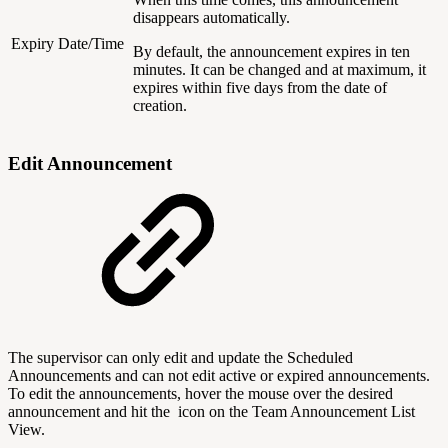
disappears automatically.
Expiry Date/Time
By default, the announcement expires in ten
minutes. It can be changed and at maximum, it
expires within five days from the date of
creation.
Edit Announcement
The supervisor can only edit and update the Scheduled
Announcements and can not edit active or expired announcements.
To edit the announcements, hover the mouse over the desired
announcement and hit the
icon on the Team Announcement List
View.