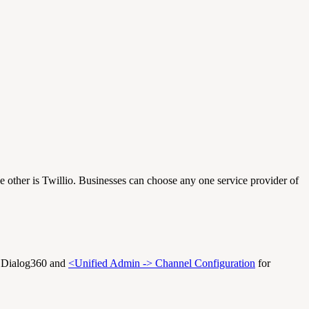
 other is Twillio. Businesses can choose any one service provider of
r Dialog360 and
<Unified Admin -> Channel Configuration
for