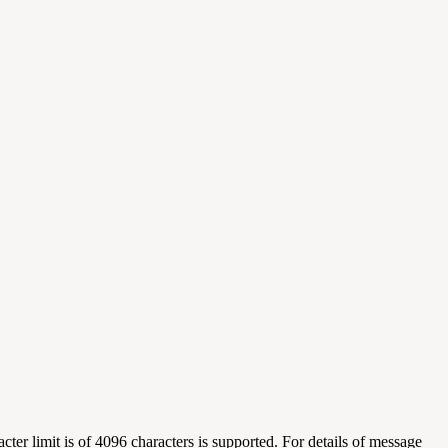
er limit is of 4096 characters is supported. For details of message