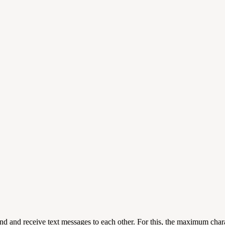
 and receive text messages to each other. For this, the maximum charact