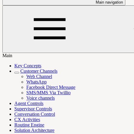
Main navigation
Main
Key Concepts
Customer Channels
Web Channel
WhatsApp
Facebook Direct Message
SMS/MMS Via Twillio
Voice channels
Agent Controls
Supervisor Controls
Conversation Control
CX Activities
Routing Engine
Solution Architecture