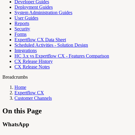
Developer Guides
Deployment Guides
System Administration Guides
User Guides
Reports
Security
Forms
Expertflow CX Data Sheet
Scheduled Activities - Solution Design
Integrations
HC 3.x vs Expertflow CX - Features Comparison
CX Release History
CX Release Notes
Breadcrumbs
Home
Expertflow CX
Customer Channels
On this Page
WhatsApp