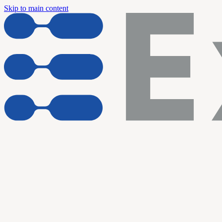
Skip to main content