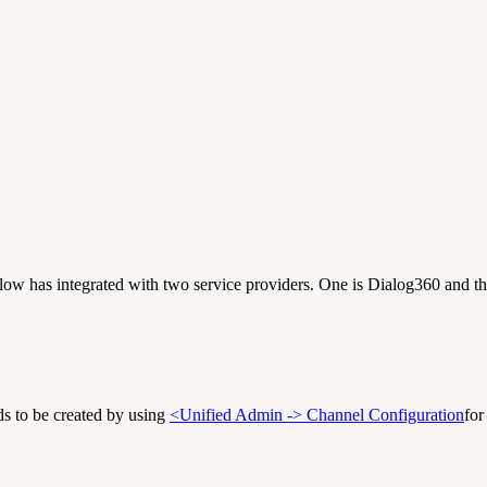
w has integrated with two service providers. One is Dialog360 and the
s to be created by using
<Unified Admin -> Channel Configuration
fo