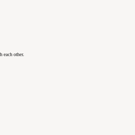
th each other.