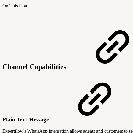
On This Page
Channel Capabilities
Plain Text Message
Expertflow's WhatsApp integration allows agents and customers to send