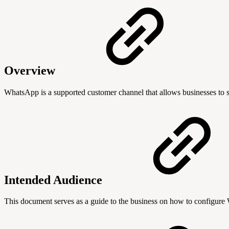
Overview
WhatsApp is a supported customer channel that allows businesses to st
Intended Audience
This document serves as a guide to the business on how to configure