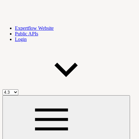
Expertflow Website
Public APIs
Login