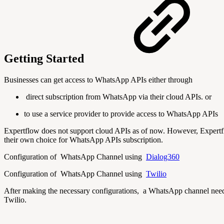
Getting Started
Businesses can get access to WhatsApp APIs either through
direct subscription from WhatsApp via their cloud APIs. or
to use a service provider to provide access to WhatsApp APIs
Expertflow does not support cloud APIs as of now. However, Expertflo
their own choice for WhatsApp APIs subscription.
Configuration of WhatsApp Channel using
Dialog360
Configuration of WhatsApp Channel using
Twilio
After making the necessary configurations, a WhatsApp channel need
Twilio.