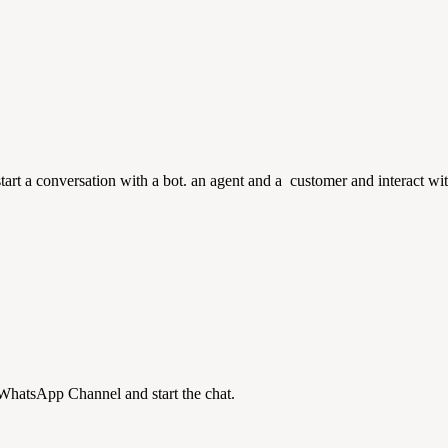
art a conversation with a bot. an agent and a customer and interact wi
 WhatsApp Channel and start the chat.