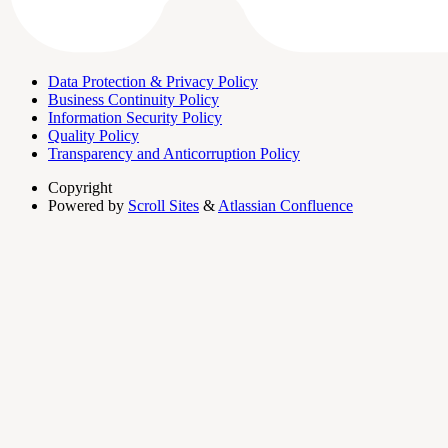
Data Protection & Privacy Policy
Business Continuity Policy
Information Security Policy
Quality Policy
Transparency and Anticorruption Policy
Copyright
Powered by
Scroll Sites
&
Atlassian Confluence