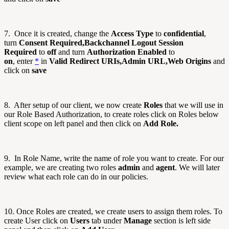
7.
Once it is created, change the
Access Type
to
confidential
,
turn
Consent Required,Backchannel Logout Session
Required
to
off
and turn
Authorization Enabled
to
on
,
enter
*
in
Valid Redirect URIs,
Admin URL,Web Origins
and
click on
save
8. After setup of our client, we now create
Roles
that we will use in
our Role Based Authorization, to create roles click on Roles below
client scope on left panel and then click on
Add Role.
9. In Role Name, write the name of role you want to create. For our
example, we are creating two roles
admin
and
agent
. We will later
review what each role can do in our policies.
10. Once Roles are created, we create users to assign them roles. To
create User click on
Users
tab under
Manage
section is left side