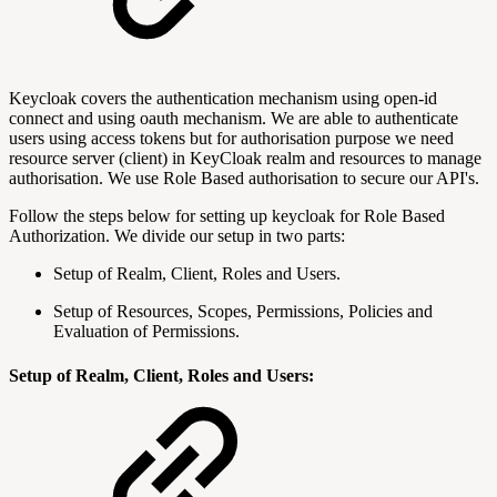
Keycloak covers the authentication mechanism using open-id
connect and using oauth mechanism. We are able to authenticate
users using access tokens but for authorisation purpose we need
resource server (client) in KeyCloak realm and resources to manage
authorisation. We use Role Based authorisation to secure our API's.
Follow the steps below for setting up keycloak for Role Based
Authorization. We divide our setup in two parts:
Setup of Realm, Client, Roles and Users.
Setup of Resources, Scopes, Permissions, Policies and
Evaluation of Permissions.
Setup of Realm, Client, Roles and Users: