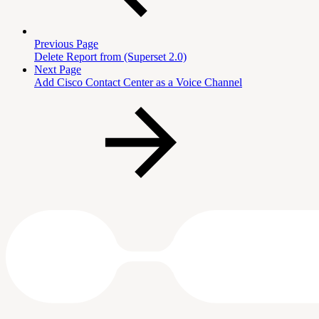
Previous Page
Delete Report from (Superset 2.0)
Next Page
Add Cisco Contact Center as a Voice Channel