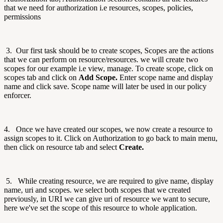
that we need for authorization i.e resources, scopes, policies,
permissions
3. Our first task should be to create scopes, Scopes are the actions
that we can perform on resource/resources. we will create two
scopes for our example i.e view, manage. To create scope, click on
scopes tab and click on
Add Scope.
Enter scope name and display
name and click save. Scope name will later be used in our policy
enforcer.
4. Once we have created our scopes, we now create a resource to
assign scopes to it. Click on Authorization to go back to main menu,
then click on resource tab and select
Create.
5. While creating resource, we are required to give name, display
name, uri and scopes. we select both scopes that we created
previously, in URI we can give uri of resource we want to secure,
here we've set the scope of this resource to whole application.