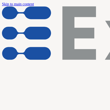
Skip to main content