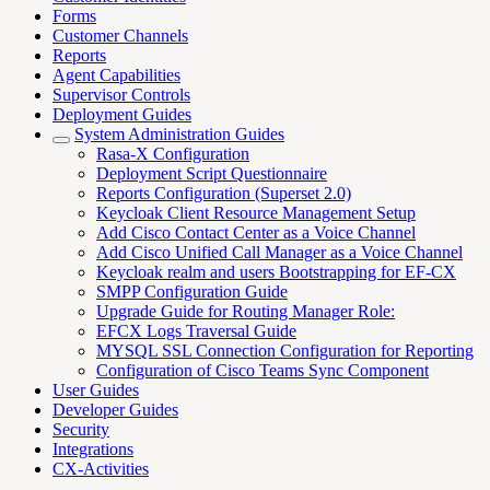
Forms
Customer Channels
Reports
Agent Capabilities
Supervisor Controls
Deployment Guides
System Administration Guides
Rasa-X Configuration
Deployment Script Questionnaire
Reports Configuration (Superset 2.0)
Keycloak Client Resource Management Setup
Add Cisco Contact Center as a Voice Channel
Add Cisco Unified Call Manager as a Voice Channel
Keycloak realm and users Bootstrapping for EF-CX
SMPP Configuration Guide
Upgrade Guide for Routing Manager Role:
EFCX Logs Traversal Guide
MYSQL SSL Connection Configuration for Reporting
Configuration of Cisco Teams Sync Component
User Guides
Developer Guides
Security
Integrations
CX-Activities