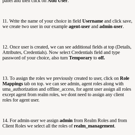
panel and then click on
Add User
.
11. Write the name of your choice in field
Username
and click save,
we create two user in our example
agent-user
and
admin-user
.
12. Once user is created, we can see additional fields at top (Details,
Attributes, Credentials). Now select Credentials field and type
password of your choice, also turn
Temporary
to
off.
13. To assign the roles we previously created to user, click on
Role
Mappings
tab on top. we can see admin, agent roles along with
uma_authorization and offline_access, for agent user assign all roles
except agent from realm roles, we dont need to assign any client
roles for agent user.
14. For admin-user we assign
admin
from Realm Roles and from
Client Roles we select all the roles of
realm_management
.