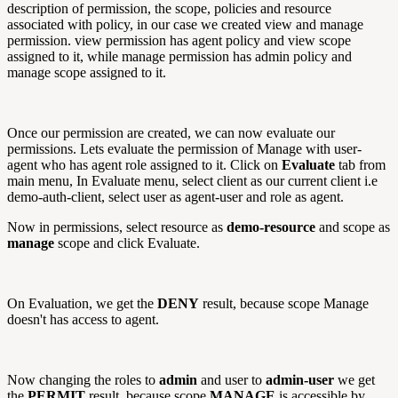
description of permission, the scope, policies and resource
associated with policy, in our case we created view and manage
permission. view permission has agent policy and view scope
assigned to it, while manage permission has admin policy and
manage scope assigned to it.
Once our permission are created, we can now evaluate our
permissions. Lets evaluate the permission of Manage with user-
agent who has agent role assigned to it. Click on
Evaluate
tab from
main menu, In Evaluate menu, select client as our current client i.e
demo-auth-client, select user as agent-user and role as agent.
Now in permissions, select resource as
demo-resource
and scope as
manage
scope and click Evaluate.
On Evaluation, we get the
DENY
result, because scope Manage
doesn't has access to agent.
Now changing the roles to
admin
and user to
admin-user
we get
the
PERMIT
result. because scope
MANAGE
is accessible by