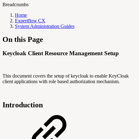
Breadcrumbs
Home
Expertflow CX
System Administration Guides
On this Page
Keycloak Client Resource Management Setup
This document covers the setup of keycloak to enable KeyCloak
client applications with role based authorization mechanism.
Introduction