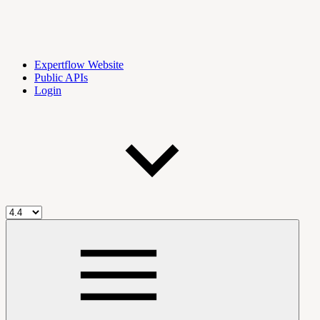
Expertflow Website
Public APIs
Login