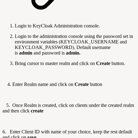
Login to KeyCloak Administration console.
Login to the administration console using the password set in
environment variables (KEYCLOAK_USERNAME and
KEYCLOAK_PASSWORD). Default username
is
admin
and password is
admin.
Bring cursor to master realm and click on
Create
button.
4.
Enter Realm name and click on
Create
button
5.
Once Realm is created, click on clients under the created realm
and then click
create
6.
Enter
Client ID
with name of your choice
, keep the rest default
and click on
save