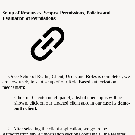
Setup of Resources, Scopes, Permissions, Policies and
Evaluation of Permissions:
Once Setup of Realm, Client, Users and Roles is completed, we
are now ready to start setup of our Role Based authorization
mechanism:
Click on Clients on left panel, a list of client apps will be
shown, click on our targeted client app, in our case its
demo-
auth-client.
2. After selecting the client application, we go to the
Authorization tab, Authorization sections contains all the features