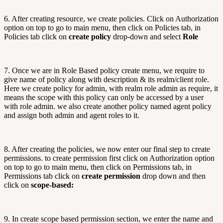
6. After creating resource, we create policies. Click on Authorization
option on top to go to main menu, then click on Policies tab, in
Policies tab click on
create policy
drop-down and select
Role
7. Once we are in Role Based policy create menu, we require to
give name of policy along with description & its realm/client role.
Here we create policy for admin, with realm role admin as require, it
means the scope with this policy can only be accessed by a user
with role admin. we also create another policy named agent policy
and assign both admin and agent roles to it.
8. After creating the policies, we now enter our final step to create
permissions. to create permission first click on Authorization option
on top to go to main menu, then click on Permissions tab, in
Permissions tab click on
create permission
drop down and then
click on
scope-based:
9. In create scope based permission section, we enter the name and