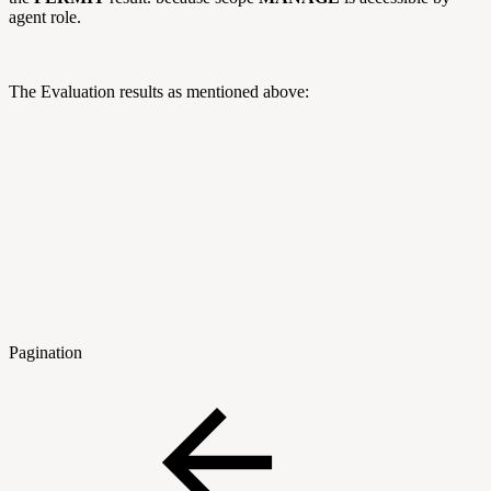
agent role.
The Evaluation results as mentioned above:
Pagination