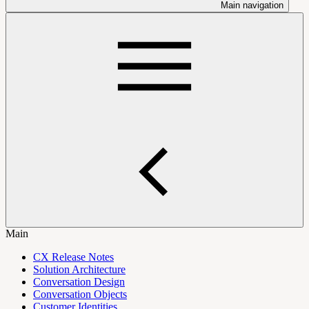
Main navigation
Main
CX Release Notes
Solution Architecture
Conversation Design
Conversation Objects
Customer Identities