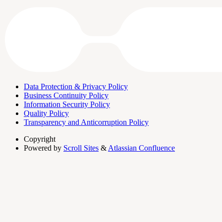
Data Protection & Privacy Policy
Business Continuity Policy
Information Security Policy
Quality Policy
Transparency and Anticorruption Policy
Copyright
Powered by
Scroll Sites
&
Atlassian Confluence