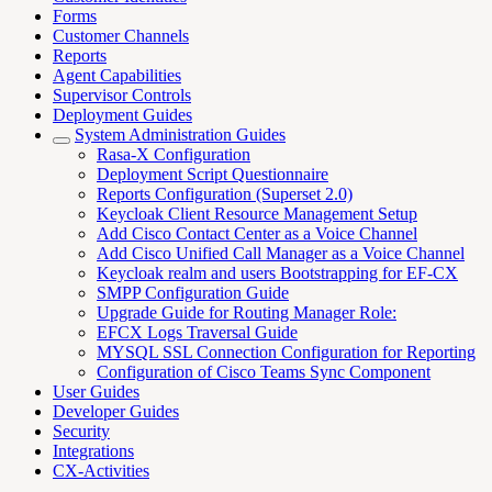
Forms
Customer Channels
Reports
Agent Capabilities
Supervisor Controls
Deployment Guides
System Administration Guides
Rasa-X Configuration
Deployment Script Questionnaire
Reports Configuration (Superset 2.0)
Keycloak Client Resource Management Setup
Add Cisco Contact Center as a Voice Channel
Add Cisco Unified Call Manager as a Voice Channel
Keycloak realm and users Bootstrapping for EF-CX
SMPP Configuration Guide
Upgrade Guide for Routing Manager Role:
EFCX Logs Traversal Guide
MYSQL SSL Connection Configuration for Reporting
Configuration of Cisco Teams Sync Component
User Guides
Developer Guides
Security
Integrations
CX-Activities