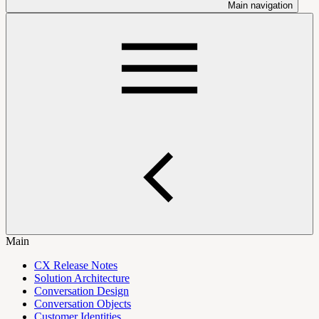
Main navigation
Main
CX Release Notes
Solution Architecture
Conversation Design
Conversation Objects
Customer Identities