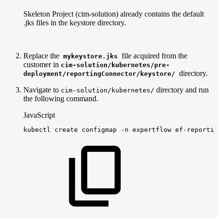
Skeleton Project (cim-solution) already contains the default
.jks files in the keystore directory.
Replace the
file acquired from the
mykeystore.jks
customer in
cim-solution/kubernetes/pre-
directory.
deployment/reportingConnector/keystore/
Navigate to
directory and run
cim-solution/kubernetes/
the following command.
JavaScript
kubectl
create
configmap
-
n
expertflow
ef
-
reportin