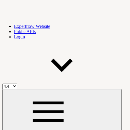
Expertflow Website
Public APIs
Login