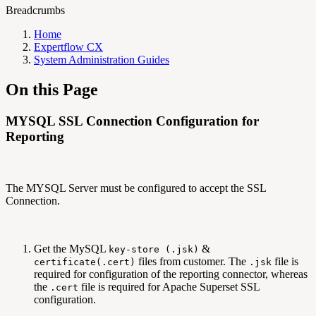
Breadcrumbs
Home
Expertflow CX
System Administration Guides
On this Page
MYSQL SSL Connection Configuration for
Reporting
The MYSQL Server must be configured to accept the SSL
Connection.
Get the MySQL
&
key-store (.jsk)
files from customer. The
file is
certificate(.cert)
.jsk
required for configuration of the reporting connector, whereas
the
file is required for Apache Superset SSL
.cert
configuration.