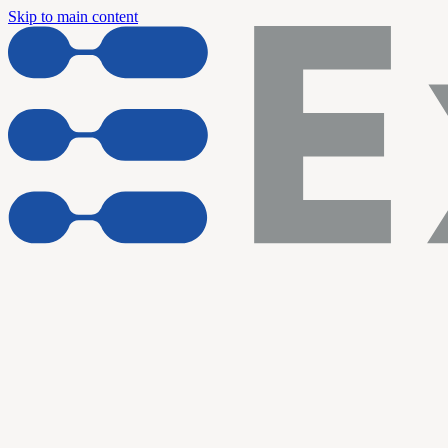
Skip to main content