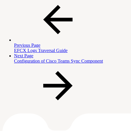
Previous Page
EFCX Logs Traversal Guide
Next Page
Configuration of Cisco Teams Sync Component