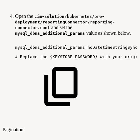
Open the
cim-solution/kubernetes/pre-
deployment/reportingConnector/reporting-
and set the
connector.conf
value as shown below.
mysql_dbms_additional_params
mysql_dbms_additional_params=noDatetimeStringSync=
#
Replace
the
{KEYSTORE_PASSWORD}
with
your
origin
Pagination