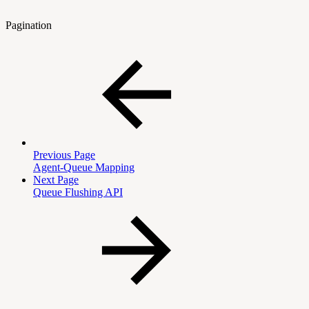
Pagination
Previous Page
Agent-Queue Mapping
Next Page
Queue Flushing API