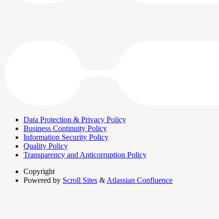
Data Protection & Privacy Policy
Business Continuity Policy
Information Security Policy
Quality Policy
Transparency and Anticorruption Policy
Copyright
Powered by
Scroll Sites
&
Atlassian Confluence