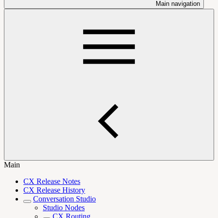
Main navigation
Main
CX Release Notes
CX Release History
Conversation Studio
Studio Nodes
CX Routing