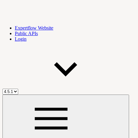
Expertflow Website
Public APIs
Login