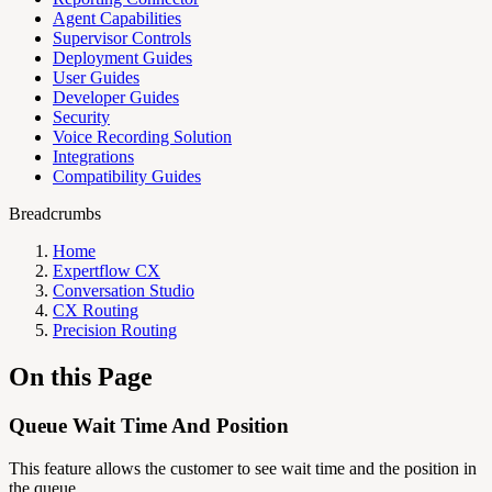
Agent Capabilities
Supervisor Controls
Deployment Guides
User Guides
Developer Guides
Security
Voice Recording Solution
Integrations
Compatibility Guides
Breadcrumbs
Home
Expertflow CX
Conversation Studio
CX Routing
Precision Routing
On this Page
Queue Wait Time And Position
This feature allows the customer to see wait time and the position in
the queue.