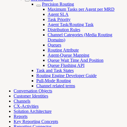
Precision Routing
Maximum Tasks per Agent per MRD
Agent SLA
Task Priority
Agent Task/Routing Task
Distribution Rules
Channel Categories (Media Routing
Domains)
Queues
Routing Attribute
Agent-Queue Mapping
Queue Wait Time And Position
Queue Flushing API
Task and Task States
Routing Engine Developer Guide
Pull-Mode Routing
Channel related terms
Conversation Objects
Customer Identities
Channels
CX-Activities
Solution Architecture
Reports
Key Reporting Concepts
Reporting Connector