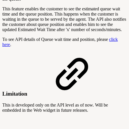
This feature enables the customer to see the estimated queue wait
time and the queue position. This happens when the customer is
waiting in the queue to be served by the agent. The API also notifies
the customer about queue position and enables him to see the
updated Estimated Wait Time after 'x' number of seconds/minutes.
To see API details of Queue wait time and position, please
click
here
.
Limitation
This is developed only on the API level as of now. Will be
embedded in the Web widget in future releases.