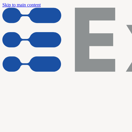
Skip to main content