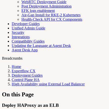
WebRTC Deployment Guide
Post Deployment Administration
EFK logs enablement
Air-Gap Install for RKE-2 Kubernetes
Health-Check API for CX Components
Developer Guides
Unified Admin Guide
Security
Integrations
Compatibility Guides
Updating the Language at Agent Desk
Agent Desk App
Breadcrumbs
Home
Expertflow CX
Deployment Guides
Control Plane HA
High Availability using External Load Balancer
On this Page
Deploy HAProxy as an ELB