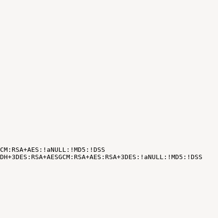
CM:RSA+AES:!aNULL:!MD5:!DSS
DH+3DES:RSA+AESGCM:RSA+AES:RSA+3DES:
!
aNULL:
!
MD5:
!
DSS