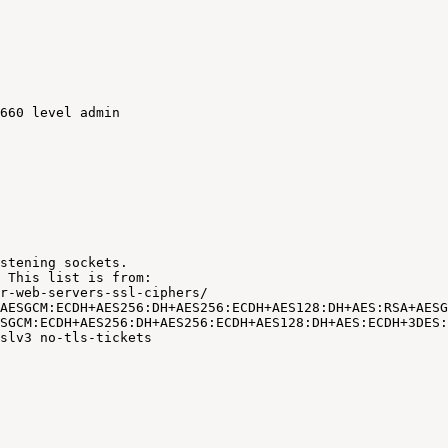
660
level
admin
stening
sockets.
This
list
is
from:
r-web-servers-ssl-ciphers/
AESGCM:ECDH+AES256:DH+AES256:ECDH+AES128:DH+AES:RSA+AESG
SGCM:ECDH+AES256:DH+AES256:ECDH+AES128:DH+AES:ECDH+3DES:
slv3
no-tls-tickets