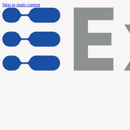
Skip to main content