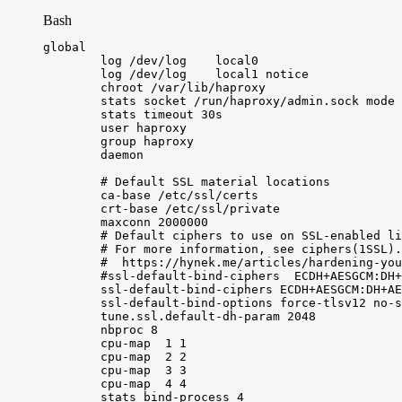
Bash
global
log
/dev/log
local0
log
/dev/log
local1
notice
chroot
/var/lib/haproxy
stats
socket
/run/haproxy/admin.sock
mode
stats
timeout
30s
user
haproxy
group
haproxy
daemon
#
Default
SSL
material
locations
ca-base
/etc/ssl/certs
crt-base
/etc/ssl/private
maxconn
2000000
#
Default
ciphers
to
use
on
SSL-enabled
li
#
For
more
information,
see
ciphers(1SSL).
#
https://hynek.me/articles/hardening-you
#ssl-default-bind-ciphers
ECDH+AESGCM:DH+
ssl-default-bind-ciphers
ECDH+AESGCM:DH+AE
ssl-default-bind-options
force-tlsv12
no-s
tune.ssl.default-dh-param
2048
nbproc
8
cpu-map
1
1
cpu-map
2
2
cpu-map
3
3
cpu-map
4
4
stats
bind-process
4