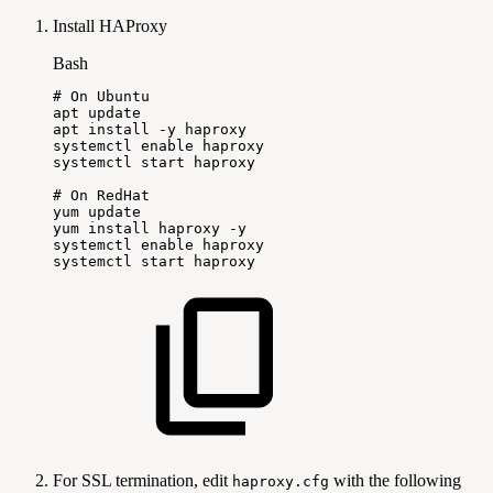
Install HAProxy
Bash
#
On
Ubuntu
apt
update
apt
install
-y
haproxy
systemctl
enable
haproxy
systemctl
start
haproxy
#
On
RedHat
yum
update
yum
install
haproxy
-y
systemctl
enable
haproxy
systemctl
start
haproxy
For SSL termination, edit
with the following
haproxy.cfg