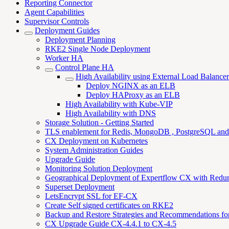
Reporting Connector
Agent Capabilities
Supervisor Controls
Deployment Guides
Deployment Planning
RKE2 Single Node Deployment
Worker HA
Control Plane HA
High Availability using External Load Balancer
Deploy NGINX as an ELB
Deploy HAProxy as an ELB
High Availability with Kube-VIP
High Availability with DNS
Storage Solution - Getting Started
TLS enablement for Redis, MongoDB , PostgreSQL an
CX Deployment on Kubernetes
System Administration Guides
Upgrade Guide
Monitoring Solution Deployment
Geographical Deployment of Expertflow CX with Redu
Superset Deployment
LetsEncrypt SSL for EF-CX
Create Self signed certificates on RKE2
Backup and Restore Strategies and Recommendations f
CX Upgrade Guide CX-4.4.1 to CX-4.5