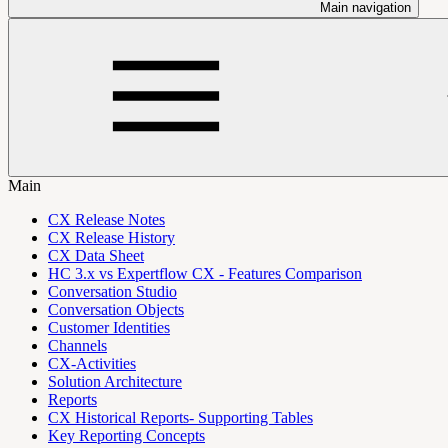
Main navigation
Main
CX Release Notes
CX Release History
CX Data Sheet
HC 3.x vs Expertflow CX - Features Comparison
Conversation Studio
Conversation Objects
Customer Identities
Channels
CX-Activities
Solution Architecture
Reports
CX Historical Reports- Supporting Tables
Key Reporting Concepts