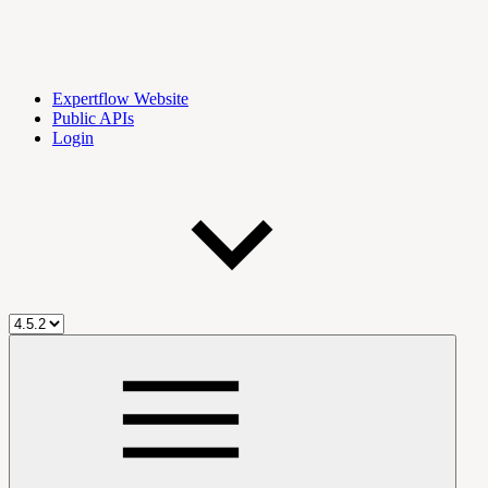
Expertflow Website
Public APIs
Login