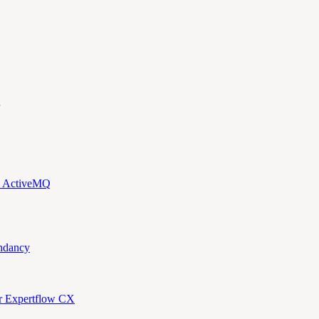
d ActiveMQ
ndancy
or Expertflow CX