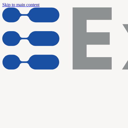
Skip to main content