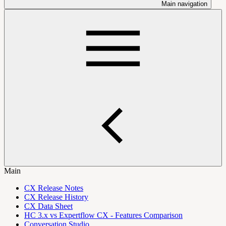
Main navigation
Main
CX Release Notes
CX Release History
CX Data Sheet
HC 3.x vs Expertflow CX - Features Comparison
Conversation Studio