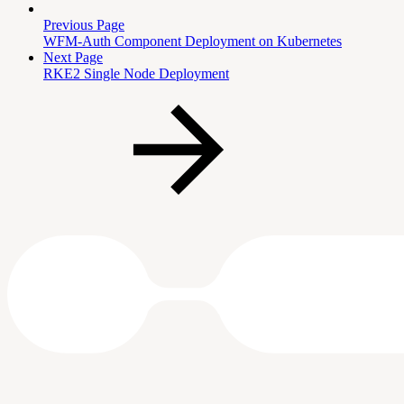
Previous Page
WFM-Auth Component Deployment on Kubernetes
Next Page
RKE2 Single Node Deployment