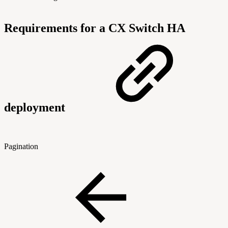
Requirements for a CX Switch HA
deployment
Pagination