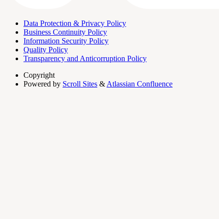
Data Protection & Privacy Policy
Business Continuity Policy
Information Security Policy
Quality Policy
Transparency and Anticorruption Policy
Copyright
Powered by
Scroll Sites
&
Atlassian Confluence