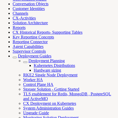
Conversation Objects
Customer Identities
Channels
CX-Activities
Solution Architecture
Reports
CX Historical Reports- Supporting Tables
Key Reporting Concepts
Reporting Connector
Agent Capabilities
Supervisor Controls
Deployment Guides
Deployment Planning
Kubernetes Distributions
Hardware sizing
RKE2 Single Node Deployment
Worker HA
Control Plane HA
Storage Solution - Getting Started
TLS enablement for Redis, MongoDB , PostgreSQL
and ActiveMQ
CX Deployment on Kubernetes
System Administration Guides
Upgrade Guide
Monitoring Solution Deployment