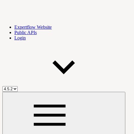
Expertflow Website
Public APIs
Login