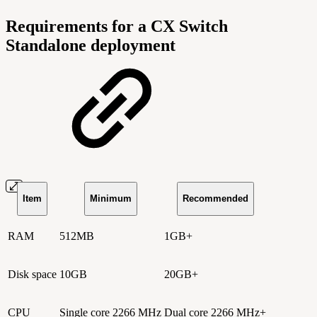
Requirements for a CX Switch
Standalone deployment
Item
Minimum
Recommended
RAM
512MB
1GB+
Disk space
10GB
20GB+
CPU
Single core 2266 MHz
Dual core 2266 MHz+