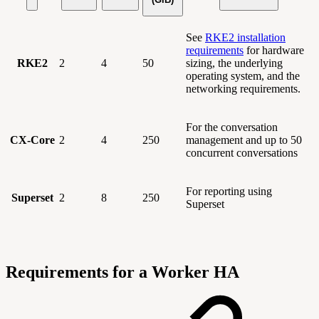
See
RKE2 installation
requirements
for hardware
RKE2
2
4
50
sizing, the underlying
operating system, and the
networking requirements.
For the conversation
CX-Core
2
4
250
management and up to 50
concurrent conversations
For reporting using
Superset
2
8
250
Superset
Requirements for a Worker HA