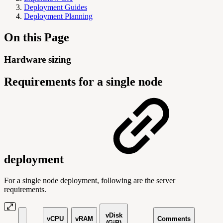
Deployment Guides
Deployment Planning
On this Page
Hardware sizing
Requirements for a single node
deployment
For a single node deployment, following are the server
requirements.
vDisk
vCPU
vRAM
Comments
(GiB)