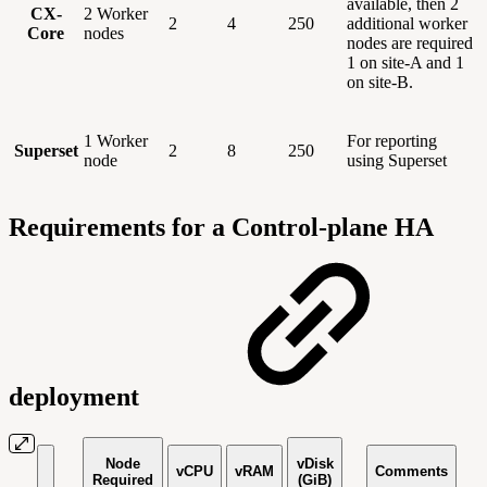
available, then 2
CX-
2 Worker
2
4
250
additional worker
Core
nodes
nodes are required
1 on site-A and 1
on site-B.
1 Worker
For reporting
Superset
2
8
250
node
using Superset
Requirements for a Control-plane HA
deployment
Node
vDisk
vCPU
vRAM
Comments
Required
(GiB)