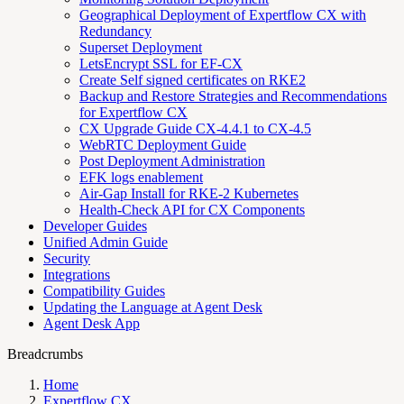
Geographical Deployment of Expertflow CX with
Redundancy
Superset Deployment
LetsEncrypt SSL for EF-CX
Create Self signed certificates on RKE2
Backup and Restore Strategies and Recommendations
for Expertflow CX
CX Upgrade Guide CX-4.4.1 to CX-4.5
WebRTC Deployment Guide
Post Deployment Administration
EFK logs enablement
Air-Gap Install for RKE-2 Kubernetes
Health-Check API for CX Components
Developer Guides
Unified Admin Guide
Security
Integrations
Compatibility Guides
Updating the Language at Agent Desk
Agent Desk App
Breadcrumbs
Home
Expertflow CX