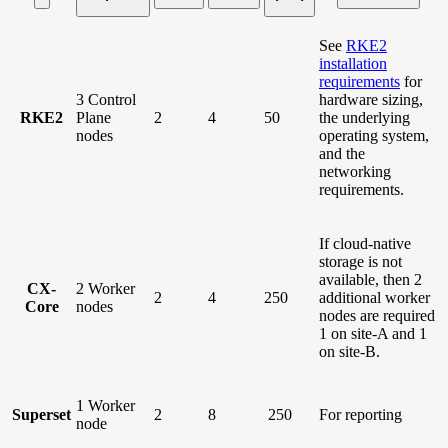
See
RKE2
installation
requirements
for
3 Control
hardware sizing,
RKE2
Plane
2
4
50
the underlying
nodes
operating system,
and the
networking
requirements.
If cloud-native
storage is not
available, then 2
CX-
2 Worker
2
4
250
additional worker
Core
nodes
nodes are required
1 on site-A and 1
on site-B.
1 Worker
Superset
2
8
250
For reporting
node