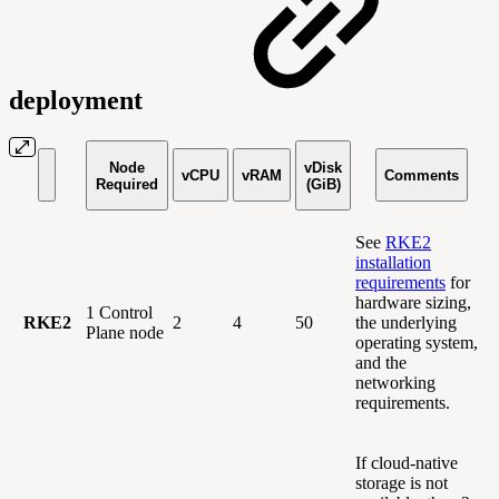
deployment
Node
vDisk
vCPU
vRAM
Comments
Required
(GiB)
See
RKE2
installation
requirements
for
hardware sizing,
1 Control
RKE2
2
4
50
the underlying
Plane node
operating system,
and the
networking
requirements.
If cloud-native
storage is not