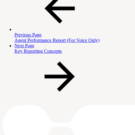
Previous Page
Agent Performance Report (For Voice Only)
Next Page
Key Reporting Concepts