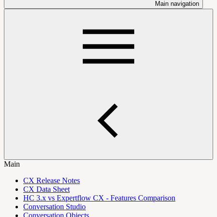
Main navigation
Main
CX Release Notes
CX Data Sheet
HC 3.x vs Expertflow CX - Features Comparison
Conversation Studio
Conversation Objects