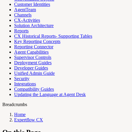
Customer Identities
AgentTeam
Channels
CX-Activities
Solution Architecture
Reports
CX Historical Reports- Supporting Tables
Key Reporting Concepts
Reporting Connector
Agent Capabilities
Supervisor Controls
Deployment Guides
Developer Guides
Unified Admin Guide
Security
Integrations
Compatibility Guides
Updating the Language at Agent Desk
Breadcrumbs
Home
Expertflow CX