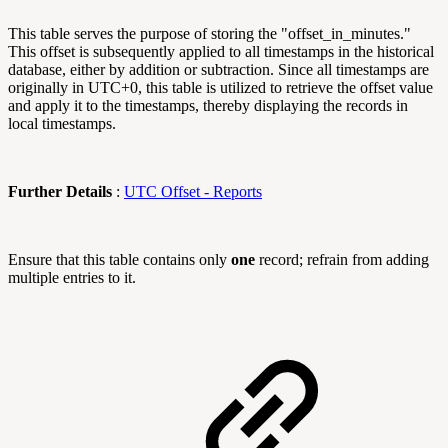
This table serves the purpose of storing the "offset_in_minutes."
This offset is subsequently applied to all timestamps in the historical
database, either by addition or subtraction. Since all timestamps are
originally in UTC+0, this table is utilized to retrieve the offset value
and apply it to the timestamps, thereby displaying the records in
local timestamps.
Further Details
:
UTC Offset - Reports
Ensure that this table contains only
one
record; refrain from adding
multiple entries to it.