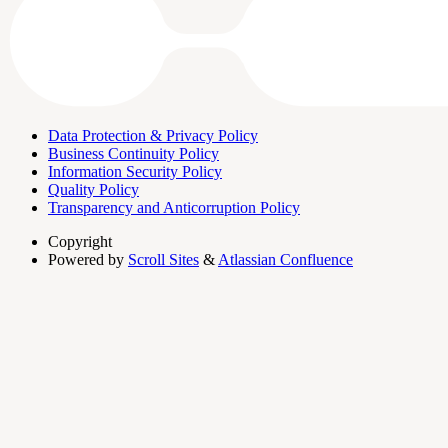
Data Protection & Privacy Policy
Business Continuity Policy
Information Security Policy
Quality Policy
Transparency and Anticorruption Policy
Copyright
Powered by
Scroll Sites
&
Atlassian Confluence