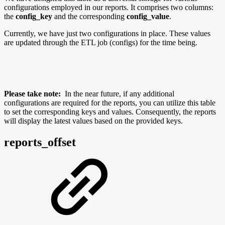
configurations employed in our reports. It comprises two columns:
the
config_key
and the corresponding
config_value
.
Currently, we have just two configurations in place. These values
are updated through the ETL job (configs) for the time being.
Please take note:
In the near future, if any additional
configurations are required for the reports, you can utilize this table
to set the corresponding keys and values. Consequently, the reports
will display the latest values based on the provided keys.
reports_offset