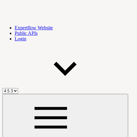
Expertflow Website
Public APIs
Login