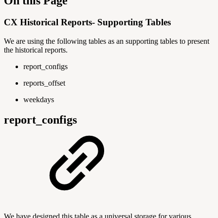
On this Page
CX Historical Reports- Supporting Tables
We are using the following tables as an supporting tables to present
the historical reports.
report_configs
reports_offset
weekdays
report_configs
We have designed this table as a universal storage for various