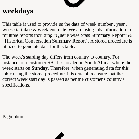
weekdays
This table is used to provide us the data of week number , year ,
week start date & week end date. We are using this information in
multiple reports including "
Queue-wise Stats Summary Report" &
"Historical Conversation Summary Report".
A stored procedure is
utilized to generate data for this table.
The week's starting day differs from country to country. For
instance, our customer SA_1 is located in South Africa, where the
week starts on
Sunday
. Therefore, when generating data for this
table using the stored procedure, it is crucial to ensure that the
correct week start day is passed as per the customer's country's
specifications.
Pagination