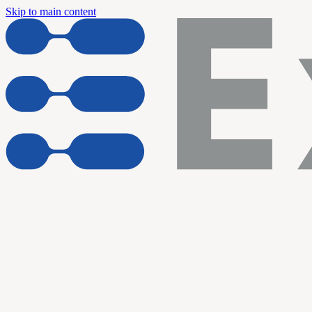
Skip to main content