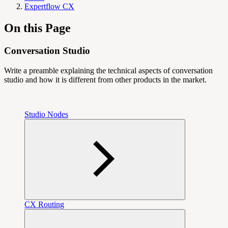
Expertflow CX
On this Page
Conversation Studio
Write a preamble explaining the technical aspects of conversation
studio and how it is different from other products in the market.
Studio Nodes
CX Routing