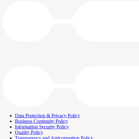
Data Protection & Privacy Policy
Business Continuity Policy
Information Security Policy
Quality Policy
Transparency and Anticorruption Policy