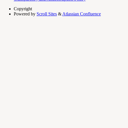
Copyright
Powered by
Scroll Sites
&
Atlassian Confluence