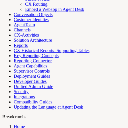
CX Routing
Embed a Webapp in Agent Desk
Conversation Objects
Customer Identities
AgentTeam
Channels
CX-Activities
Solution Architecture
Reports
CX Historical Reports- Supporting Tables
Key Reporting Concepts
Reporting Connector
Agent Capabilities
Supervisor Controls
Deployment Guides
Developer Guides
Unified Admin Guide
Security
Integrations
Compatibility Guides
Updating the Language at Agent Desk
Breadcrumbs
Home