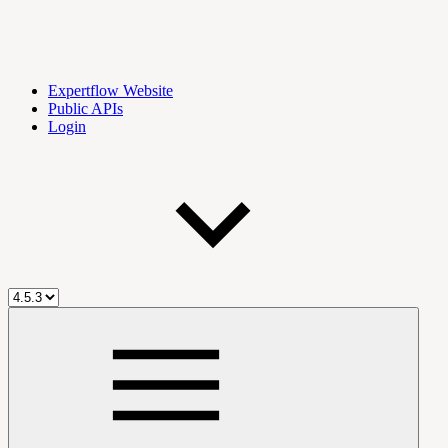
Expertflow Website
Public APIs
Login