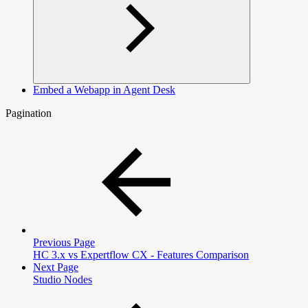
Embed a Webapp in Agent Desk
Pagination
Previous Page
HC 3.x vs Expertflow CX - Features Comparison
Next Page
Studio Nodes