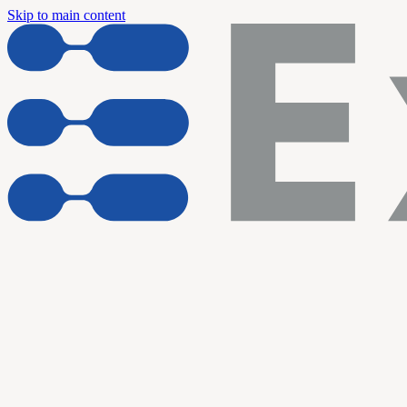
Skip to main content