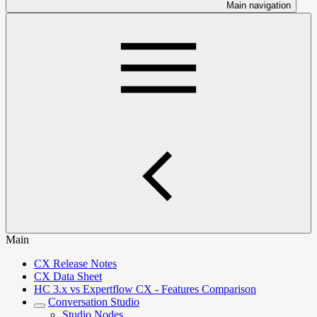
Main navigation
Main
CX Release Notes
CX Data Sheet
HC 3.x vs Expertflow CX - Features Comparison
Conversation Studio
Studio Nodes