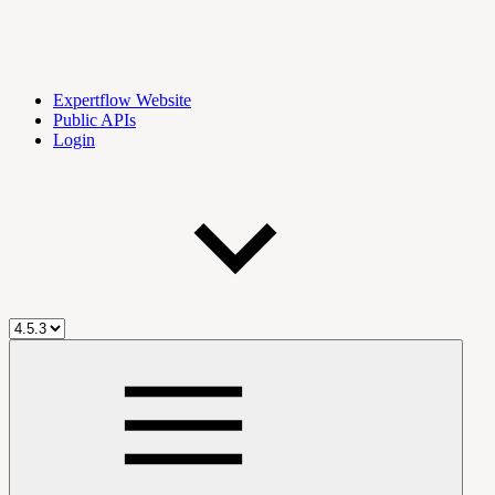
Expertflow Website
Public APIs
Login