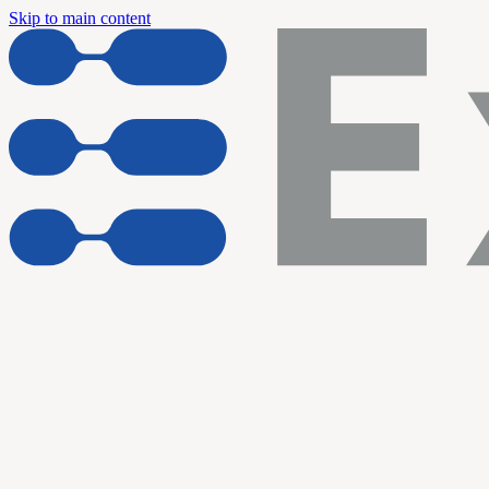
Skip to main content