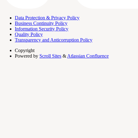
Data Protection & Privacy Policy
Business Continuity Policy
Information Security Policy
Quality Policy
Transparency and Anticorruption Policy
Copyright
Powered by
Scroll Sites
&
Atlassian Confluence