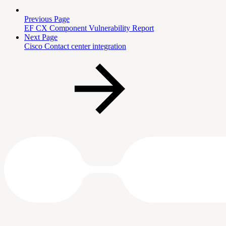
Previous Page
EF CX Component Vulnerability Report
Next Page
Cisco Contact center integration