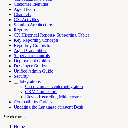
Customer Identities
AgentTeam
Channels
CX-Activities
Solution Architecture
Reports
CX Historical Reports- Supporting Tables
Key Reporting Concepts
Reporting Connector
Agent Capabilities
Supervisor Controls
Deployment Guides
Developer Guides
Unified Admin Guide
Security
Integrations
Cisco Contact center integration
CRM Connectors
Eleveo Recording Middleware
Compatibility Guides
Updating the Language at Agent Desk
Breadcrumbs
Home