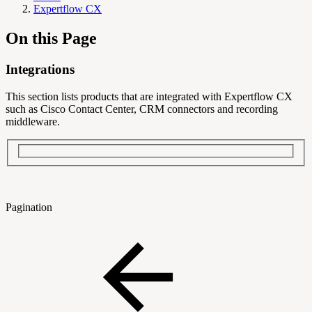
Expertflow CX
On this Page
Integrations
This section lists products that are integrated with Expertflow CX
such as Cisco Contact Center, CRM connectors and recording
middleware.
Pagination