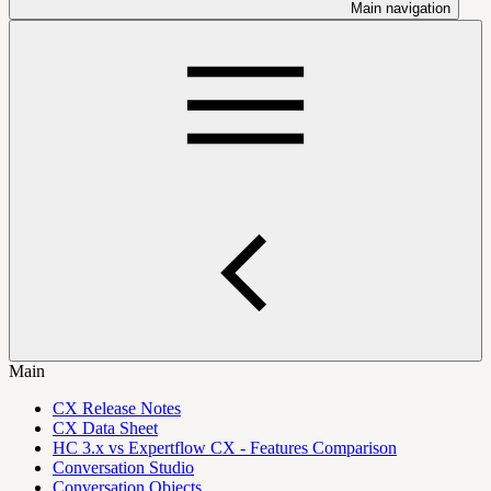
Main navigation
Main
CX Release Notes
CX Data Sheet
HC 3.x vs Expertflow CX - Features Comparison
Conversation Studio
Conversation Objects