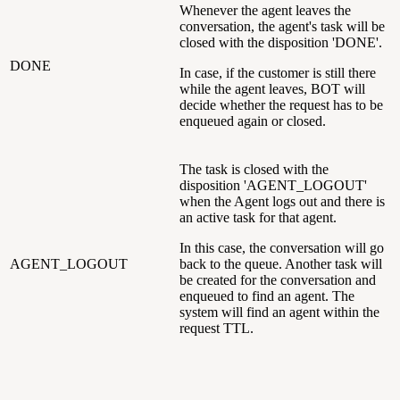
Whenever the agent leaves the
conversation, the agent's task will be
closed with the disposition 'DONE'.
DONE
In case, if the customer is still there
while the agent leaves, BOT will
decide whether the request has to be
enqueued again or closed.
The task is closed with the
disposition 'AGENT_LOGOUT'
when the Agent logs out and there is
an active task for that agent.
In this case, the conversation will go
AGENT_LOGOUT
back to the queue. Another task will
be created for the conversation and
enqueued to find an agent. The
system will find an agent within the
request TTL.