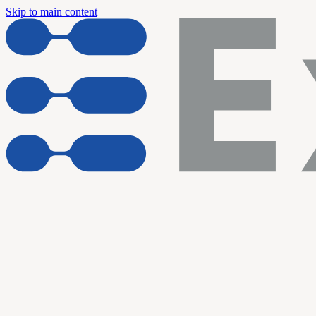
Skip to main content