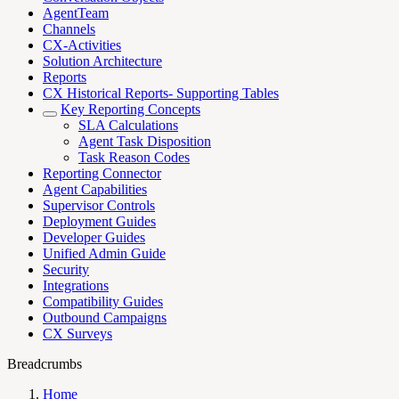
AgentTeam
Channels
CX-Activities
Solution Architecture
Reports
CX Historical Reports- Supporting Tables
Key Reporting Concepts
SLA Calculations
Agent Task Disposition
Task Reason Codes
Reporting Connector
Agent Capabilities
Supervisor Controls
Deployment Guides
Developer Guides
Unified Admin Guide
Security
Integrations
Compatibility Guides
Outbound Campaigns
CX Surveys
Breadcrumbs
Home