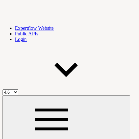
Expertflow Website
Public APIs
Login