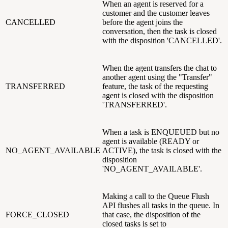
When an agent is reserved for a
customer and the customer leaves
CANCELLED
before the agent joins the
conversation, then the task is closed
with the disposition 'CANCELLED'.
When the agent transfers the chat to
another agent using the "Transfer"
TRANSFERRED
feature, the task of the requesting
agent is closed with the disposition
'TRANSFERRED'.
When a task is ENQUEUED but no
agent is available (READY or
NO_AGENT_AVAILABLE
ACTIVE), the task is closed with the
disposition
'NO_AGENT_AVAILABLE'.
Making a call to the Queue Flush
API flushes all tasks in the queue. In
FORCE_CLOSED
that case, the disposition of the
closed tasks is set to