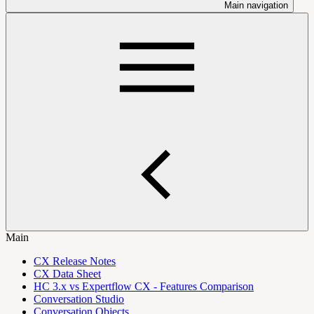
Main navigation
Main
CX Release Notes
CX Data Sheet
HC 3.x vs Expertflow CX - Features Comparison
Conversation Studio
Conversation Objects