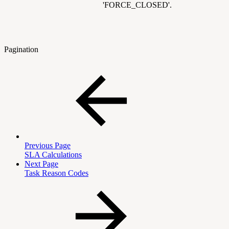
'FORCE_CLOSED'.
Pagination
Previous Page
SLA Calculations
Next Page
Task Reason Codes