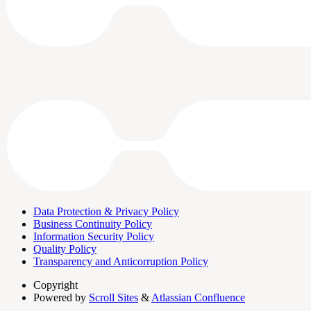
Data Protection & Privacy Policy
Business Continuity Policy
Information Security Policy
Quality Policy
Transparency and Anticorruption Policy
Copyright
Powered by
Scroll Sites
&
Atlassian Confluence