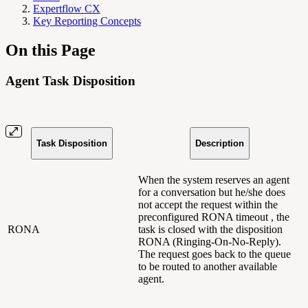
Expertflow CX
Key Reporting Concepts
On this Page
Agent Task Disposition
Task Disposition
Description
When the system reserves an agent
for a conversation but he/she does
not accept the request within the
preconfigured RONA timeout , the
RONA
task is closed with the disposition
RONA (Ringing-On-No-Reply).
The request goes back to the queue
to be routed to another available
agent.