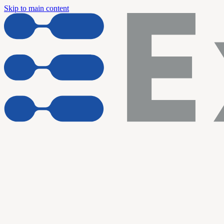
Skip to main content