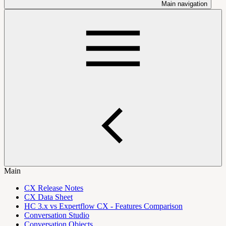
Main navigation
Main
CX Release Notes
CX Data Sheet
HC 3.x vs Expertflow CX - Features Comparison
Conversation Studio
Conversation Objects