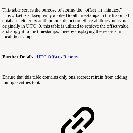
This table serves the purpose of storing the "offset_in_minutes."
This offset is subsequently applied to all timestamps in the historical
database, either by addition or subtraction. Since all timestamps are
originally in UTC+0, this table is utilized to retrieve the offset value
and apply it to the timestamps, thereby displaying the records in
local timestamps.
Further Details
:
UTC Offset - Reports
Ensure that this table contains only
one
record; refrain from adding
multiple entries to it.