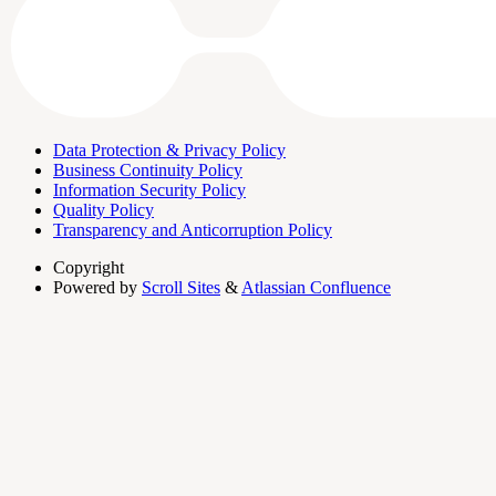
Data Protection & Privacy Policy
Business Continuity Policy
Information Security Policy
Quality Policy
Transparency and Anticorruption Policy
Copyright
Powered by
Scroll Sites
&
Atlassian Confluence