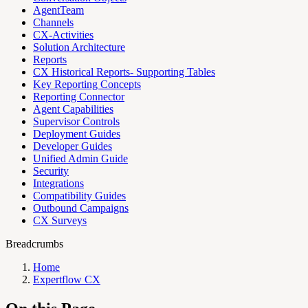
AgentTeam
Channels
CX-Activities
Solution Architecture
Reports
CX Historical Reports- Supporting Tables
Key Reporting Concepts
Reporting Connector
Agent Capabilities
Supervisor Controls
Deployment Guides
Developer Guides
Unified Admin Guide
Security
Integrations
Compatibility Guides
Outbound Campaigns
CX Surveys
Breadcrumbs
Home
Expertflow CX