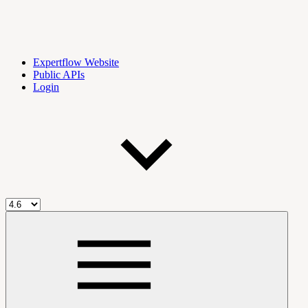
Expertflow Website
Public APIs
Login