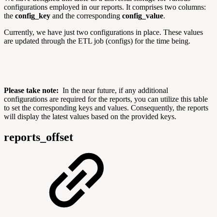
configurations employed in our reports. It comprises two columns:
the
config_key
and the corresponding
config_value
.
Currently, we have just two configurations in place. These values
are updated through the ETL job (configs) for the time being.
Please take note:
In the near future, if any additional
configurations are required for the reports, you can utilize this table
to set the corresponding keys and values. Consequently, the reports
will display the latest values based on the provided keys.
reports_offset