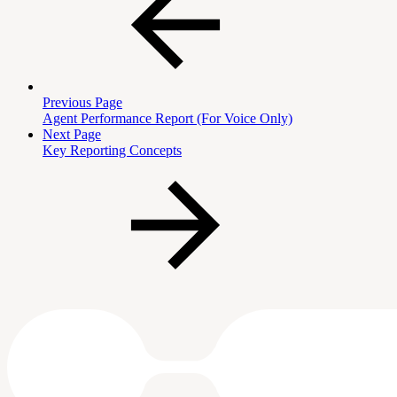
Previous Page
Agent Performance Report (For Voice Only)
Next Page
Key Reporting Concepts