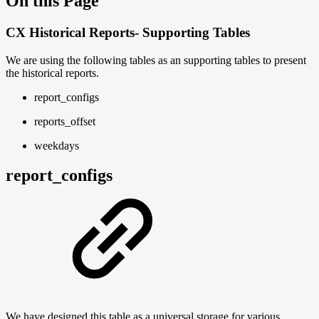
On this Page
CX Historical Reports- Supporting Tables
We are using the following tables as an supporting tables to present
the historical reports.
report_configs
reports_offset
weekdays
report_configs
We have designed this table as a universal storage for various