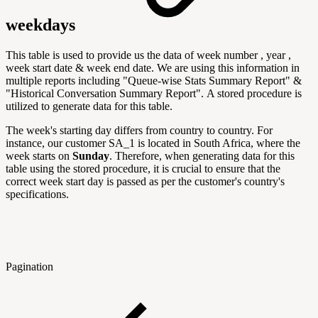
weekdays
This table is used to provide us the data of week number , year ,
week start date & week end date. We are using this information in
multiple reports including "
Queue-wise Stats Summary Report" &
"Historical Conversation Summary Report".
A stored procedure is
utilized to generate data for this table.
The week's starting day differs from country to country. For
instance, our customer SA_1 is located in South Africa, where the
week starts on
Sunday
. Therefore, when generating data for this
table using the stored procedure, it is crucial to ensure that the
correct week start day is passed as per the customer's country's
specifications.
Pagination