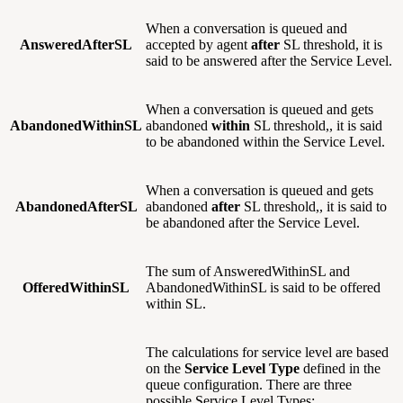
When a conversation is queued and
AnsweredAfterSL
accepted by agent
after
SL threshold, it is
said to be answered after the Service Level.
When a conversation is queued and gets
AbandonedWithinSL
abandoned
within
SL threshold,, it is said
to be abandoned within the Service Level.
When a conversation is queued and gets
AbandonedAfterSL
abandoned
after
SL threshold,, it is said to
be abandoned after the Service Level.
The sum of AnsweredWithinSL and
OfferedWithinSL
AbandonedWithinSL is said to be offered
within SL.
The calculations for service level are based
on the
Service Level Type
defined in the
queue configuration. There are three
possible Service Level Types: