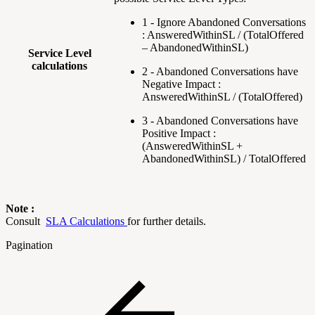
1 - Ignore Abandoned Conversations
: AnsweredWithinSL / (TotalOffered
– AbandonedWithinSL)
Service Level
calculations
2 - Abandoned Conversations have
Negative Impact :
AnsweredWithinSL / (TotalOffered)
3 - Abandoned Conversations have
Positive Impact :
(AnsweredWithinSL +
AbandonedWithinSL) / TotalOffered
Note :
Consult
SLA Calculations
for further details.
Pagination