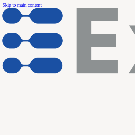
Skip to main content