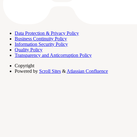
Data Protection & Privacy Policy
Business Continuity Policy
Information Security Policy
Quality Policy
Transparency and Anticorruption Policy
Copyright
Powered by
Scroll Sites
&
Atlassian Confluence