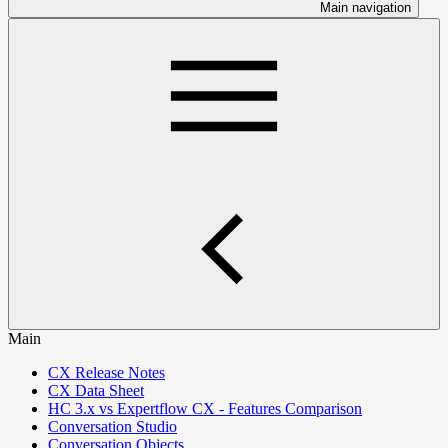
Main navigation
Main
CX Release Notes
CX Data Sheet
HC 3.x vs Expertflow CX - Features Comparison
Conversation Studio
Conversation Objects