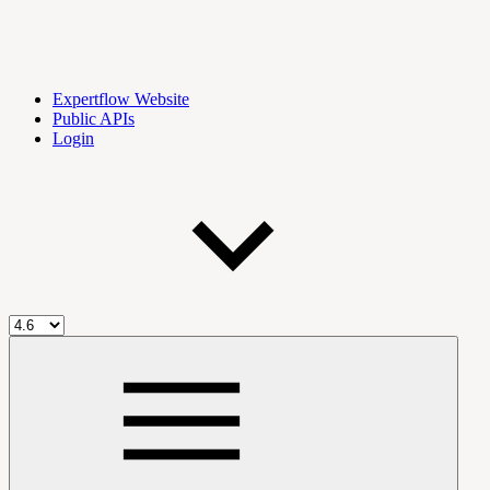
Expertflow Website
Public APIs
Login