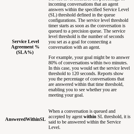
incoming conversations that an agent
answers within the specified Service Level
(SL) threshold defined in the queue
configurations. The service level threshold
timer starts as soon as the conversation is
queued to a precision queue. The service
level threshold is the number of seconds
Service Level
you set as a goal for connecting a
Agreement %
conversation with an agent.
(SLA%)
For example, your goal might be to answer
80% of conversations within two minutes.
In this case, you would set the service level
threshold to 120 seconds. Reports show
you the percentage of conversations that
are answered within that time threshold,
enabling you to see whether you are
meeting your goal.
When a conversation is queued and
accepted by agent
within
SL threshold, it is
AnsweredWithinSL
said to be answered within the Service
Level.