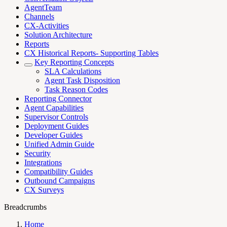
AgentTeam
Channels
CX-Activities
Solution Architecture
Reports
CX Historical Reports- Supporting Tables
Key Reporting Concepts
SLA Calculations
Agent Task Disposition
Task Reason Codes
Reporting Connector
Agent Capabilities
Supervisor Controls
Deployment Guides
Developer Guides
Unified Admin Guide
Security
Integrations
Compatibility Guides
Outbound Campaigns
CX Surveys
Breadcrumbs
Home