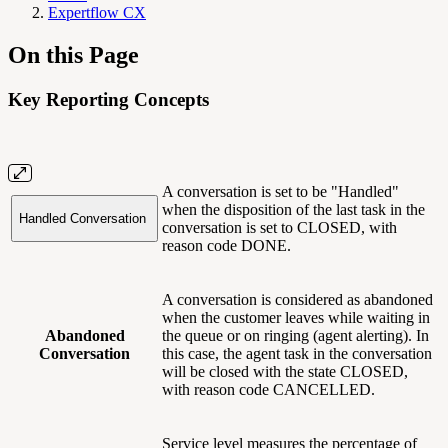
Expertflow CX
On this Page
Key Reporting Concepts
A conversation is set to be "Handled"
when the disposition of the last task in the
Handled Conversation
conversation is set to CLOSED, with
reason code DONE.
A conversation is considered as abandoned
when the customer leaves while waiting in
Abandoned
the queue or on ringing (agent alerting). In
Conversation
this case, the agent task in the conversation
will be closed with the state CLOSED,
with reason code CANCELLED.
Service level measures the percentage of