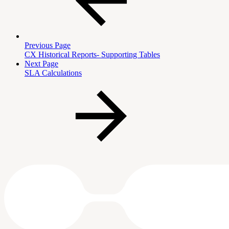
Previous Page
CX Historical Reports- Supporting Tables
Next Page
SLA Calculations