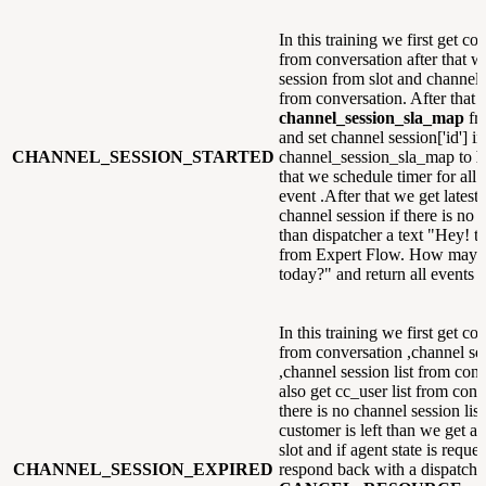
In this training we first get co
from conversation after that w
session from slot and channel s
from conversation. After that 
channel_session_sla_map
fr
and set channel session['id'] in
CHANNEL_SESSION_STARTED
channel_session_sla_map to
F
that we schedule timer for all 
event .After that we get latest
channel session if there is no 
than dispatcher a text "Hey! th
from Expert Flow. How may i
today?" and return all events
In this training we first get co
from conversation ,channel ses
,channel session list from con
also get cc_user list from conv
there is no channel session lis
customer is left than we get ag
slot and if agent state is reque
CHANNEL_SESSION_EXPIRED
respond back with a dispatche