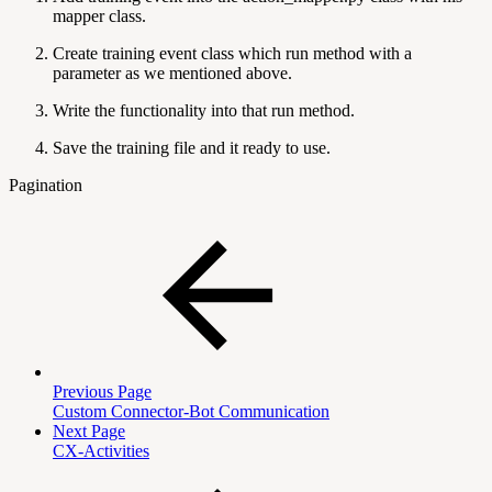
mapper class.
Create training event class which run method with a
parameter as we mentioned above.
Write the functionality into that run method.
Save the training file and it ready to use.
Pagination
Previous Page
Custom Connector-Bot Communication
Next Page
CX-Activities