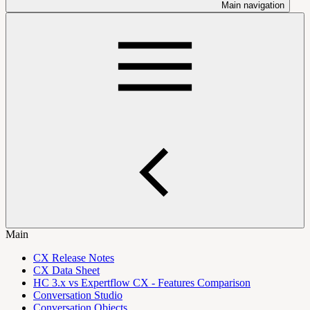
Main navigation
Main
CX Release Notes
CX Data Sheet
HC 3.x vs Expertflow CX - Features Comparison
Conversation Studio
Conversation Objects