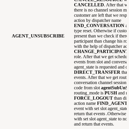
CANCELLED
. After that w
there is no channel session mai
customer are left that we resp
action by dispatcher name
END_CONVERSATION
a
type reset. Otherwise if custome
AGENT_UNSUBSCRIBE
present than we check if there 
participant than change his ro
with the help of dispatcher ac
CHANGE_PARTICIPANT
role. After that we get schedul
events from slot and conversati
agent_state is requested and di
DIRECT_TRANSFER
than
events. After that we get rou
conversation channel session 
code from slot
agentSubUnS
routing_mode is
PUSH
and re
FORCE_LOGOUT
than dis
action name
FIND_AGENT
event with set slot agent_state
return that events .Otherwise
with set slot agent_state to no
and return that events.