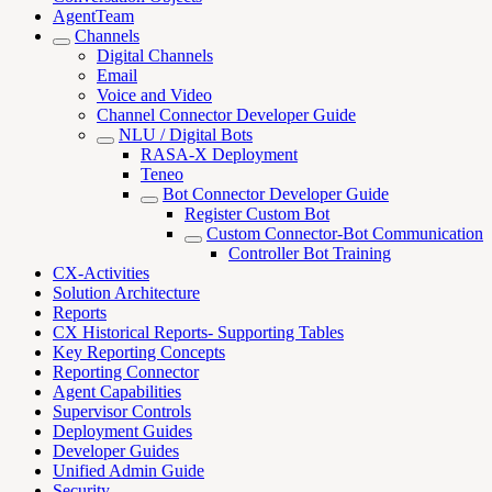
AgentTeam
Channels
Digital Channels
Email
Voice and Video
Channel Connector Developer Guide
NLU / Digital Bots
RASA-X Deployment
Teneo
Bot Connector Developer Guide
Register Custom Bot
Custom Connector-Bot Communication
Controller Bot Training
CX-Activities
Solution Architecture
Reports
CX Historical Reports- Supporting Tables
Key Reporting Concepts
Reporting Connector
Agent Capabilities
Supervisor Controls
Deployment Guides
Developer Guides
Unified Admin Guide
Security