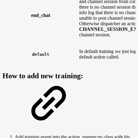
and channel session from conv
there is no channel session the
info log that there is no chann
end_chat
unable to post channel session
Otherwise dispatcher an acti
CHANNEL_SESSION_EX
channel session.
In default training we just log 
default
default action called.
How to add new training:
Add training event into the action_mapper.py class with his