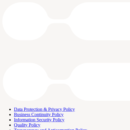
Data Protection & Privacy Policy
Business Continuity Policy
Information Security Policy
Quality Policy