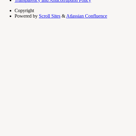
Transparency and Anticorruption Policy
Copyright
Powered by
Scroll Sites
&
Atlassian Confluence