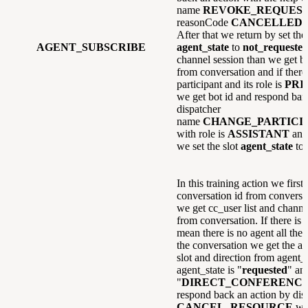
name
REVOKE_REQUES
reasonCode
CANCELLED
a
After that we return by set the 
AGENT_SUBSCRIBE
agent_state
to
not_requeste
channel session than we get bo
from conversation and if there 
participant and its role is
PRI
we get bot id and respond ban
dispatcher
name
CHANGE_PARTICI
with role is
ASSISTANT
and
we set the slot
agent_state
to
In this training action we first 
conversation id from conversat
we get cc_user list and channel
from conversation. If there is
mean there is no agent all the a
the conversation we get the ag
slot and direction from agent_s
agent_state is "
requested
" and
"
DIRECT_CONFERENC
respond back an action by di
CANCEL_RESOURCE
wi