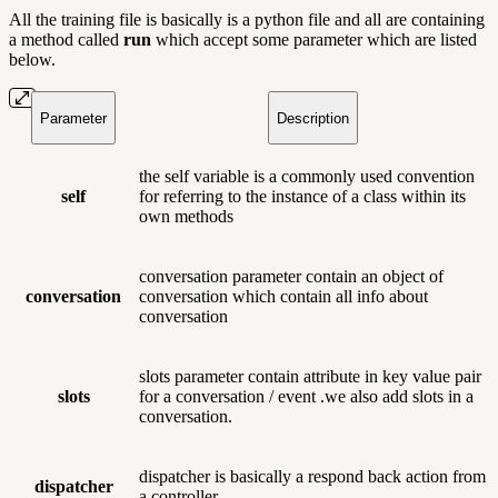
All the training file is basically is a python file and all are containing
a method called
run
which accept some parameter which are listed
below.
Parameter
Description
the self
variable is a commonly used convention
self
for referring to the instance of a class within its
own methods
conversation parameter contain an object of
conversation
conversation which contain all info about
conversation
slots parameter contain attribute in key value pair
slots
for a conversation / event .we also add slots in a
conversation.
dispatcher is basically a respond back action from
dispatcher
a controller