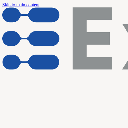
Skip to main content