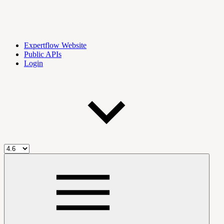
Expertflow Website
Public APIs
Login