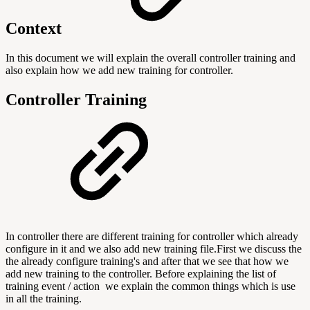
Context
In this document we will explain the overall controller training and
also explain how we add new training for controller.
Controller
Training
In controller there are different training for controller which already
configure in it and we also add new training file.First we discuss the
the already configure training's and after that we see that how we
add new training to the controller. Before explaining the list of
training event / action we explain the common things which is use
in all the training.