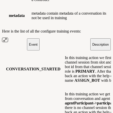
metadata contain metadata of a conversation its
metadata
not be used in training
Here is the list of all the configure training events:
Event
Description
In this training action we first 
channel session from slot and
bot id from that channel sessio
CONVERSATION_STARTED
role is
PRIMARY
. After tha
back an action with the help o
name
ASSIGN_BOT
with bot
In this training action we get 
from conversation and agent i
agentParticipant->particip
there is no channel session t
back an action with the help o