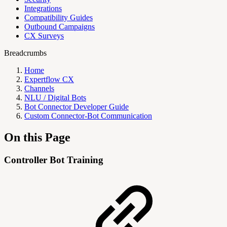
Integrations
Compatibility Guides
Outbound Campaigns
CX Surveys
Breadcrumbs
Home
Expertflow CX
Channels
NLU / Digital Bots
Bot Connector Developer Guide
Custom Connector-Bot Communication
On this Page
Controller Bot Training