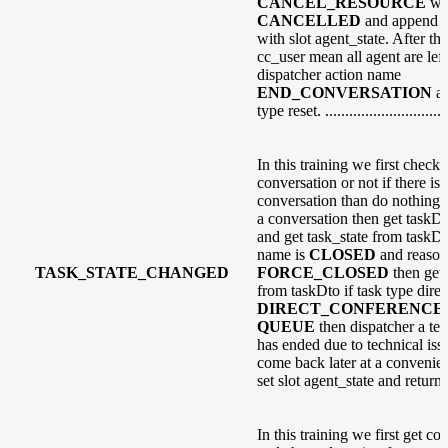
CANCEL_RESOURCE
wi
CANCELLED
and append e
with slot agent_state. After that
cc_user mean all agent are left
dispatcher action name
END_CONVERSATION
a
type reset. ...............................
In this training we first check i
conversation or not if there is
conversation than do nothing el
a conversation then get taskDt
and get task_state from taskDto
name is
CLOSED
and reason
TASK_STATE_CHANGED
FORCE_CLOSED
then get 
from taskDto if task type direc
DIRECT_CONFERENCE
QUEUE
then dispatcher a text
has ended due to technical issu
come back later at a convenien
set slot agent_state and return.
In this training we first get co