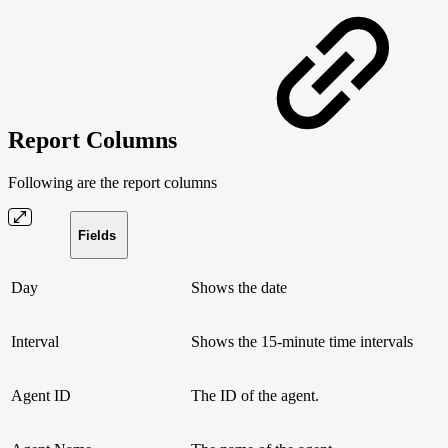
Report Columns
Following are the report columns
Fields
Day
Shows the date
Interval
Shows the 15-minute time intervals
Agent ID
The ID of the agent.