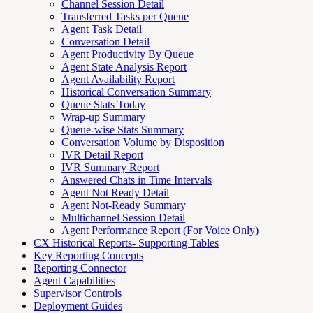
Channel Session Detail
Transferred Tasks per Queue
Agent Task Detail
Conversation Detail
Agent Productivity By Queue
Agent State Analysis Report
Agent Availability Report
Historical Conversation Summary
Queue Stats Today
Wrap-up Summary
Queue-wise Stats Summary
Conversation Volume by Disposition
IVR Detail Report
IVR Summary Report
Answered Chats in Time Intervals
Agent Not Ready Detail
Agent Not-Ready Summary
Multichannel Session Detail
Agent Performance Report (For Voice Only)
CX Historical Reports- Supporting Tables
Key Reporting Concepts
Reporting Connector
Agent Capabilities
Supervisor Controls
Deployment Guides