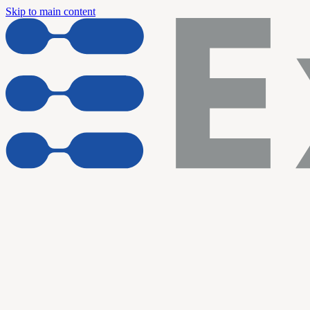
Skip to main content