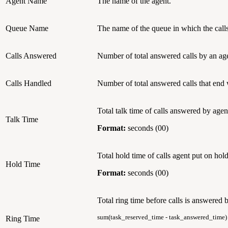
Agent Name
The name of the agent.
Queue Name
The name of the queue in which the calls
Calls Answered
Number of total answered calls by an ag
Calls Handled
Number of total answered calls that end
Total talk time of calls answered by agen
Talk Time
Format:
seconds (00)
Total hold time of calls agent put on hold
Hold Time
Format:
seconds (00)
Total ring time before calls is answered 
sum(task_reserved_time - task_answered_time)
Ring Time