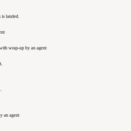
 is landed.
ent
 with wrap-up by an agent
t.
.
by an agent