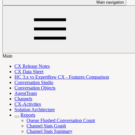
Main navigation
Main
CX Release Notes
CX Data Sheet
HC 3.x vs Expertflow CX - Features Comparison
Conversation Studio
Conversation Objects
AgentTeam
Channels
CX-Activities
Solution Architecture
Reports
Queue Flushed Conversation Count
Channel Stats Graph
Channel Stats Summary