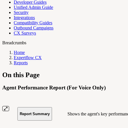
Developer Guides
Unified Admin Guide
Security
Integrations
Compatibility Guides
Outbound Campaigns
CX Surveys
Breadcrumbs
Home
Expertflow CX
Reports
On this Page
Agent Performance Report (For Voice Only)
Shows the agent's key performance
Report Summary