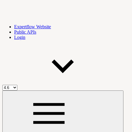
Expertflow Website
Public APIs
Login