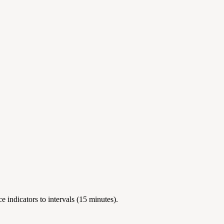
 indicators to intervals (15 minutes).