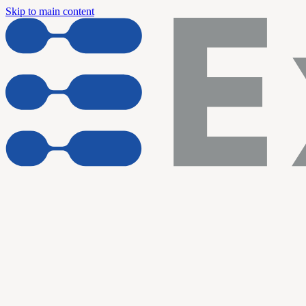
Skip to main content