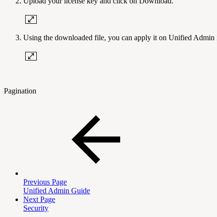
Upload your license key and click on Download.
Using the downloaded file, you can apply it on Unified Admin i
Pagination
Previous Page
Unified Admin Guide
Next Page
Security