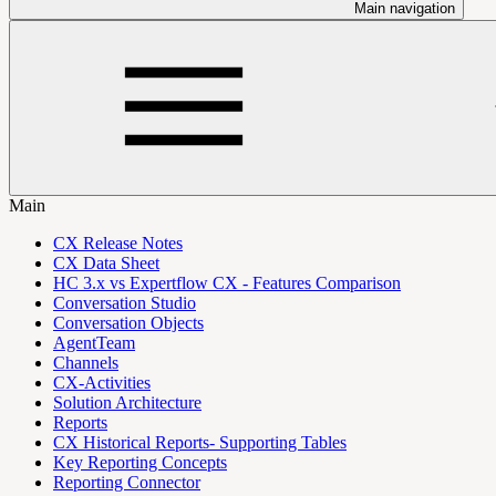
Main navigation
Main
CX Release Notes
CX Data Sheet
HC 3.x vs Expertflow CX - Features Comparison
Conversation Studio
Conversation Objects
AgentTeam
Channels
CX-Activities
Solution Architecture
Reports
CX Historical Reports- Supporting Tables
Key Reporting Concepts
Reporting Connector