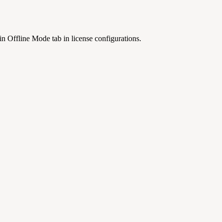
n Offline Mode tab in license configurations.