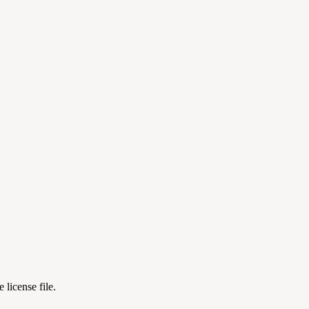
license file.