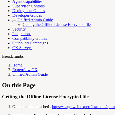
Agent Capabilities
Supervisor Controls
Deployment Guides
Developer Guides
Unified Admin Guide
Getting the Offline License Encrypted file
Security
Integrations
Compatibility Guides
Outbound Campaigns
CX Surveys
Breadcrumbs
Home
Expertflow CX
Unified Admin Guide
On this Page
Getting the Offline License Encrypted file
Go to the link attached .
https://stage-web.expertflow.com/api-