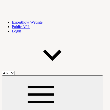
Expertflow Website
Public APIs
Login