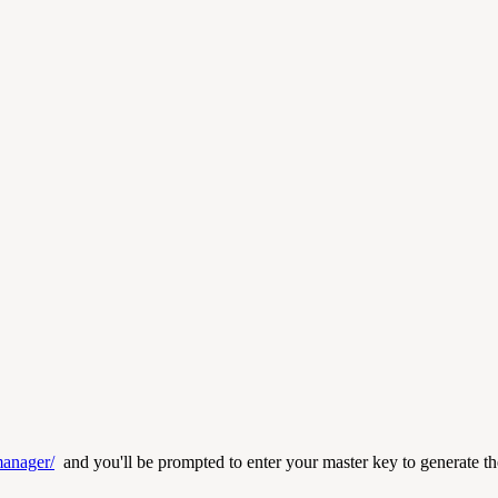
manager/
and you'll be prompted to enter your master key to generate the 