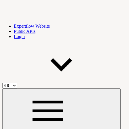
Expertflow Website
Public APIs
Login