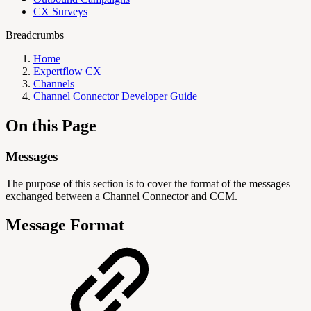
CX Surveys
Breadcrumbs
Home
Expertflow CX
Channels
Channel Connector Developer Guide
On this Page
Messages
The purpose of this section is to cover the format of the messages
exchanged between a Channel Connector and CCM.
Message Format