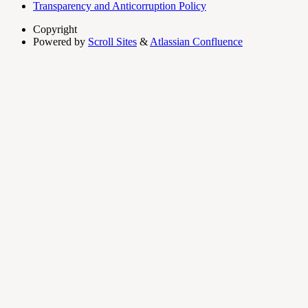
Transparency and Anticorruption Policy
Copyright
Powered by
Scroll Sites
&
Atlassian Confluence