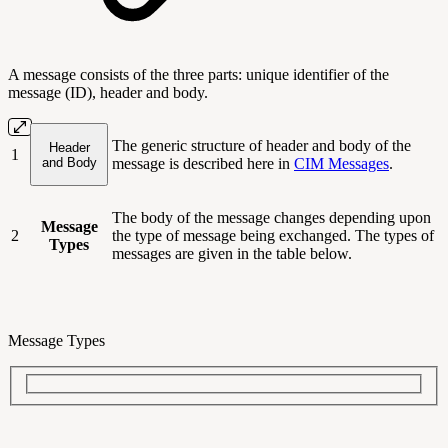
A message consists of the three parts: unique identifier of the
message (ID), header and body.
The generic structure of header and body of the
Header
1
and Body
message is described here in
CIM Messages
.
The body of the message changes depending upon
Message
2
the type of message being exchanged. The types of
Types
messages are given in the table below.
Message Types