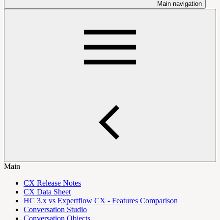
Main navigation
Main
CX Release Notes
CX Data Sheet
HC 3.x vs Expertflow CX - Features Comparison
Conversation Studio
Conversation Objects