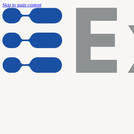
Skip to main content