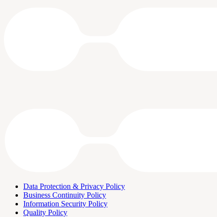
Data Protection & Privacy Policy
Business Continuity Policy
Information Security Policy
Quality Policy