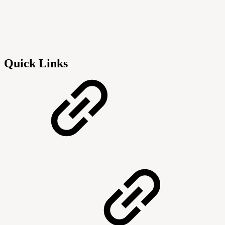
Quick Links