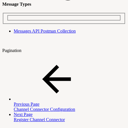
Message Types
Messages API Postman Collection
Pagination
Previous Page
Channel Connector Configuration
Next Page
Register Channel Connector