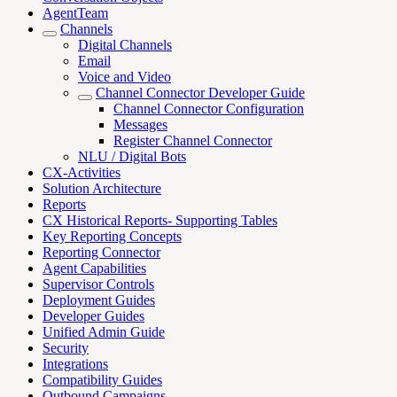
AgentTeam
Channels
Digital Channels
Email
Voice and Video
Channel Connector Developer Guide
Channel Connector Configuration
Messages
Register Channel Connector
NLU / Digital Bots
CX-Activities
Solution Architecture
Reports
CX Historical Reports- Supporting Tables
Key Reporting Concepts
Reporting Connector
Agent Capabilities
Supervisor Controls
Deployment Guides
Developer Guides
Unified Admin Guide
Security
Integrations
Compatibility Guides
Outbound Campaigns