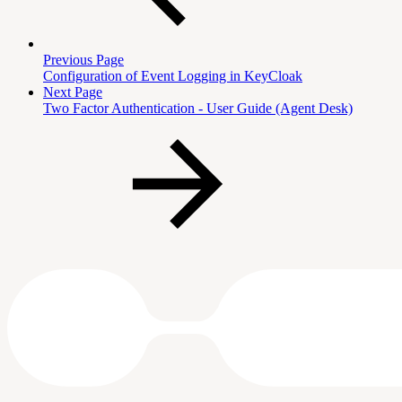
Previous Page
Configuration of Event Logging in KeyCloak
Next Page
Two Factor Authentication - User Guide (Agent Desk)