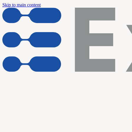
Skip to main content