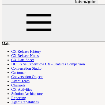
Main navigation
Main
CX Release History
CX Release Notes
CX Data Sheet
HC 3.x vs Expertflow CX - Features Comparison
Conversation Studio
Customer
Conversation Objects
Agent Team
Channels
CX-Activities
Solution Architecture
Reporting
Agent Capabilities