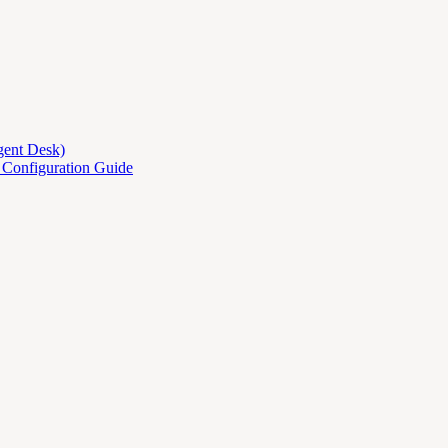
gent Desk)
d Configuration Guide