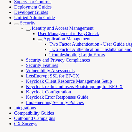
Supervisor Controls
Deployment Guides
Developer Guides
Unified Admin Guide
Security
Identity and Access Management
User Management in KeyCloack
Application Management
Two Factor Authentication - User Guide (A
Two Factor Authentication - Installation an
Troubleshooting Login Errors
Security and Privacy Compliances
Security Features
Vulnerability Assessments
LetsEncrypt SSL for EF-CX
Keycloak Client Resource Management Setup
Keycloak realm and users Bootstrapping for EF-CX
Keycloak Configuration
Keycloak Error Responses Guide
Implementing Security Policies
Integrations
Compatibility Guides
Outbound Campaigns
CX Surveys