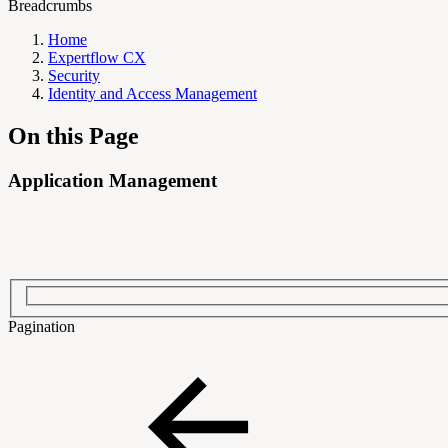
Breadcrumbs
Home
Expertflow CX
Security
Identity and Access Management
On this Page
Application Management
Pagination