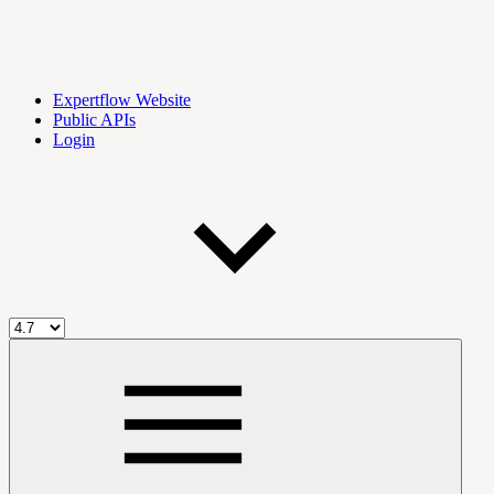
Expertflow Website
Public APIs
Login