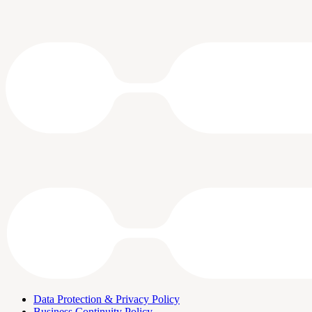
Data Protection & Privacy Policy
Business Continuity Policy