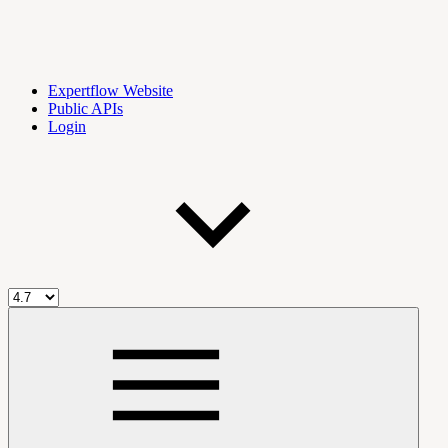
Expertflow Website
Public APIs
Login