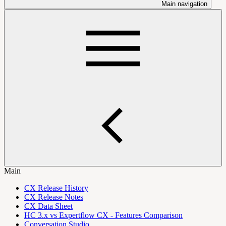
Main navigation
Main
CX Release History
CX Release Notes
CX Data Sheet
HC 3.x vs Expertflow CX - Features Comparison
Conversation Studio