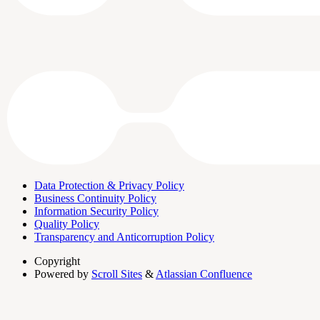
Data Protection & Privacy Policy
Business Continuity Policy
Information Security Policy
Quality Policy
Transparency and Anticorruption Policy
Copyright
Powered by
Scroll Sites
&
Atlassian Confluence