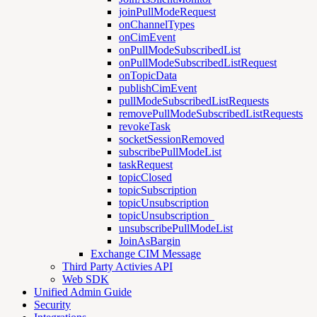
joinPullModeRequest
onChannelTypes
onCimEvent
onPullModeSubscribedList
onPullModeSubscribedListRequest
onTopicData
publishCimEvent
pullModeSubscribedListRequests
removePullModeSubscribedListRequests
revokeTask
socketSessionRemoved
subscribePullModeList
taskRequest
topicClosed
topicSubscription
topicUnsubscription
topicUnsubscription_
unsubscribePullModeList
JoinAsBargin
Exchange CIM Message
Third Party Activies API
Web SDK
Unified Admin Guide
Security