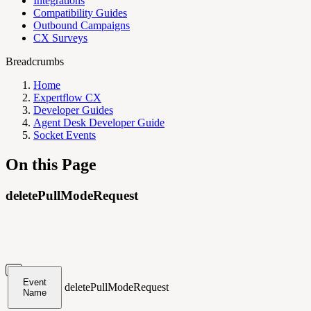
Integrations
Compatibility Guides
Outbound Campaigns
CX Surveys
Breadcrumbs
Home
Expertflow CX
Developer Guides
Agent Desk Developer Guide
Socket Events
On this Page
deletePullModeRequest
Event
deletePullModeRequest
Name