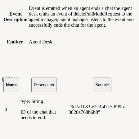
Event is emitted when an agent ends a chat the agent
Event
desk emits an event of deletePullModeRequest to the
Description
agent manager, agent manager listens to the event and
successfully ends the chat for the agent.
Emitter
Agent Desk
Name
Description
Sample
type: String
"9d7a1b83-e2c3-47c5-899b-
id
ID of the chat that
3820a768b6b8"
needs to end.