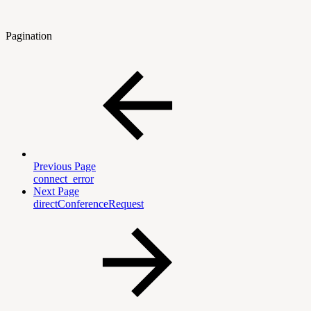
Pagination
Previous Page
connect_error
Next Page
directConferenceRequest