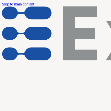
Skip to main content