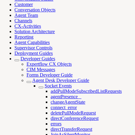
Customer
Conversation Objects
Agent Team
Channels
CX-Activities
Solution Architecture
Reporting
Agent Capabilities
Supervisor Controls
Deployment Guides
Developer Guides
Expertflow CX Objects
CIM Messages
Forms Developer Guide
Agent Desk Developer Guide
Socket Events
addPullModeSubscribedListRequests
agentPresence _
changeAgentState
connect_error
deletePullModeRequest
directConferenceRequest
errors
directTransferRequest
JoinAsSilentMonitor