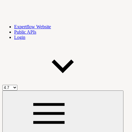
Expertflow Website
Public APIs
Login