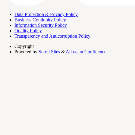
Data Protection & Privacy Policy
Business Continuity Policy
Information Security Policy
Quality Policy
Transparency and Anticorruption Policy
Copyright
Powered by
Scroll Sites
&
Atlassian Confluence