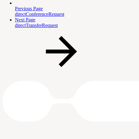
Previous Page
directConferenceRequest
Next Page
directTransferRequest