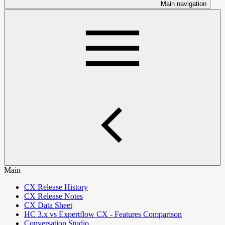
Main navigation
Main
CX Release History
CX Release Notes
CX Data Sheet
HC 3.x vs Expertflow CX - Features Comparison
Conversation Studio