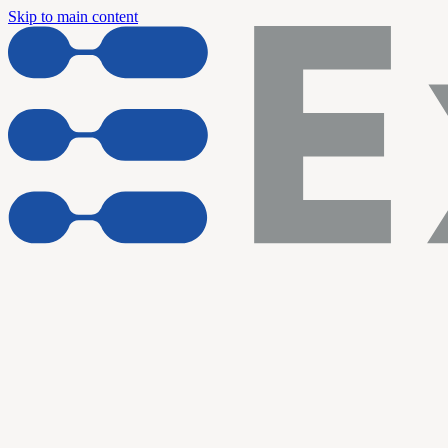
Skip to main content