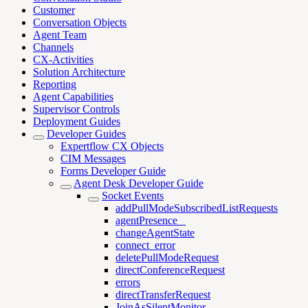
Customer
Conversation Objects
Agent Team
Channels
CX-Activities
Solution Architecture
Reporting
Agent Capabilities
Supervisor Controls
Deployment Guides
Developer Guides
Expertflow CX Objects
CIM Messages
Forms Developer Guide
Agent Desk Developer Guide
Socket Events
addPullModeSubscribedListRequests
agentPresence _
changeAgentState
connect_error
deletePullModeRequest
directConferenceRequest
errors
directTransferRequest
JoinAsSilentMonitor