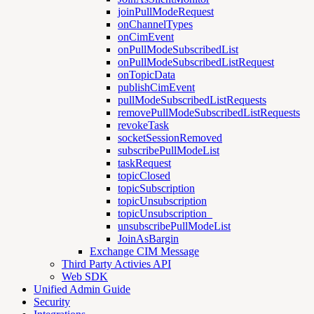
joinPullModeRequest
onChannelTypes
onCimEvent
onPullModeSubscribedList
onPullModeSubscribedListRequest
onTopicData
publishCimEvent
pullModeSubscribedListRequests
removePullModeSubscribedListRequests
revokeTask
socketSessionRemoved
subscribePullModeList
taskRequest
topicClosed
topicSubscription
topicUnsubscription
topicUnsubscription_
unsubscribePullModeList
JoinAsBargin
Exchange CIM Message
Third Party Activies API
Web SDK
Unified Admin Guide
Security