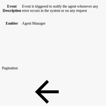
Event
Event is triggered to notify the agent whenever any
Description
error occurs in the system or on any request
Emitter
Agent Manager
Pagination