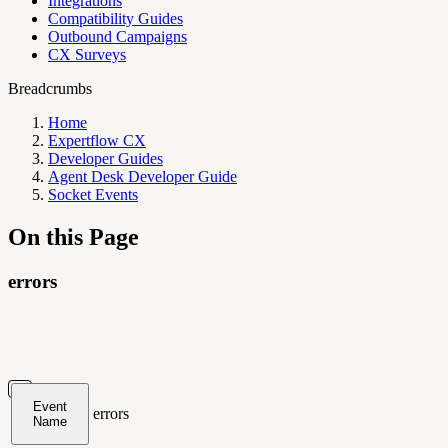
Integrations
Compatibility Guides
Outbound Campaigns
CX Surveys
Breadcrumbs
Home
Expertflow CX
Developer Guides
Agent Desk Developer Guide
Socket Events
On this Page
errors
Event
errors
Name