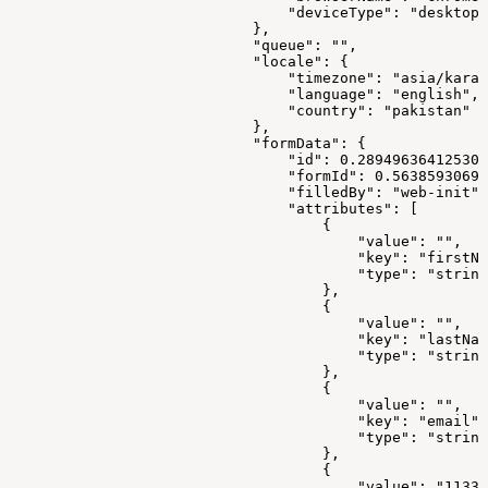
                                "deviceType": "desktop"
                            },
                            "queue": "",
                            "locale": {
                                "timezone": "asia/karac
                                "language": "english",
                                "country": "pakistan"
                            },
                            "formData": {
                                "id": 0.289496364125308
                                "formId": 0.56385930699
                                "filledBy": "web-init",
                                "attributes": [
                                    {
                                        "value": "",
                                        "key": "firstNa
                                        "type": "string
                                    },
                                    {
                                        "value": "",
                                        "key": "lastNam
                                        "type": "string
                                    },
                                    {
                                        "value": "",
                                        "key": "email",
                                        "type": "string
                                    },
                                    {
                                        "value": "11337