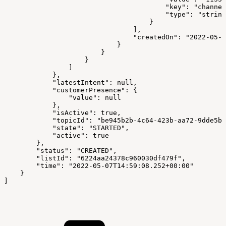
                                        "key": "channel
                                        "type": "string
                                    }
                                ],
                                "createdOn": "2022-05-0
                            }
                        }
                    }
                ]
            },
            "latestIntent": null,
            "customerPresence": {
                "value": null
            },
            "isActive": true,
            "topicId": "be945b2b-4c64-423b-aa72-9dde5b1
            "state": "STARTED",
            "active": true
        },
        "status": "CREATED",
        "listId": "6224aa24378c960030df479f",
        "time": "2022-05-07T14:59:08.252+00:00"
    }
]