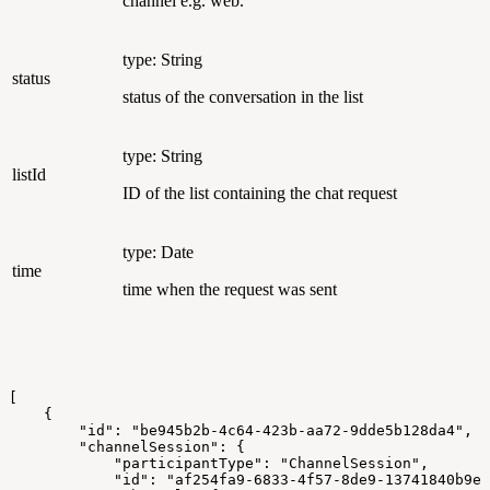
channel e.g. web.
type: String
status
status of the conversation in the list
type: String
listId
ID of the list containing the chat request
type: Date
time
time when the request was sent
[
    {
        "id": "be945b2b-4c64-423b-aa72-9dde5b128da4",
        "channelSession": {
            "participantType": "ChannelSession",
            "id": "af254fa9-6833-4f57-8de9-13741840b9ea