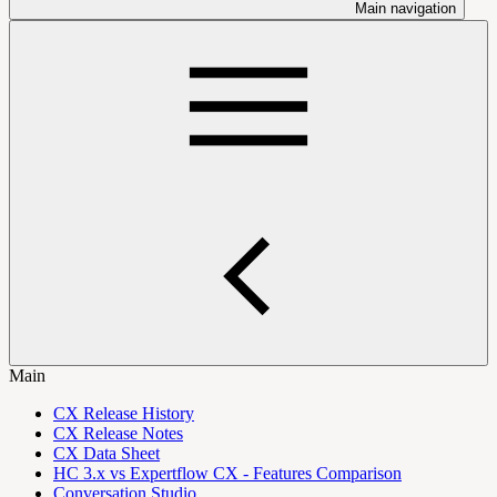
Main navigation
Main
CX Release History
CX Release Notes
CX Data Sheet
HC 3.x vs Expertflow CX - Features Comparison
Conversation Studio