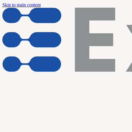
Skip to main content