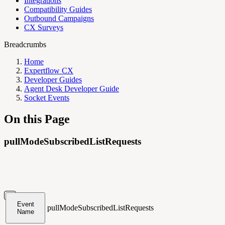
Integrations
Compatibility Guides
Outbound Campaigns
CX Surveys
Breadcrumbs
Home
Expertflow CX
Developer Guides
Agent Desk Developer Guide
Socket Events
On this Page
pullModeSubscribedListRequests
Event
pullModeSubscribedListRequests
Name