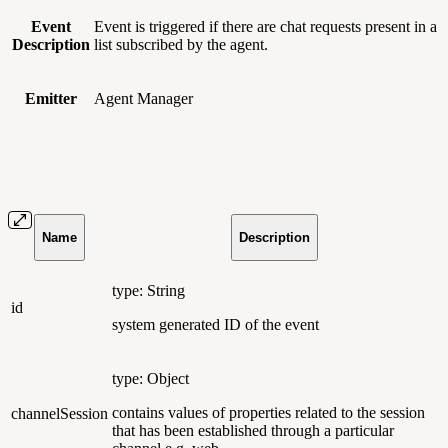
Event
Event is triggered if there are chat requests present in a
Description
list subscribed by the agent.
Emitter
Agent Manager
Name
Description
type: String
id
system generated ID of the event
type: Object
contains values of properties related to the session
channelSession
that has been established through a particular