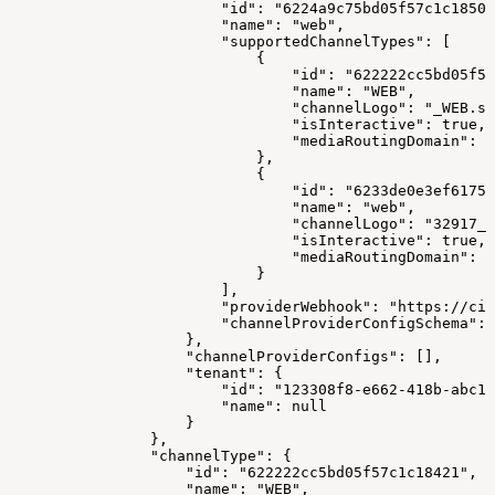
                        "id": "6224a9c75bd05f57c1c18500
                        "name": "web",
                        "supportedChannelTypes": [
                            {
                                "id": "622222cc5bd05f57
                                "name": "WEB",
                                "channelLogo": "_WEB.sv
                                "isInteractive": true,
                                "mediaRoutingDomain": "
                            },
                            {
                                "id": "6233de0e3ef61758
                                "name": "web",
                                "channelLogo": "32917_w
                                "isInteractive": true,
                                "mediaRoutingDomain": "
                            }
                        ],
                        "providerWebhook": "https://cim
                        "channelProviderConfigSchema": 
                    },
                    "channelProviderConfigs": [],
                    "tenant": {
                        "id": "123308f8-e662-418b-abc1-
                        "name": null
                    }
                },
                "channelType": {
                    "id": "622222cc5bd05f57c1c18421",
                    "name": "WEB",