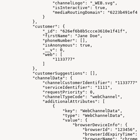
                    "channelLogo": "_WEB.svg",
                    "isInteractive": true,
                    "mediaRoutingDomain": "6223b491ef48
                }
            },
            "customer": {
                "_id": "626ef6b8b5ccce3610e1f41f",
                "firstName": "Jane Doe",
                "phoneNumber": [],
                "isAnonymous": true,
                "__v": 0,
                "web": [
                    "1133777"
                ]
            },
            "customerSuggestions": [],
            "channelData": {
                "channelCustomerIdentifier": "1133777",
                "serviceIdentifier": "1111",
                "requestPriority": 0,
                "channelTypeCode": "webChannel",
                "additionalAttributes": [
                    {
                        "key": "WebChannelData",
                        "type": "WebChannelData",
                        "value": {
                            "browserDeviceInfo": {
                                "browserId": "123456",
                                "browserIdExpiryTime": 
                                "browserName": "chrome"