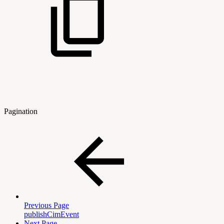
Pagination
Previous Page
publishCimEvent
Next Page