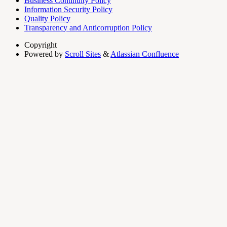
Business Continuity Policy
Information Security Policy
Quality Policy
Transparency and Anticorruption Policy
Copyright
Powered by
Scroll Sites
&
Atlassian Confluence