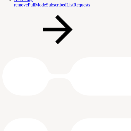
removePullModeSubscribedListRequests