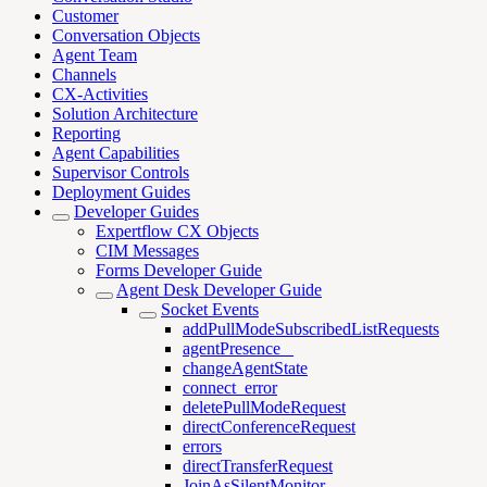
Customer
Conversation Objects
Agent Team
Channels
CX-Activities
Solution Architecture
Reporting
Agent Capabilities
Supervisor Controls
Deployment Guides
Developer Guides
Expertflow CX Objects
CIM Messages
Forms Developer Guide
Agent Desk Developer Guide
Socket Events
addPullModeSubscribedListRequests
agentPresence _
changeAgentState
connect_error
deletePullModeRequest
directConferenceRequest
errors
directTransferRequest
JoinAsSilentMonitor