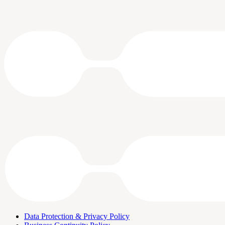
Data Protection & Privacy Policy