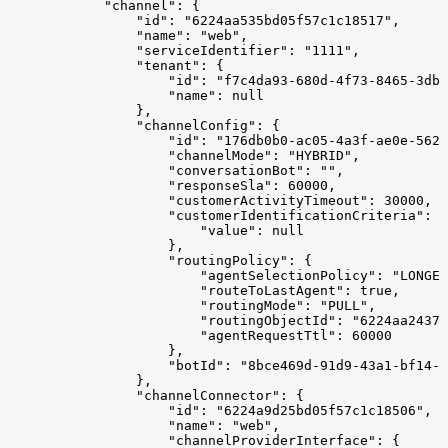
            "channel": {
                "id": "6224aa535bd05f57c1c18517",
                "name": "web",
                "serviceIdentifier": "1111",
                "tenant": {
                    "id": "f7c4da93-680d-4f73-8465-3dbc
                    "name": null
                },
                "channelConfig": {
                    "id": "176db0b0-ac05-4a3f-ae0e-562a
                    "channelMode": "HYBRID",
                    "conversationBot": "",
                    "responseSla": 60000,
                    "customerActivityTimeout": 30000,
                    "customerIdentificationCriteria": {
                        "value": null
                    },
                    "routingPolicy": {
                        "agentSelectionPolicy": "LONGES
                        "routeToLastAgent": true,
                        "routingMode": "PULL",
                        "routingObjectId": "6224aa24378
                        "agentRequestTtl": 60000
                    },
                    "botId": "8bce469d-91d9-43a1-bf14-1
                },
                "channelConnector": {
                    "id": "6224a9d25bd05f57c1c18506",
                    "name": "web",
                    "channelProviderInterface": {