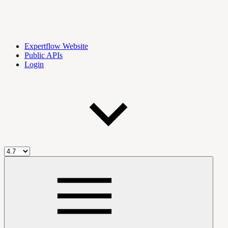
Expertflow Website
Public APIs
Login