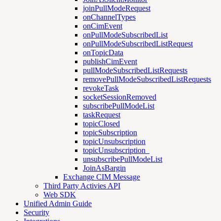
joinPullModeRequest
onChannelTypes
onCimEvent
onPullModeSubscribedList
onPullModeSubscribedListRequest
onTopicData
publishCimEvent
pullModeSubscribedListRequests
removePullModeSubscribedListRequests
revokeTask
socketSessionRemoved
subscribePullModeList
taskRequest
topicClosed
topicSubscription
topicUnsubscription
topicUnsubscription_
unsubscribePullModeList
JoinAsBargin
Exchange CIM Message
Third Party Activies API
Web SDK
Unified Admin Guide
Security