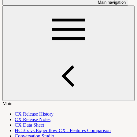
Main navigation
Main
CX Release History
CX Release Notes
CX Data Sheet
HC 3.x vs Expertflow CX - Features Comparison
Conversation Studio