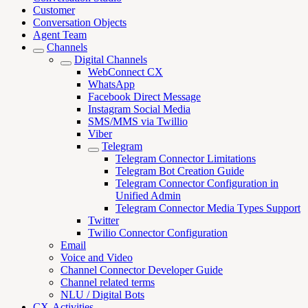
Customer
Conversation Objects
Agent Team
Channels
Digital Channels
WebConnect CX
WhatsApp
Facebook Direct Message
Instagram Social Media
SMS/MMS via Twillio
Viber
Telegram
Telegram Connector Limitations
Telegram Bot Creation Guide
Telegram Connector Configuration in
Unified Admin
Telegram Connector Media Types Support
Twitter
Twilio Connector Configuration
Email
Voice and Video
Channel Connector Developer Guide
Channel related terms
NLU / Digital Bots
CX-Activities