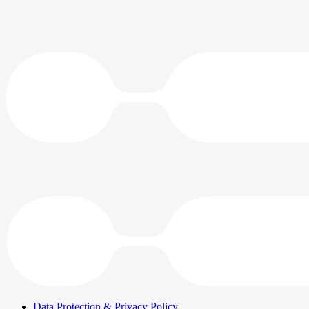
Data Protection & Privacy Policy