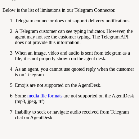
Below is the list of limitations in our Telegram Connector.
Telegram connector does not support delivery notifications.
A Telegram customer can see typing indicator. However, the
agent may not see the customer typing. The Telegram API
does not provide this information.
When an image, video and audio is sent from telegram as a
file, it is not properly shown on the agent desk.
As an agent, you cannot use quoted reply when the customer
is on Telegram.
Emojis are not supported on the AgentDesk.
Some
media file formats
are not supported on the AgentDesk
(mp3, jpeg, rtf).
Inability to seek or navigate audio received from Telegram
chat on AgentDesk