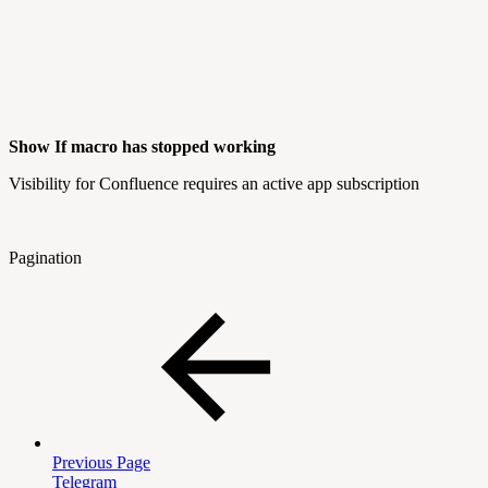
Show If macro has stopped working
Visibility for Confluence requires an active app subscription
Pagination
Previous Page
Telegram