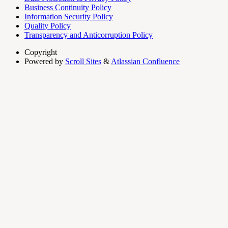
Business Continuity Policy
Information Security Policy
Quality Policy
Transparency and Anticorruption Policy
Copyright
Powered by
Scroll Sites
&
Atlassian Confluence