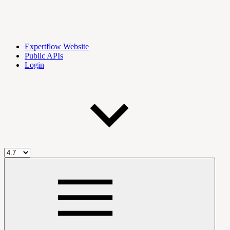
Expertflow Website
Public APIs
Login