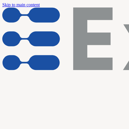
Skip to main content