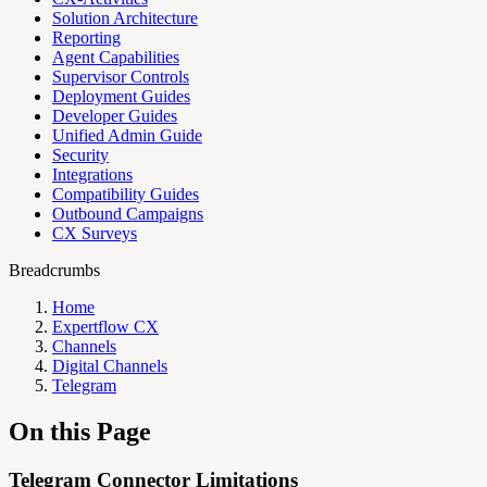
Solution Architecture
Reporting
Agent Capabilities
Supervisor Controls
Deployment Guides
Developer Guides
Unified Admin Guide
Security
Integrations
Compatibility Guides
Outbound Campaigns
CX Surveys
Breadcrumbs
Home
Expertflow CX
Channels
Digital Channels
Telegram
On this Page
Telegram Connector Limitations