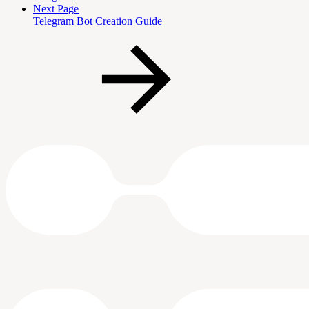
Next Page
Telegram Bot Creation Guide