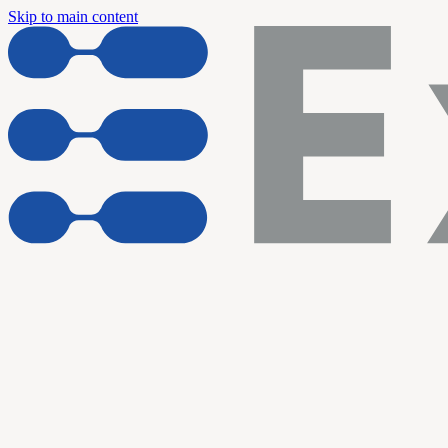
Skip to main content