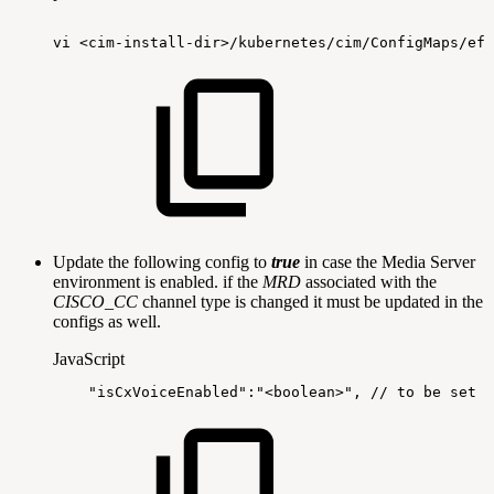
vi
<cim-install-dir>/kubernetes/cim/ConfigMaps/ef-
Update the following config to
true
in case the Media Server
environment is enabled. if the
MRD
associated with the
CISCO_CC
channel type is changed it must be updated in the
configs as well.
JavaScript
"isCxVoiceEnabled"
:
"<boolean>"
,
//
to
be
set
t