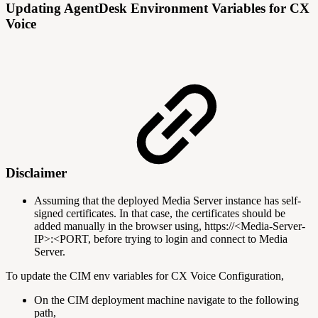
Updating AgentDesk Environment Variables for CX
Voice
Disclaimer
Assuming that the deployed Media Server instance has self-
signed certificates. In that case, the certificates should be
added manually in the browser using, https://<Media-Server-
IP>:<PORT, before trying to login and connect to Media
Server.
To update the CIM env variables for CX Voice Configuration,
On the CIM deployment machine navigate to the following
path,