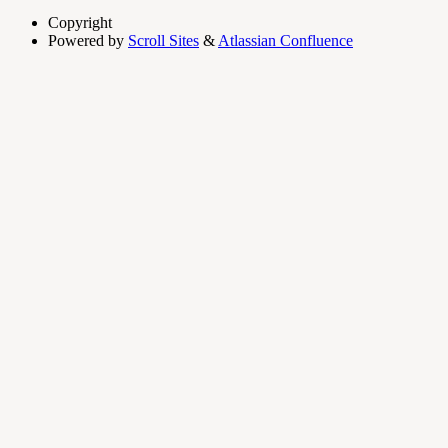
Copyright
Powered by
Scroll Sites
&
Atlassian Confluence