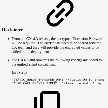
Disclaimer
From the CX-4.3 release, the encrypted Extension Password
will be required. The credentials need to be shared with the
CX team and they will provide the encrypted values to be
added to the deployment.
For
CX4.3
and onwards the following configs are added to
the unified-agent config map,
JavaScript
"STATIC_QUEUE_TRANSFER_DN"
:
"<Static
DN
to
transfe
"AUTO_CALL_ANSWER_TIMER"
:
"<Timer
to
Auto
Accept
t