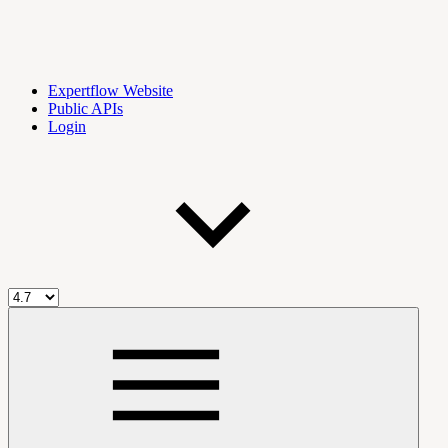
Expertflow Website
Public APIs
Login