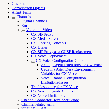
Customer
Conversation Objects
Agent Team
Channels
Digital Channels
Email
Voice and Video
CX SIP Proxy
CX Media Server
Call Forking Concepts
CX Dialer
CX SIP Proxy as a CUSP Replacement
CX Voice Deployment
CX Voice Configuration Guide
Adding Agent Extensions for CX Voice
Updating AgentDesk Environment
Variables for CX Voice
Voice Channel Configuration
Limitations/Issues
Troubleshooting for CX Voice
CX Voice Upgrade Guides
CX-Voice Limitations
Channel Connector Developer Guide
Channel related terms
NLU / Digital Bots