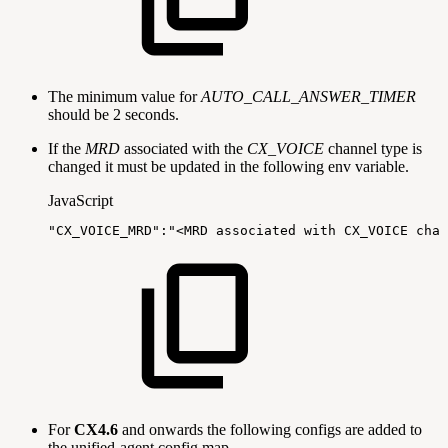
The minimum value for
AUTO_CALL_ANSWER_TIMER
should be 2 seconds.
If the
MRD
associated with the
CX_VOICE
channel type is
changed it must be updated in the following env variable.
JavaScript
"CX_VOICE_MRD"
:
"<MRD
associated
with
CX_VOICE
chan
For
CX4.6
and onwards the following configs are added to
the unified-agent config map,