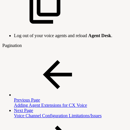
Log out of your voice agents and reload
Agent Desk
.
Pagination
Previous Page
Adding Agent Extensions for CX Voice
Next Page
Voice Channel Configuration Limitations/Issues