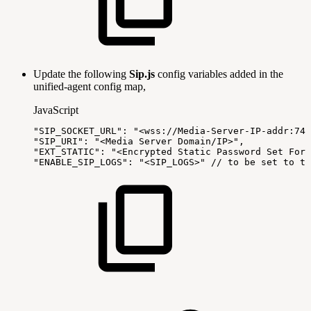
Update the following
Sip.js
config variables added in the
unified-agent config map,
JavaScript
"SIP_SOCKET_URL"
:
"<wss://Media-Server-IP-addr:744
"SIP_URI"
:
"<Media
Server
Domain/IP>"
,
"EXT_STATIC"
:
"<Encrypted
Static
Password
Set
For
"ENABLE_SIP_LOGS"
:
"<SIP_LOGS>"
//
to
be
set
to
tr