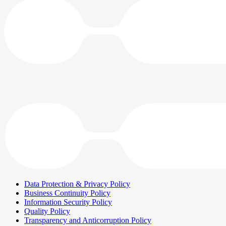
Data Protection & Privacy Policy
Business Continuity Policy
Information Security Policy
Quality Policy
Transparency and Anticorruption Policy