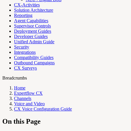
CX-Activities
Solution Architecture
Reporting
Agent Capabilities
Supervisor Controls
Deployment Guides
Developer Guides
Unified Admin Guide
Security
Integrations
Compatibility Guides
Outbound Campaigns
CX Surveys
Breadcrumbs
Home
Expertflow CX
Channels
Voice and Video
CX Voice Configuration Guide
On this Page