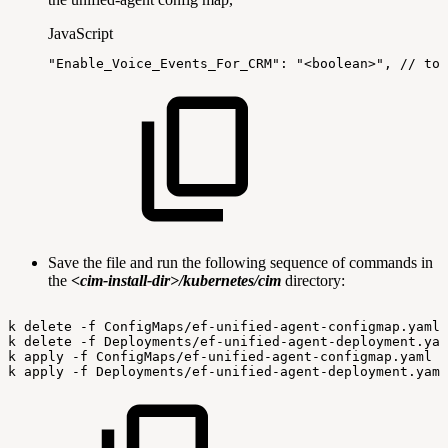
JavaScript
"Enable_Voice_Events_For_CRM"
:
"<boolean>"
,
//
to
Save the file and run the following sequence of commands in
the
<cim-install-dir>/kubernetes/cim
directory:
k
delete
-f
ConfigMaps/ef-unified-agent-configmap.yaml
k
delete
-f
Deployments/ef-unified-agent-deployment.yam
k
apply
-f
ConfigMaps/ef-unified-agent-configmap.yaml
k
apply
-f
Deployments/ef-unified-agent-deployment.yaml