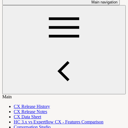
Main navigation
Main
CX Release History
CX Release Notes
CX Data Sheet
HC 3.x vs Expertflow CX - Features Comparison
Conversation Studio