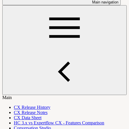
Main navigation
Main
CX Release History
CX Release Notes
CX Data Sheet
HC 3.x vs Expertflow CX - Features Comparison
Conversation Studio