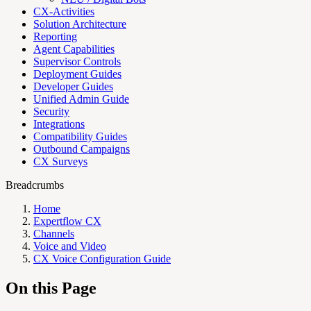
CX-Activities
Solution Architecture
Reporting
Agent Capabilities
Supervisor Controls
Deployment Guides
Developer Guides
Unified Admin Guide
Security
Integrations
Compatibility Guides
Outbound Campaigns
CX Surveys
Breadcrumbs
Home
Expertflow CX
Channels
Voice and Video
CX Voice Configuration Guide
On this Page