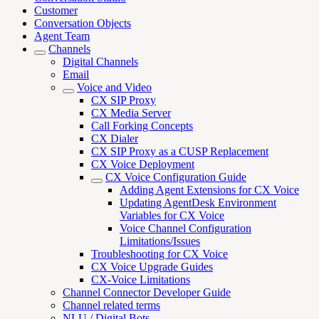
Customer
Conversation Objects
Agent Team
Channels
Digital Channels
Email
Voice and Video
CX SIP Proxy
CX Media Server
Call Forking Concepts
CX Dialer
CX SIP Proxy as a CUSP Replacement
CX Voice Deployment
CX Voice Configuration Guide
Adding Agent Extensions for CX Voice
Updating AgentDesk Environment
Variables for CX Voice
Voice Channel Configuration
Limitations/Issues
Troubleshooting for CX Voice
CX Voice Upgrade Guides
CX-Voice Limitations
Channel Connector Developer Guide
Channel related terms
NLU / Digital Bots