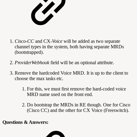
Cisco-CC
and CX
-Voice
will be added as two separate
channel types in the system, both having separate MRDs
(bootstrapped).
ProviderWebhook
field will be an optional attribute.
Remove the hardcoded Voice MRD. It is up to the client to
choose the max tasks etc.
For this, we must first remove the hard-coded voice
MRD name used on the front end.
Do bootstrap the MRDs in RE though. One for Cisco
(Cisco CC) and the other for CX Voice (Freeswitch).
Questions & Answers: