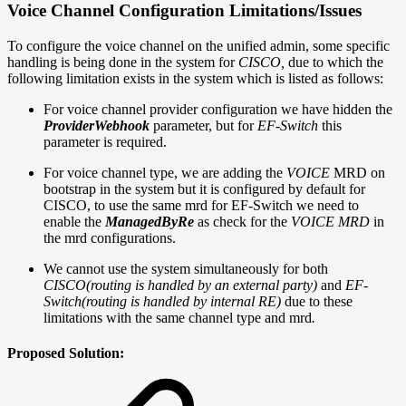
Voice Channel Configuration Limitations/Issues
To configure the voice channel on the unified admin, some specific
handling is being done in the system for
CISCO,
due to which the
following limitation exists in the system which is listed as follows:
For voice channel provider configuration we have hidden the
ProviderWebhook
parameter, but for
EF-Switch
this
parameter is required.
For voice channel type, we are adding the
VOICE
MRD on
bootstrap in the system but it is configured by default for
CISCO, to use the same mrd for EF-Switch we need to
enable the
ManagedByRe
as check for the
VOICE MRD
in
the mrd configurations.
We cannot use the system simultaneously for both
CISCO(routing is handled by an external party)
and
EF-
Switch(routing is handled by internal RE)
due to these
limitations with the same channel type and mrd
.
Proposed Solution: