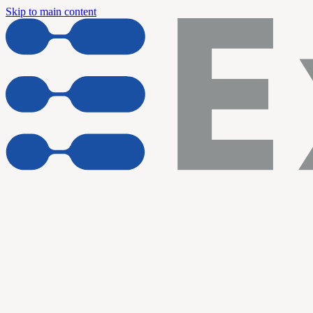
Skip to main content