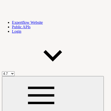
Expertflow Website
Public APIs
Login