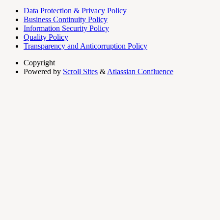
Data Protection & Privacy Policy
Business Continuity Policy
Information Security Policy
Quality Policy
Transparency and Anticorruption Policy
Copyright
Powered by
Scroll Sites
&
Atlassian Confluence