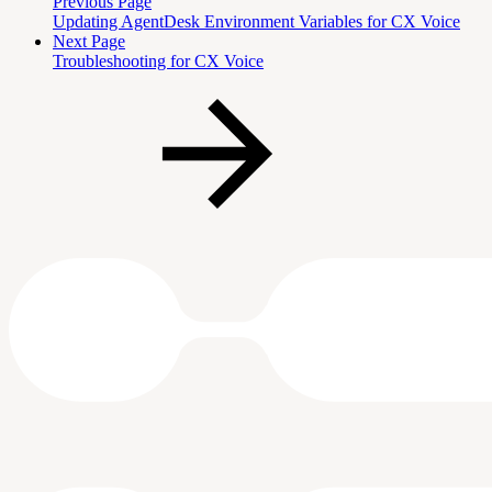
Previous Page
Updating AgentDesk Environment Variables for CX Voice
Next Page
Troubleshooting for CX Voice