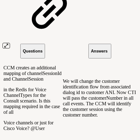
Questions
Answers
CCM creates an additional
mapping of channelSessionId
and ChannelSession
We will change the customer
identification flow from associated
in the Redis for Voice
dialog id to customer ANI. Now CTI
ChannelTypes for the
will pass the customerNumber in all
Consult scenario. Is this
call events. The CCM will identify
mapping required in the case
the customer session using the
of all
customer number.
Voice channels or just for
Cisco Voice? @User