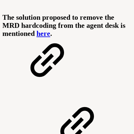
The solution proposed to remove the
MRD hardcoding from the agent desk is
mentioned
here
.