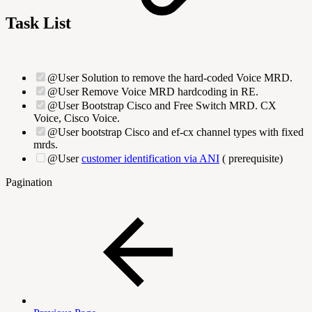
Task List
@User Solution to remove the hard-coded Voice MRD.
@User Remove Voice MRD hardcoding in RE.
@User Bootstrap Cisco and Free Switch MRD. CX
Voice, Cisco Voice.
@User bootstrap Cisco and ef-cx channel types with fixed
mrds.
@User
customer identification via ANI
(
prerequisite)
Pagination