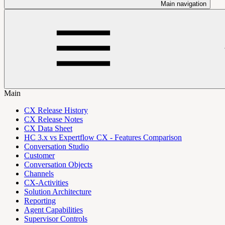
Main navigation
Main
CX Release History
CX Release Notes
CX Data Sheet
HC 3.x vs Expertflow CX - Features Comparison
Conversation Studio
Customer
Conversation Objects
Channels
CX-Activities
Solution Architecture
Reporting
Agent Capabilities
Supervisor Controls