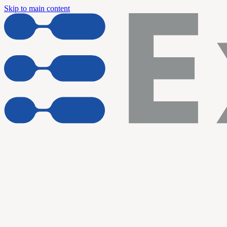
Skip to main content