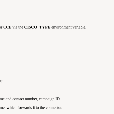
or CCE via the
CISCO_TYPE
environment variable.
I.
 name and contact number, campaign ID.
me, which forwards it to the connector.