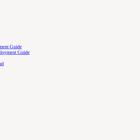
ment Guide
ployment Guide
ud