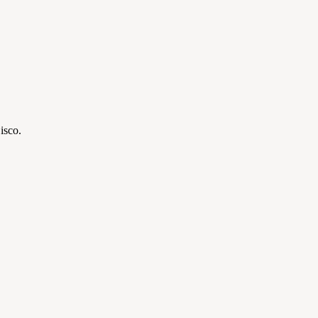
isco.