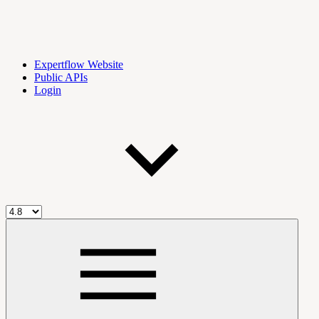
Expertflow Website
Public APIs
Login