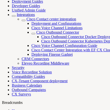
Deployment Guides
Developer Guides
Unified Admin Guide
Integrations
Cisco Contact center integration
Deployment and Configurations
Cisco Voice Channel Limitations
Cisco Outbound Connector
Cisco Outbound Connector Docker Deploy
Cisco Outbound Connector Kubernetes De
Cisco Voice Channel Configuration Guide
Cisco Contact Center Integration with EF CX Clo
Deploying Finesse Gadget
CRM Connectors
Eleveo Recording Middleware
Security
Voice Recording Solution
Compatibility Guides
CX-Tenant Component deployment
Business Calendars
Outbound Campaigns
CX Surveys
Breadcrumbs