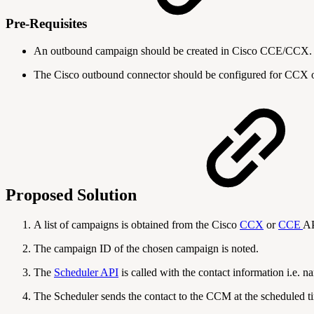
Pre-Requisites
An outbound campaign should be created in Cisco CCE/CCX.
The Cisco outbound connector should be configured for CCX 
Proposed Solution
A list of campaigns is obtained from the Cisco
CCX
or
CCE
AP
The campaign ID of the chosen campaign is noted.
The
Scheduler API
is called with the contact information i.e.
The Scheduler sends the contact to the CCM at the scheduled ti