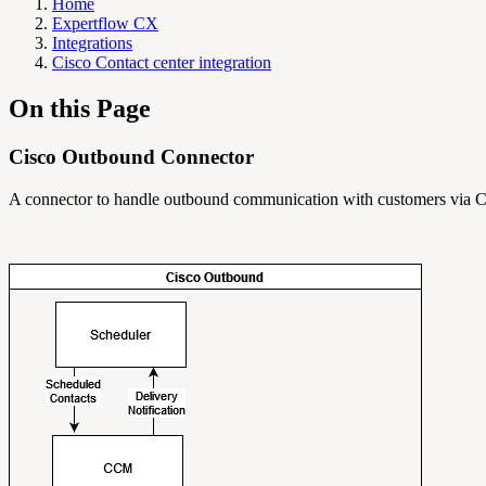
Home
Expertflow CX
Integrations
Cisco Contact center integration
On this Page
Cisco Outbound Connector
A connector to handle outbound communication with customers via C