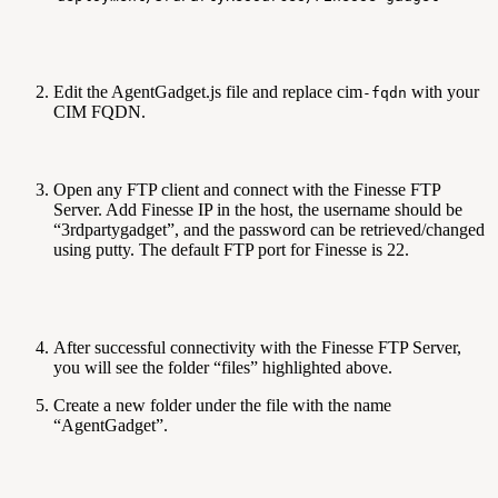
Edit the AgentGadget.js file and replace cim
with your
-fqdn
CIM FQDN.
Open any FTP client and connect with the Finesse FTP
Server. Add Finesse IP in the host, the username should be
“3rdpartygadget”, and the password can be retrieved/changed
using putty. The default FTP port for Finesse is 22.
After successful connectivity with the Finesse FTP Server,
you will see the folder “files” highlighted above.
Create a new folder under the file with the name
“AgentGadget”.