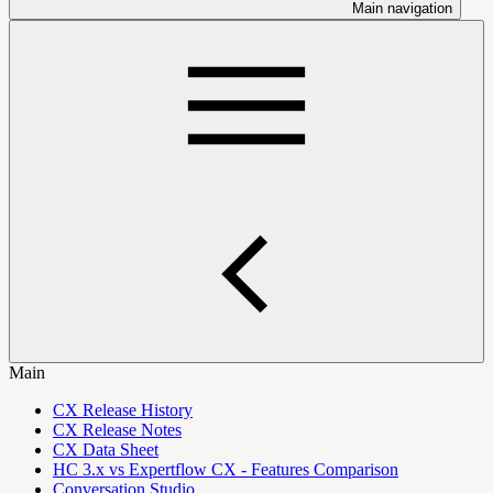
Main navigation
Main
CX Release History
CX Release Notes
CX Data Sheet
HC 3.x vs Expertflow CX - Features Comparison
Conversation Studio