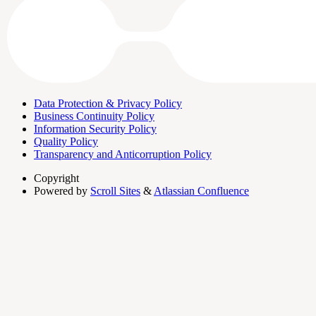
Data Protection & Privacy Policy
Business Continuity Policy
Information Security Policy
Quality Policy
Transparency and Anticorruption Policy
Copyright
Powered by
Scroll Sites
&
Atlassian Confluence