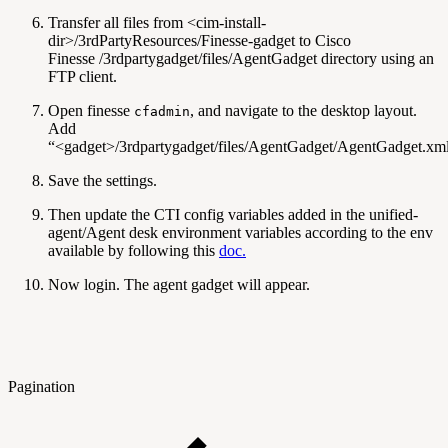
Transfer all files from <cim-install-
dir>/3rdPartyResources/Finesse-gadget to Cisco
Finesse /3rdpartygadget/files/AgentGadget directory using an
FTP client.
Open finesse
, and navigate to the desktop layout.
cfadmin
Add
“<gadget>/3rdpartygadget/files/AgentGadget/AgentGadget.xm
Save the settings.
Then update the CTI config variables added in the unified-
agent/Agent desk environment variables according to the env
available by following this
doc.
Now login. The agent gadget will appear.
Pagination