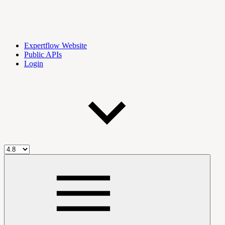
Expertflow Website
Public APIs
Login