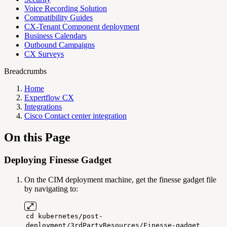
Voice Recording Solution
Compatibility Guides
CX-Tenant Component deployment
Business Calendars
Outbound Campaigns
CX Surveys
Breadcrumbs
Home
Expertflow CX
Integrations
Cisco Contact center integration
On this Page
Deploying Finesse Gadget
On the CIM deployment machine, get the finesse gadget file
by navigating to:
cd kubernetes/post-
deployment/3rdPartyResources/Finesse-gadget