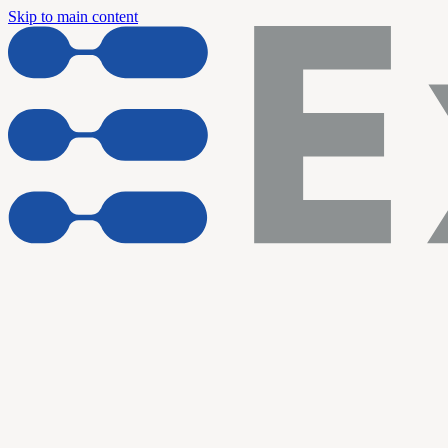
Skip to main content