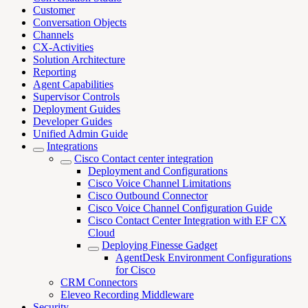
Customer
Conversation Objects
Channels
CX-Activities
Solution Architecture
Reporting
Agent Capabilities
Supervisor Controls
Deployment Guides
Developer Guides
Unified Admin Guide
Integrations
Cisco Contact center integration
Deployment and Configurations
Cisco Voice Channel Limitations
Cisco Outbound Connector
Cisco Voice Channel Configuration Guide
Cisco Contact Center Integration with EF CX
Cloud
Deploying Finesse Gadget
AgentDesk Environment Configurations
for Cisco
CRM Connectors
Eleveo Recording Middleware
Security