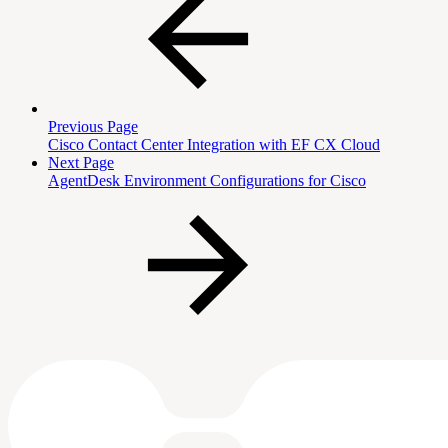
Previous Page
Cisco Contact Center Integration with EF CX Cloud
Next Page
AgentDesk Environment Configurations for Cisco