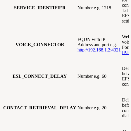
conn
SERVICE_IDENTIFIER
Number e.g. 1218
1218,
EFS
sett
Webh
FQDN with IP
voic
VOICE_CONNECTOR
Address and port e.g.
Form
http://192.168.1.2:4321
IP:P
Dela
betw
ESL_CONNECT_DELAY
Number e.g. 60
EFS
conn
Dela
befor
CONTACT_RETRIEVAL_DELAY
Number e.g. 20
cont
diale