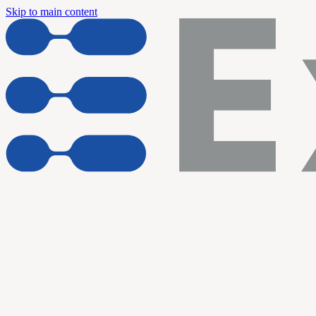
Skip to main content