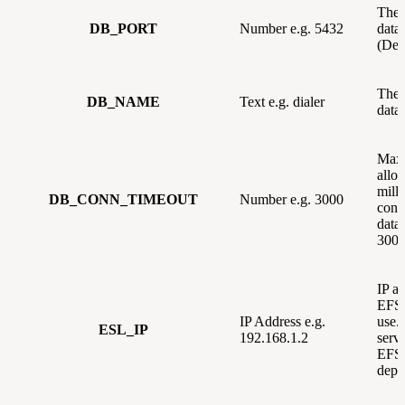
The 
DB_PORT
Number e.g. 5432
data
(Def
The 
DB_NAME
Text e.g. dialer
data
Max
allo
milli
DB_CONN_TIMEOUT
Number e.g. 3000
conn
data
3000
IP ad
EFSw
IP Address e.g.
use. 
ESL_IP
192.168.1.2
serve
EFSw
depl