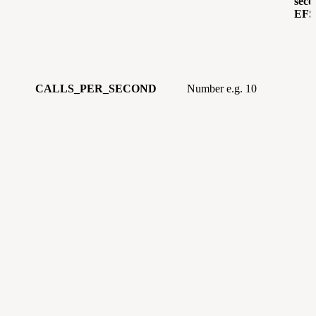
seco
EFS
CALLS_PER_SECOND
Number e.g. 10