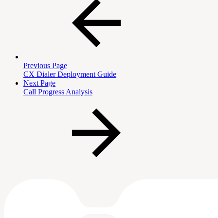
Previous Page
CX Dialer Deployment Guide
Next Page
Call Progress Analysis