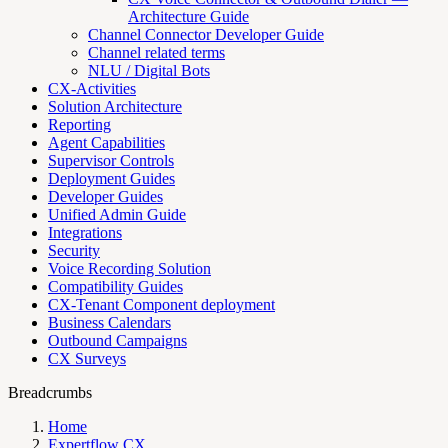
Architecture Guide
Channel Connector Developer Guide
Channel related terms
NLU / Digital Bots
CX-Activities
Solution Architecture
Reporting
Agent Capabilities
Supervisor Controls
Deployment Guides
Developer Guides
Unified Admin Guide
Integrations
Security
Voice Recording Solution
Compatibility Guides
CX-Tenant Component deployment
Business Calendars
Outbound Campaigns
CX Surveys
Breadcrumbs
Home
Expertflow CX