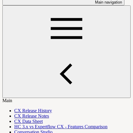
Main navigation
Main
CX Release History
CX Release Notes
CX Data Sheet
HC 3.x vs Expertflow CX - Features Comparison
Conversation Studio