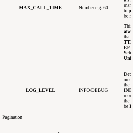
manu
MAX_CALL_TIME
Number e.g. 60
to
p
be re
This
alw
that 
TT
EF 
Sett
Unif
Dete
amou
the l
LOG_LEVEL
INFO/DEBUG
INF
more
the 
be
D
Pagination