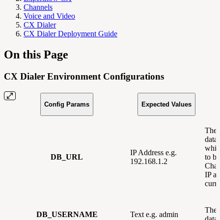
Channels
Voice and Video
CX Dialer
CX Dialer Deployment Guide
On this Page
CX Dialer Environment Configurations
Config Params
Expected Values
The 
data
whic
IP Address e.g.
DB_URL
to be
192.168.1.2
Chan
IP ad
curre
The 
DB_USERNAME
Text e.g. admin
data