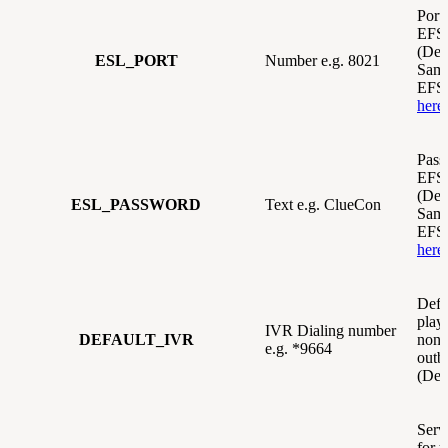
Port 
EFSw
(Def
ESL_PORT
Number e.g. 8021
Same
EFSw
here
Pass
EFSw
(Def
ESL_PASSWORD
Text e.g. ClueCon
Same
EFSw
here
Defa
play 
IVR Dialing number
DEFAULT_IVR
none
e.g. *9664
outb
(Def
Servi
for t