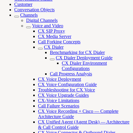
Customer
Conversation Objects
Channels
Digital Channels
Voice and Video
CX SIP Proxy
CX Media Server
Call Forking Concepts
CX Dialer
Benchmarking for CX Dialer
CX Dialer Deployment Guide
CX Dialer Environment
Configurations
Call Progress Analysis
CX Voice Deployment
CX Voice Configuration Guide
Troubleshooting for CX Voice
CX Voice Upgrade Guides
CX-Voice Limitations
Call Failure Scenarios
CX Voice Recording + Cisco — Complete
Architecture Guide
CX Unified Agent (Agent Desk) — Architecture
& Call Control Guide
CX Voice Connector & Outbound Dialer —