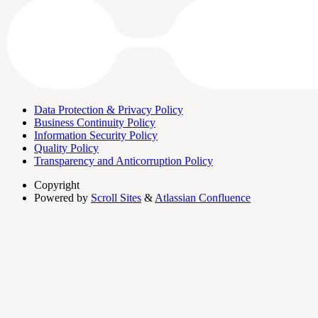
Data Protection & Privacy Policy
Business Continuity Policy
Information Security Policy
Quality Policy
Transparency and Anticorruption Policy
Copyright
Powered by
Scroll Sites
&
Atlassian Confluence