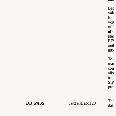
Befor
valu
for t
volu
of t
of ca
plac
EFSw
outb
inbo
To c
max
concu
allo
trun
SIP 
prov
The 
DB_PASS
Text e.g. abc123
data