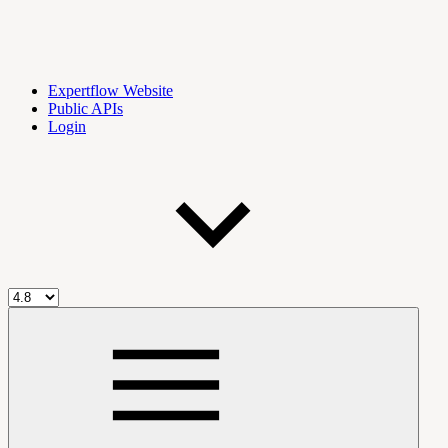
Expertflow Website
Public APIs
Login