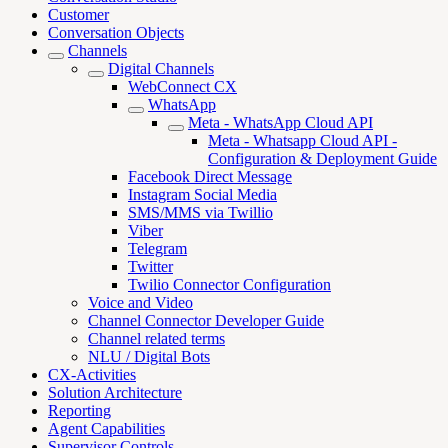
Customer
Conversation Objects
Channels
Digital Channels
WebConnect CX
WhatsApp
Meta - WhatsApp Cloud API
Meta - Whatsapp Cloud API -
Configuration & Deployment Guide
Facebook Direct Message
Instagram Social Media
SMS/MMS via Twillio
Viber
Telegram
Twitter
Twilio Connector Configuration
Voice and Video
Channel Connector Developer Guide
Channel related terms
NLU / Digital Bots
CX-Activities
Solution Architecture
Reporting
Agent Capabilities
Supervisor Controls