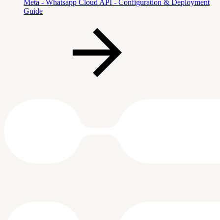
Meta - Whatsapp Cloud API - Configuration & Deployment
Guide