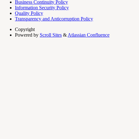
Business Continuity Policy
Information Security Policy
Quality Policy
Transparency and Anticorruption Policy
Copyright
Powered by
Scroll Sites
&
Atlassian Confluence