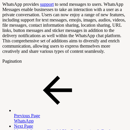
WhatsApp provides
support
to send messages to users. WhatsApp
Messages enable businesses to take an interaction with a user as a
private conversation. Users can now enjoy a range of new features,
including support for text messages, emojis, images, audios, videos,
file messages, contact information sharing, location sharing, URL
links, button messages and sticker messages in addition to the
delivery notifications as well within the WhatsApp chat platform.
This comprehensive set of additions aims to diversify and enrich
communication, allowing users to express themselves more
creatively and share various types of content seamlessly.
Pagination
Previous Page
WhatsApp
Next Page