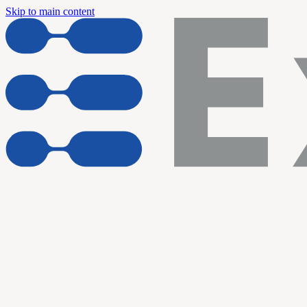
Skip to main content