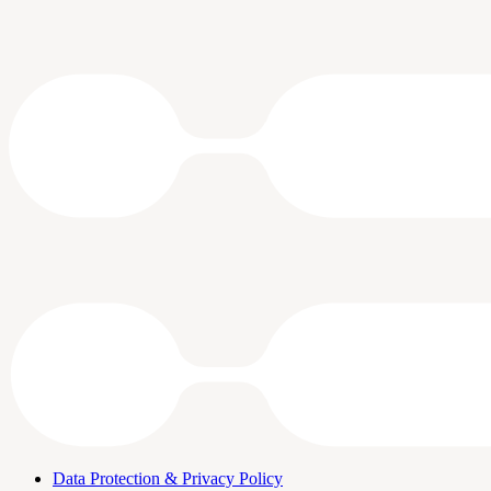
Data Protection & Privacy Policy