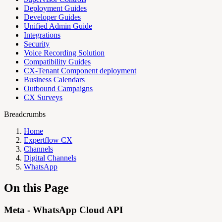
Deployment Guides
Developer Guides
Unified Admin Guide
Integrations
Security
Voice Recording Solution
Compatibility Guides
CX-Tenant Component deployment
Business Calendars
Outbound Campaigns
CX Surveys
Breadcrumbs
Home
Expertflow CX
Channels
Digital Channels
WhatsApp
On this Page
Meta - WhatsApp Cloud API