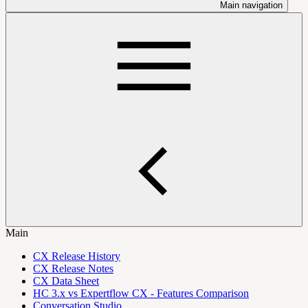
Main navigation
Main
CX Release History
CX Release Notes
CX Data Sheet
HC 3.x vs Expertflow CX - Features Comparison
Conversation Studio