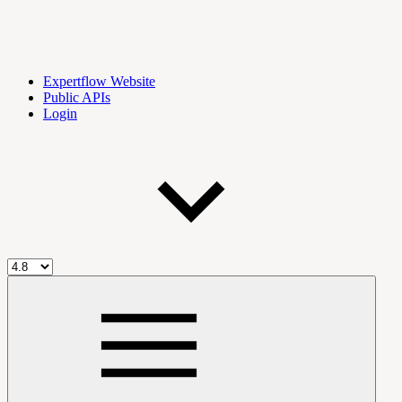
Expertflow Website
Public APIs
Login